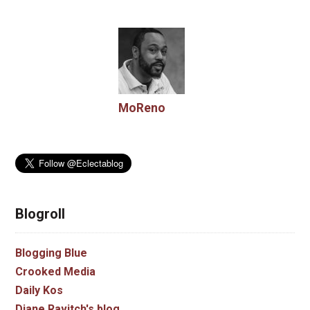
MoReno
Blogroll
Blogging Blue
Crooked Media
Daily Kos
Diane Ravitch's blog