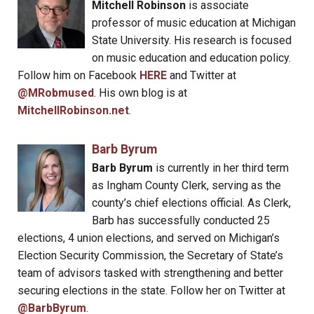
Mitchell Robinson
is associate
professor of music education at Michigan
State University. His research is focused
on music education and education policy.
Follow him on Facebook
HERE
and Twitter at
@MRobmused
. His own blog is at
MitchellRobinson.net
.
Barb Byrum
Barb Byrum
is currently in her third term
as Ingham County Clerk, serving as the
county’s chief elections official. As Clerk,
Barb has successfully conducted 25
elections, 4 union elections, and served on Michigan’s
Election Security Commission, the Secretary of State’s
team of advisors tasked with strengthening and better
securing elections in the state. Follow her on Twitter at
@BarbByrum
.