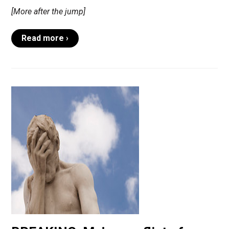
[More after the jump]
Read more ›