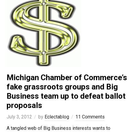
Michigan Chamber of Commerce’s
fake grassroots groups and Big
Business team up to defeat ballot
proposals
July 3, 2012
by
Eclectablog
11 Comments
A tangled web of Big Business interests wants to