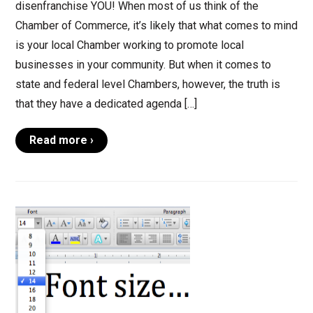
disenfranchise YOU! When most of us think of the
Chamber of Commerce, it’s likely that what comes to mind
is your local Chamber working to promote local
businesses in your community. But when it comes to
state and federal level Chambers, however, the truth is
that they have a dedicated agenda […]
Read more ›