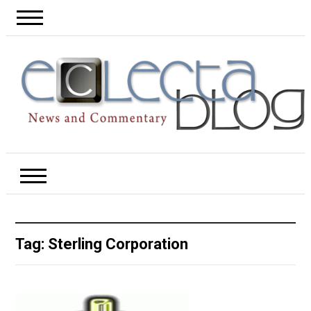
Tag:
Sterling Corporation