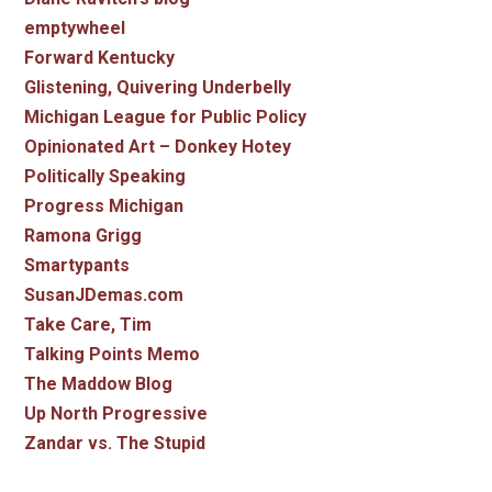
emptywheel
Forward Kentucky
Glistening, Quivering Underbelly
Michigan League for Public Policy
Opinionated Art – Donkey Hotey
Politically Speaking
Progress Michigan
Ramona Grigg
Smartypants
SusanJDemas.com
Take Care, Tim
Talking Points Memo
The Maddow Blog
Up North Progressive
Zandar vs. The Stupid