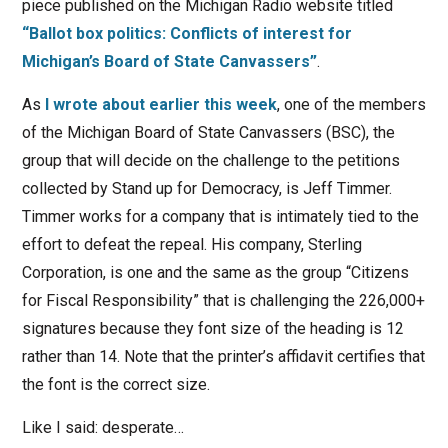
piece published on the Michigan Radio website titled
“Ballot box politics: Conflicts of interest for
Michigan’s Board of State Canvassers”
.
As
I wrote about earlier this week
, one of the members
of the Michigan Board of State Canvassers (BSC), the
group that will decide on the challenge to the petitions
collected by Stand up for Democracy, is Jeff Timmer.
Timmer works for a company that is intimately tied to the
effort to defeat the repeal. His company, Sterling
Corporation, is one and the same as the group “Citizens
for Fiscal Responsibility” that is challenging the 226,000+
signatures because they font size of the heading is 12
rather than 14. Note that the printer’s affidavit certifies that
the font is the correct size.
Like I said: desperate…