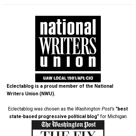
Eclectablog is a proud member of the
National
Writers Union (NWU)
.
Eclectablog was chosen as the
Washington Post's
"best
state-based progressive political blog"
for Michigan