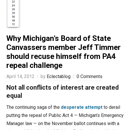
Why Michigan’s Board of State
Canvassers member Jeff Timmer
should recuse himself from PA4
repeal challenge
April 14, 2012
by
Eclectablog
0 Comments
Not all conflicts of interest are created
equal
The continuing saga of the
desperate attempt
to derail
putting the repeal of Public Act 4 — Michigan’s Emergency
Manager law — on the November ballot continues with a