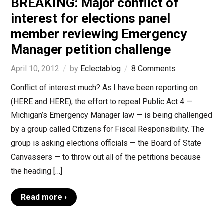
BREAKING: Major conflict of
interest for elections panel
member reviewing Emergency
Manager petition challenge
April 10, 2012
by
Eclectablog
8 Comments
Conflict of interest much? As I have been reporting on
(HERE and HERE), the effort to repeal Public Act 4 —
Michigan’s Emergency Manager law — is being challenged
by a group called Citizens for Fiscal Responsibility. The
group is asking elections officials — the Board of State
Canvassers — to throw out all of the petitions because
the heading […]
Read more ›