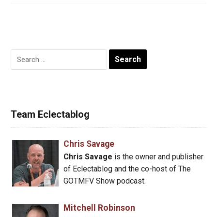
Search
for:
Team Eclectablog
Chris Savage
Chris Savage
is the owner and publisher
of Eclectablog and the co-host of The
GOTMFV Show podcast.
Mitchell Robinson