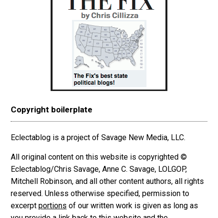
Copyright boilerplate
Eclectablog is a project of Savage New Media, LLC.
All original content on this website is copyrighted ©
Eclectablog/Chris Savage, Anne C. Savage, LOLGOP,
Mitchell Robinson, and all other content authors, all rights
reserved. Unless otherwise specified, permission to
excerpt
portions
of our written work is given as long as
you provide a link back to this website and the