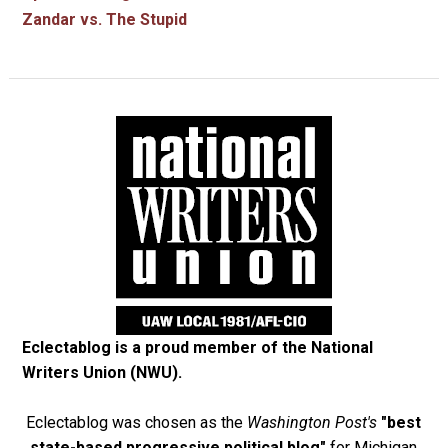
Zandar vs. The Stupid
Eclectablog is a proud member of the
National
Writers Union (NWU)
.
Eclectablog was chosen as the
Washington Post's
"best
state-based progressive political blog"
for Michigan