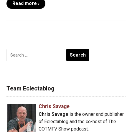
Read more ›
Search
for:
Team Eclectablog
Chris Savage
Chris Savage
is the owner and publisher
of Eclectablog and the co-host of The
GOTMFV Show podcast.