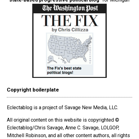
Copyright boilerplate
Eclectablog is a project of Savage New Media, LLC.
All original content on this website is copyrighted ©
Eclectablog/Chris Savage, Anne C. Savage, LOLGOP,
Mitchell Robinson, and all other content authors, all rights