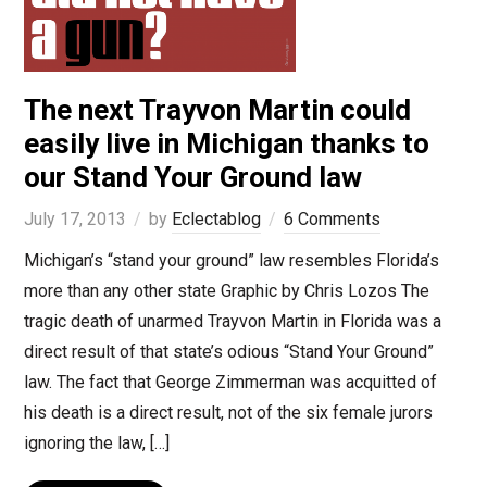
The next Trayvon Martin could
easily live in Michigan thanks to
our Stand Your Ground law
July 17, 2013
by
Eclectablog
6 Comments
Michigan’s “stand your ground” law resembles Florida’s
more than any other state Graphic by Chris Lozos The
tragic death of unarmed Trayvon Martin in Florida was a
direct result of that state’s odious “Stand Your Ground”
law. The fact that George Zimmerman was acquitted of
his death is a direct result, not of the six female jurors
ignoring the law, […]