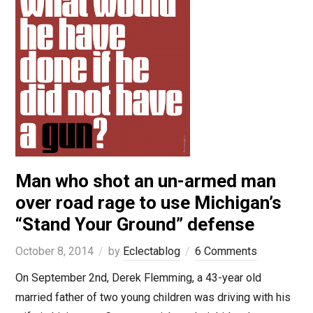
Man who shot an un-armed man
over road rage to use Michigan’s
“Stand Your Ground” defense
October 8, 2014
by
Eclectablog
6 Comments
On September 2nd, Derek Flemming, a 43-year old
married father of two young children was driving with his