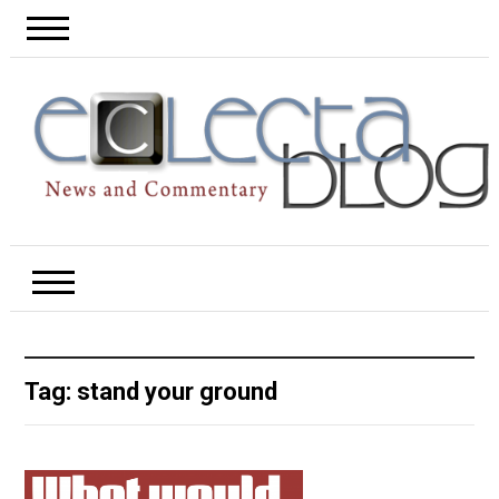
Tag:
stand your ground