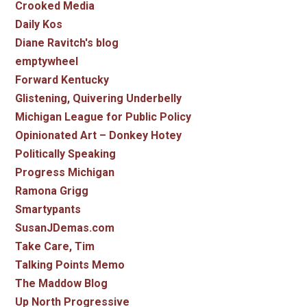
Crooked Media
Daily Kos
Diane Ravitch's blog
emptywheel
Forward Kentucky
Glistening, Quivering Underbelly
Michigan League for Public Policy
Opinionated Art – Donkey Hotey
Politically Speaking
Progress Michigan
Ramona Grigg
Smartypants
SusanJDemas.com
Take Care, Tim
Talking Points Memo
The Maddow Blog
Up North Progressive