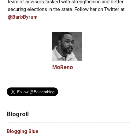
team of advisors tasked with strengthening and better
securing elections in the state. Follow her on Twitter at
@BarbByrum
.
MoReno
Blogroll
Blogging Blue