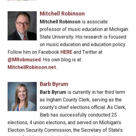
Mitchell Robinson
Mitchell Robinson
is associate
professor of music education at Michigan
State University. His research is focused
on music education and education policy.
Follow him on Facebook
HERE
and Twitter at
@MRobmused
. His own blog is at
MitchellRobinson.net
.
Barb Byrum
Barb Byrum
is currently in her third term
as Ingham County Clerk, serving as the
county’s chief elections official. As Clerk,
Barb has successfully conducted 25
elections, 4 union elections, and served on Michigan’s
Election Security Commission, the Secretary of State’s