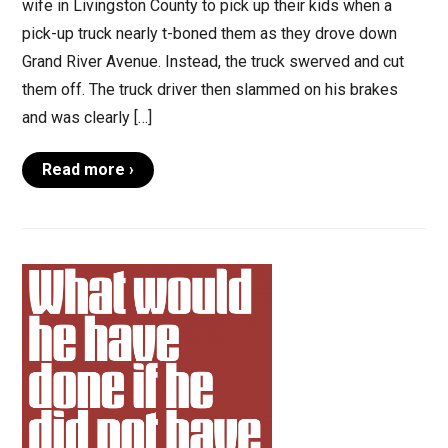
wife in Livingston County to pick up their kids when a
pick-up truck nearly t-boned them as they drove down
Grand River Avenue. Instead, the truck swerved and cut
them off. The truck driver then slammed on his brakes
and was clearly […]
Read more ›