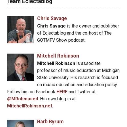
Team Eclectablog
Chris Savage
Chris Savage
is the owner and publisher
of Eclectablog and the co-host of The
GOTMFV Show podcast.
Mitchell Robinson
Mitchell Robinson
is associate
professor of music education at Michigan
State University. His research is focused
on music education and education policy.
Follow him on Facebook
HERE
and Twitter at
@MRobmused
. His own blog is at
MitchellRobinson.net
.
Barb Byrum