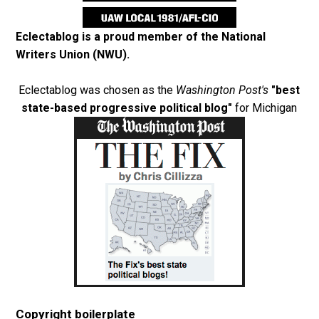
Eclectablog is a proud member of the
National
Writers Union (NWU)
.
Eclectablog was chosen as the
Washington Post's
"best
state-based progressive political blog"
for Michigan
Copyright boilerplate