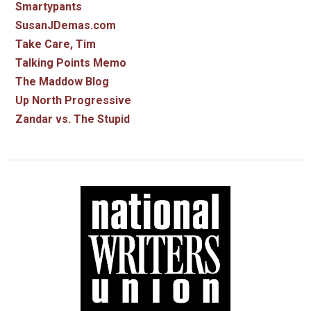
Smartypants
SusanJDemas.com
Take Care, Tim
Talking Points Memo
The Maddow Blog
Up North Progressive
Zandar vs. The Stupid