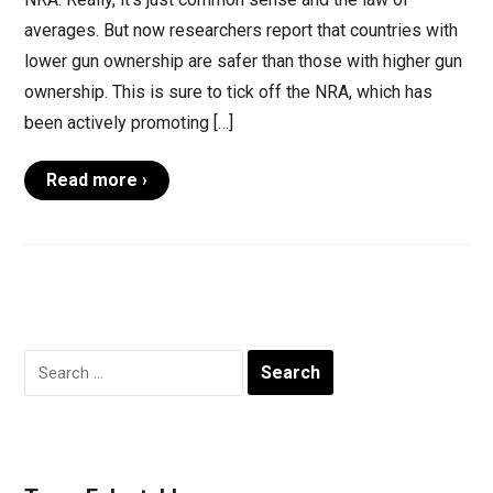
averages. But now researchers report that countries with
lower gun ownership are safer than those with higher gun
ownership. This is sure to tick off the NRA, which has
been actively promoting […]
Read more ›
Search
for: