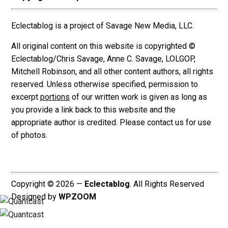
Eclectablog is a project of Savage New Media, LLC.
All original content on this website is copyrighted ©
Eclectablog/Chris Savage, Anne C. Savage, LOLGOP,
Mitchell Robinson, and all other content authors, all rights
reserved. Unless otherwise specified, permission to
excerpt
portions
of our written work is given as long as
you provide a link back to this website and the
appropriate author is credited. Please contact us for use
of photos.
Copyright © 2026 —
Eclectablog
. All Rights Reserved
Designed by
WPZOOM