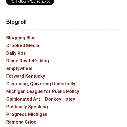
Blogroll
Blogging Blue
Crooked Media
Daily Kos
Diane Ravitch's blog
emptywheel
Forward Kentucky
Glistening, Quivering Underbelly
Michigan League for Public Policy
Opinionated Art – Donkey Hotey
Politically Speaking
Progress Michigan
Ramona Grigg