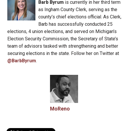
Barb Byrum
is currently in her third term
as Ingham County Clerk, serving as the
county’s chief elections official. As Clerk,
Barb has successfully conducted 25
elections, 4 union elections, and served on Michigan’s
Election Security Commission, the Secretary of State’s
team of advisors tasked with strengthening and better
securing elections in the state. Follow her on Twitter at
@BarbByrum
.
MoReno