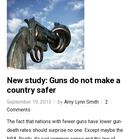
New study: Guns do not make a
country safer
September 19, 2013
by
Amy Lynn Smith
2
Comments
The fact that nations with fewer guns have lower gun-
death rates should surprise no one. Except maybe the
NRA. Really, it’s just common sense and the law of