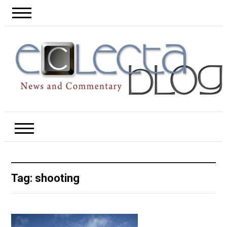
Tag:
shooting