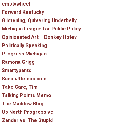
emptywheel
Forward Kentucky
Glistening, Quivering Underbelly
Michigan League for Public Policy
Opinionated Art – Donkey Hotey
Politically Speaking
Progress Michigan
Ramona Grigg
Smartypants
SusanJDemas.com
Take Care, Tim
Talking Points Memo
The Maddow Blog
Up North Progressive
Zandar vs. The Stupid