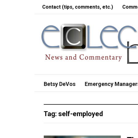
Contact (tips, comments, etc.)
Comme
Betsy DeVos
Emergency Manager
Tag:
self-employed