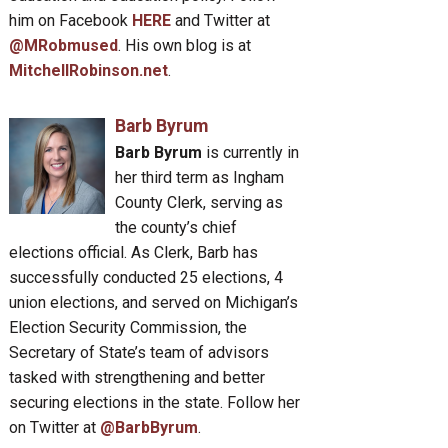
him on Facebook
HERE
and Twitter at
@MRobmused
. His own blog is at
MitchellRobinson.net
.
Barb Byrum
Barb Byrum
is currently in
her third term as Ingham
County Clerk, serving as
the county’s chief
elections official. As Clerk, Barb has
successfully conducted 25 elections, 4
union elections, and served on Michigan’s
Election Security Commission, the
Secretary of State’s team of advisors
tasked with strengthening and better
securing elections in the state. Follow her
on Twitter at
@BarbByrum
.