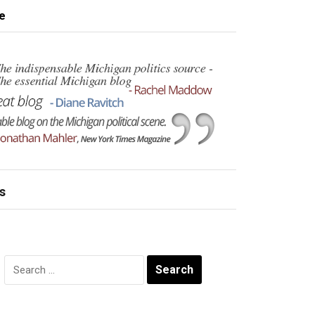
e
s
Search
for: