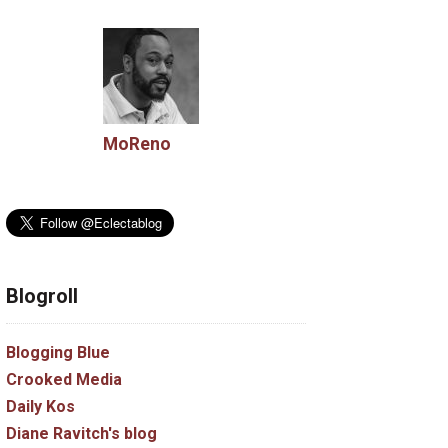
MoReno
Blogroll
Blogging Blue
Crooked Media
Daily Kos
Diane Ravitch's blog