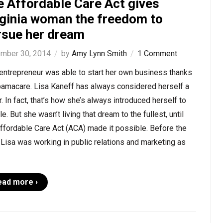
e Affordable Care Act gives
rginia woman the freedom to
rsue her dream
mber 30, 2014
by
Amy Lynn Smith
1 Comment
entrepreneur was able to start her own business thanks
bamacare. Lisa Kaneff has always considered herself a
r. In fact, that’s how she’s always introduced herself to
e. But she wasn’t living that dream to the fullest, until
ffordable Care Act (ACA) made it possible. Before the
Lisa was working in public relations and marketing as
ead more ›