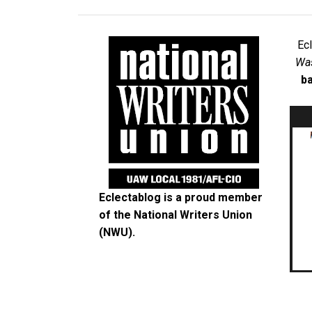
Ec
Was
ba
Eclectablog is a proud member
of the
National Writers Union
(NWU)
.