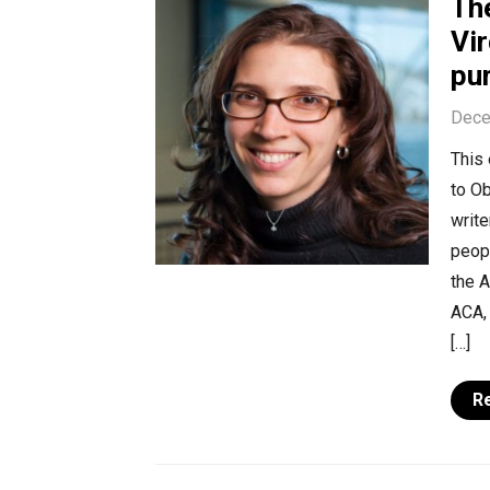
Th
Vi
pu
Dece
This 
to O
write
peopl
the A
ACA, 
[…]
R