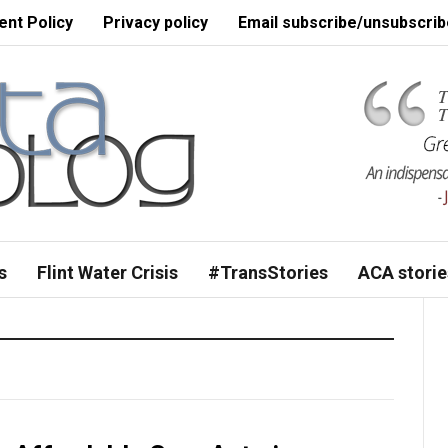
nt Policy
Privacy policy
Email subscribe/unsubscrib
s
Flint Water Crisis
#TransStories
ACA storie