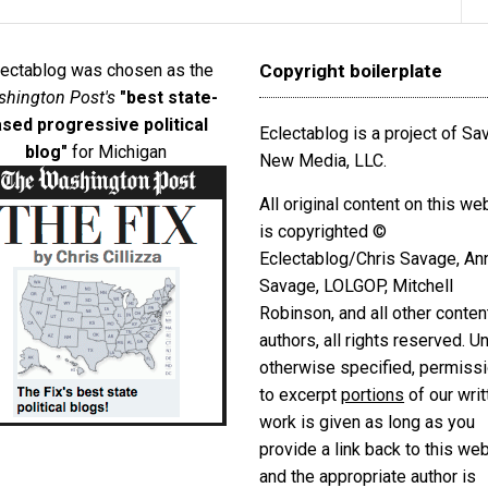
lectablog was chosen as the
Copyright boilerplate
hington Post's
"best state-
sed progressive political
Eclectablog is a project of S
blog"
for Michigan
New Media, LLC.
All original content on this we
is copyrighted ©
Eclectablog/Chris Savage, An
Savage, LOLGOP, Mitchell
Robinson, and all other conten
authors, all rights reserved. U
otherwise specified, permiss
to excerpt
portions
of our writ
work is given as long as you
provide a link back to this we
and the appropriate author is