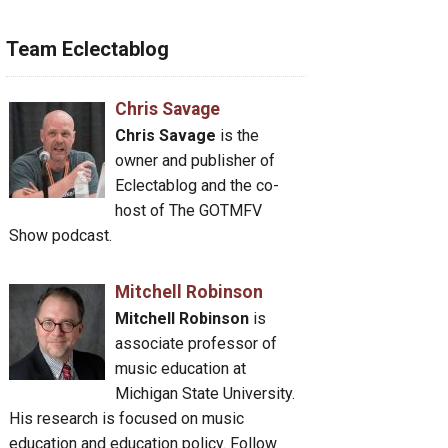
Team Eclectablog
Chris Savage
Chris Savage
is the
owner and publisher of
Eclectablog and the co-
host of The GOTMFV
Show podcast.
Mitchell Robinson
Mitchell Robinson
is
associate professor of
music education at
Michigan State University.
His research is focused on music
education and education policy. Follow