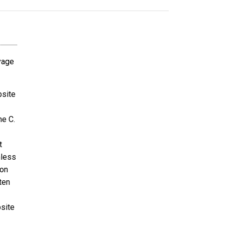
avage
bsite
ne C.
t
nless
ion
ten
bsite