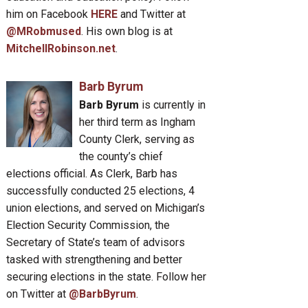
him on Facebook
HERE
and Twitter at
@MRobmused
. His own blog is at
MitchellRobinson.net
.
Barb Byrum
Barb Byrum
is currently in
her third term as Ingham
County Clerk, serving as
the county’s chief
elections official. As Clerk, Barb has
successfully conducted 25 elections, 4
union elections, and served on Michigan’s
Election Security Commission, the
Secretary of State’s team of advisors
tasked with strengthening and better
securing elections in the state. Follow her
on Twitter at
@BarbByrum
.