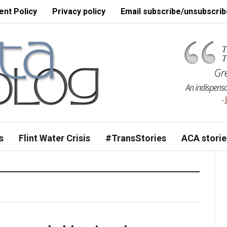
nt Policy
Privacy policy
Email subscribe/unsubscrib
s
Flint Water Crisis
#TransStories
ACA storie