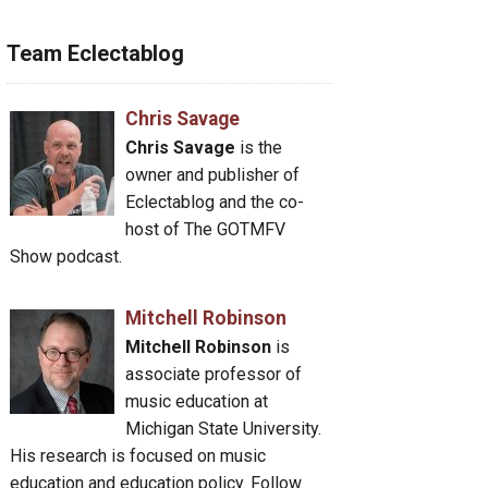
Team Eclectablog
Chris Savage
Chris Savage
is the
owner and publisher of
Eclectablog and the co-
host of The GOTMFV
Show podcast.
Mitchell Robinson
Mitchell Robinson
is
associate professor of
music education at
Michigan State University.
His research is focused on music
education and education policy. Follow