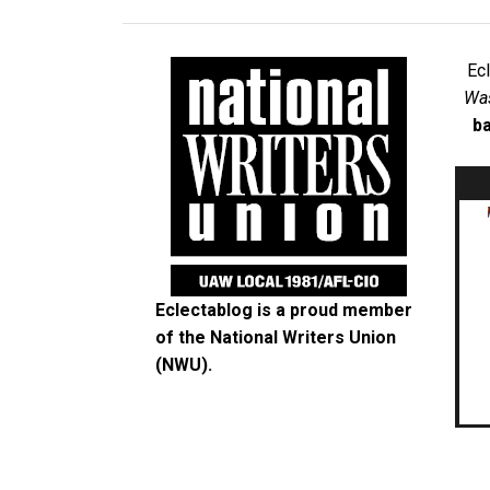
Ec
Was
ba
Eclectablog is a proud member
of the
National Writers Union
(NWU)
.