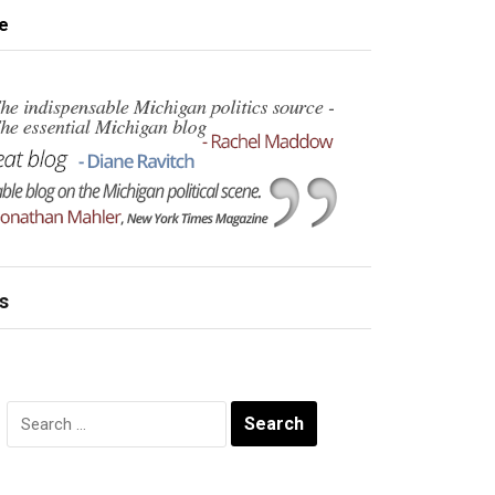
e
s
Search
for: