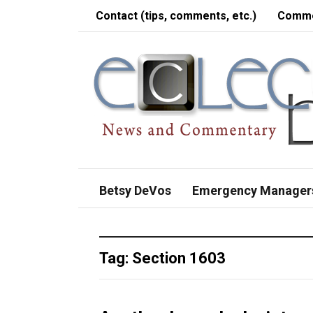
Contact (tips, comments, etc.)
Comme
Betsy DeVos
Emergency Manager
Tag:
Section 1603