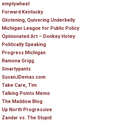
emptywheel
Forward Kentucky
Glistening, Quivering Underbelly
Michigan League for Public Policy
Opinionated Art – Donkey Hotey
Politically Speaking
Progress Michigan
Ramona Grigg
Smartypants
SusanJDemas.com
Take Care, Tim
Talking Points Memo
The Maddow Blog
Up North Progressive
Zandar vs. The Stupid