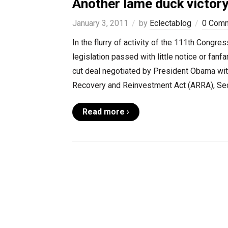
Another lame duck victor
January 3, 2011
by
Eclectablog
0 Com
In the flurry of activity of the 111th Congr
legislation passed with little notice or fanfa
cut deal negotiated by President Obama wit
Recovery and Reinvestment Act (ARRA), Sec
Read more ›