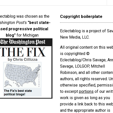
lectablog was chosen as the
Copyright boilerplate
hington Post's
"best state-
sed progressive political
Eclectablog is a project of S
blog"
for Michigan
New Media, LLC.
All original content on this we
is copyrighted ©
Eclectablog/Chris Savage, An
Savage, LOLGOP, Mitchell
Robinson, and all other conten
authors, all rights reserved. U
otherwise specified, permiss
to excerpt
portions
of our writ
work is given as long as you
provide a link back to this we
and the appropriate author is