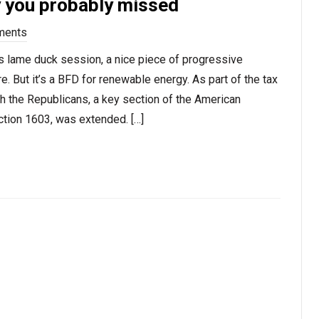
y you probably missed
ments
ess lame duck session, a nice piece of progressive
re. But it’s a BFD for renewable energy. As part of the tax
h the Republicans, a key section of the American
tion 1603, was extended. […]