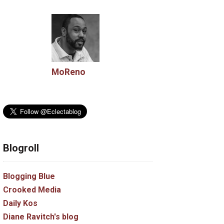
MoReno
Blogroll
Blogging Blue
Crooked Media
Daily Kos
Diane Ravitch's blog