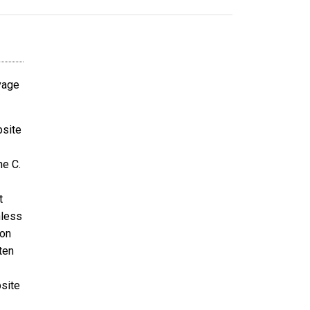
avage
bsite
ne C.
t
nless
ion
ten
bsite