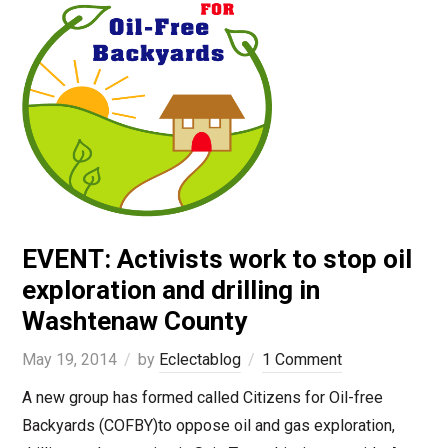
EVENT: Activists work to stop oil
exploration and drilling in
Washtenaw County
May 19, 2014
by
Eclectablog
1 Comment
A new group has formed called Citizens for Oil-free
Backyards (COFBY)to oppose oil and gas exploration,