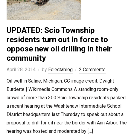
UPDATED: Scio Township
residents turn out in force to
oppose new oil drilling in their
community
April 28, 2014
by
Eclectablog
2 Comments
Oil well in Saline, Michigan. CC image credit: Dwight
Burdette | Wikimedia Commons A standing room-only
crowd of more than 300 Scio Township residents packed
a recent hearing at the Washtenaw Intermediate School
District headquarters last Thursday to speak out about a
proposal to drill for oil near the border with Ann Arbor. The
hearing was hosted and moderated by […]