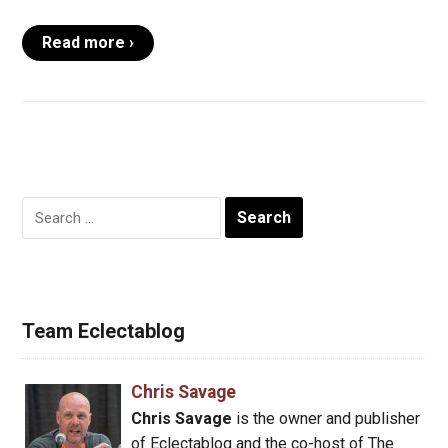
Read more ›
Search
for:
Team Eclectablog
Chris Savage
Chris Savage
is the owner and publisher
of Eclectablog and the co-host of The