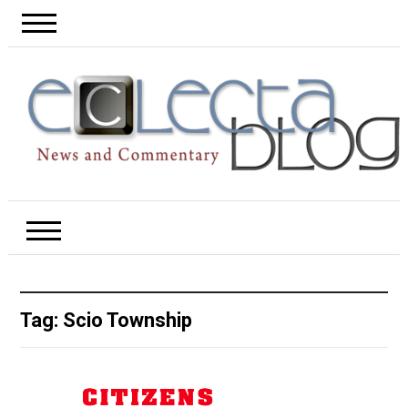
Tag:
Scio Township