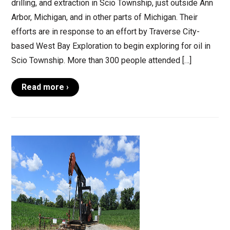
drilling, and extraction in Scio Township, just outside Ann
Arbor, Michigan, and in other parts of Michigan. Their
efforts are in response to an effort by Traverse City-
based West Bay Exploration to begin exploring for oil in
Scio Township. More than 300 people attended […]
Read more ›