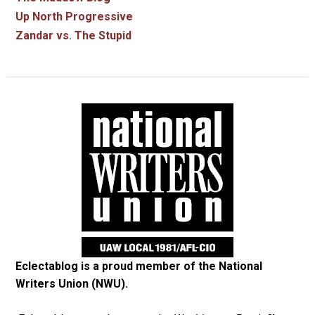
Up North Progressive
Zandar vs. The Stupid
Eclectablog is a proud member of the
National
Writers Union (NWU)
.