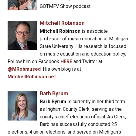
GOTMFV Show podcast.
Mitchell Robinson
Mitchell Robinson
is associate
professor of music education at Michigan
State University. His research is focused
on music education and education policy.
Follow him on Facebook
HERE
and Twitter at
@MRobmused
. His own blog is at
MitchellRobinson.net
.
Barb Byrum
Barb Byrum
is currently in her third term
as Ingham County Clerk, serving as the
county’s chief elections official. As Clerk,
Barb has successfully conducted 25
elections, 4 union elections, and served on Michigan’s