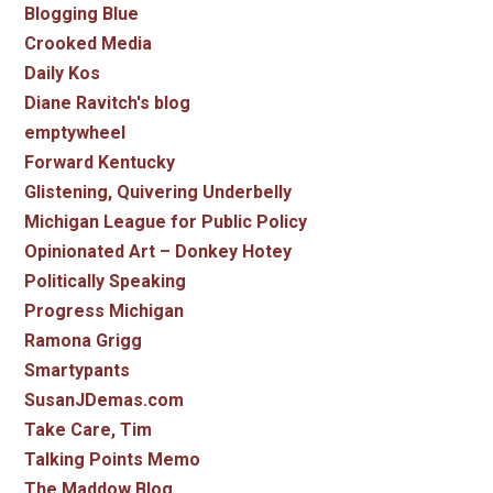
Blogging Blue
Crooked Media
Daily Kos
Diane Ravitch's blog
emptywheel
Forward Kentucky
Glistening, Quivering Underbelly
Michigan League for Public Policy
Opinionated Art – Donkey Hotey
Politically Speaking
Progress Michigan
Ramona Grigg
Smartypants
SusanJDemas.com
Take Care, Tim
Talking Points Memo
The Maddow Blog