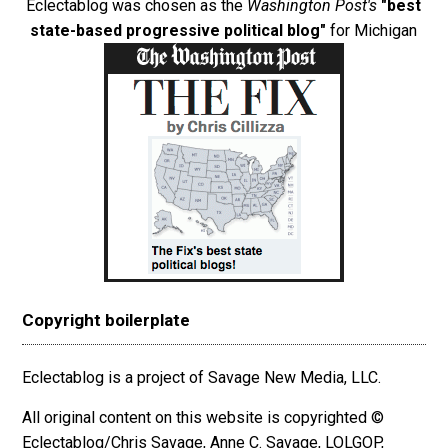
Eclectablog was chosen as the
Washington Post's
"best
state-based progressive political blog"
for Michigan
Copyright boilerplate
Eclectablog is a project of Savage New Media, LLC.
All original content on this website is copyrighted ©
Eclectablog/Chris Savage, Anne C. Savage, LOLGOP,