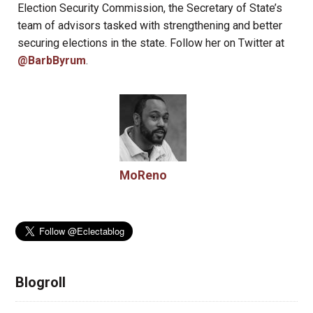
Election Security Commission, the Secretary of State’s
team of advisors tasked with strengthening and better
securing elections in the state. Follow her on Twitter at
@BarbByrum
.
MoReno
Blogroll