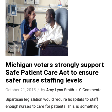
Michigan voters strongly support
Safe Patient Care Act to ensure
safer nurse staffing levels
October 21, 2015
by
Amy Lynn Smith
0 Comments
Bipartisan legislation would require hospitals to staff
enough nurses to care for patients. This is something