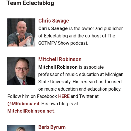
Team Eclectablog
Chris Savage
Chris Savage
is the owner and publisher
of Eclectablog and the co-host of The
GOTMFV Show podcast.
Mitchell Robinson
Mitchell Robinson
is associate
professor of music education at Michigan
State University. His research is focused
on music education and education policy.
Follow him on Facebook
HERE
and Twitter at
@MRobmused
. His own blog is at
MitchellRobinson.net
.
Barb Byrum