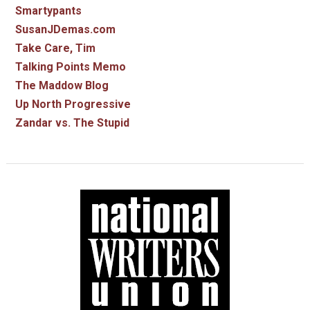
Smartypants
SusanJDemas.com
Take Care, Tim
Talking Points Memo
The Maddow Blog
Up North Progressive
Zandar vs. The Stupid