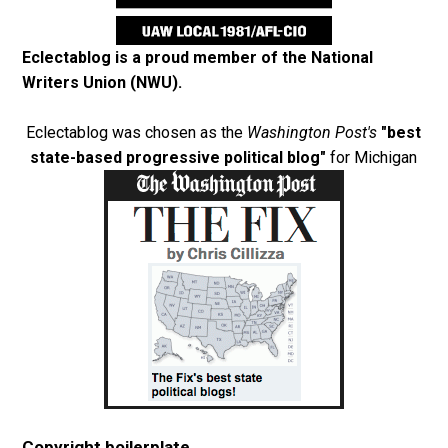
Eclectablog is a proud member of the
National
Writers Union (NWU)
.
Eclectablog was chosen as the
Washington Post's
"best
state-based progressive political blog"
for Michigan
Copyright boilerplate