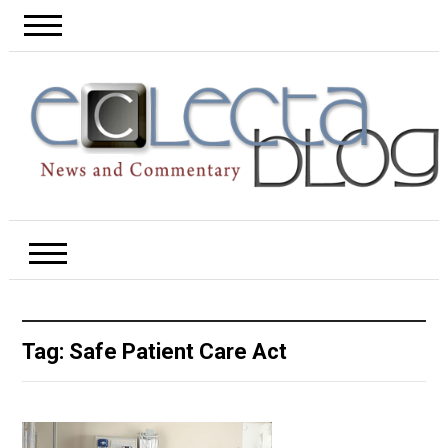
Tag:
Safe Patient Care Act