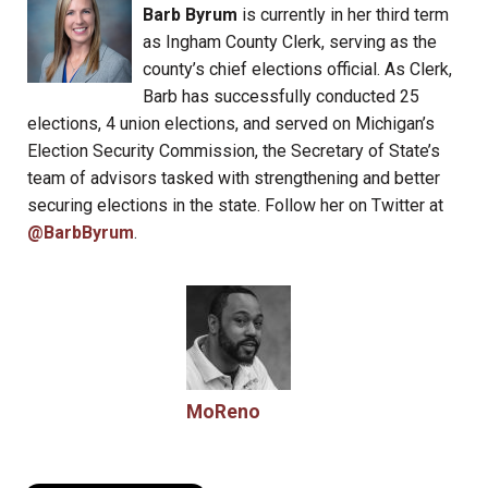
Barb Byrum
is currently in her third term
as Ingham County Clerk, serving as the
county’s chief elections official. As Clerk,
Barb has successfully conducted 25
elections, 4 union elections, and served on Michigan’s
Election Security Commission, the Secretary of State’s
team of advisors tasked with strengthening and better
securing elections in the state. Follow her on Twitter at
@BarbByrum
.
MoReno