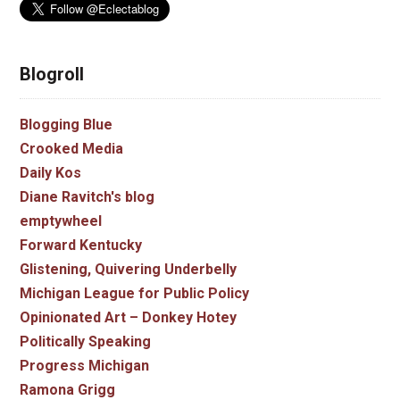
Blogroll
Blogging Blue
Crooked Media
Daily Kos
Diane Ravitch's blog
emptywheel
Forward Kentucky
Glistening, Quivering Underbelly
Michigan League for Public Policy
Opinionated Art – Donkey Hotey
Politically Speaking
Progress Michigan
Ramona Grigg