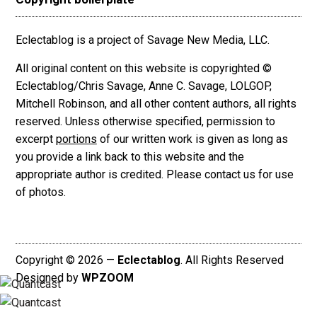
Eclectablog is a project of Savage New Media, LLC.
All original content on this website is copyrighted ©
Eclectablog/Chris Savage, Anne C. Savage, LOLGOP,
Mitchell Robinson, and all other content authors, all rights
reserved. Unless otherwise specified, permission to
excerpt
portions
of our written work is given as long as
you provide a link back to this website and the
appropriate author is credited. Please contact us for use
of photos.
Copyright © 2026 —
Eclectablog
. All Rights Reserved
Designed by
WPZOOM