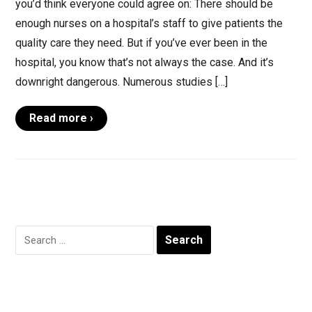
you’d think everyone could agree on: There should be
enough nurses on a hospital’s staff to give patients the
quality care they need. But if you’ve ever been in the
hospital, you know that’s not always the case. And it’s
downright dangerous. Numerous studies […]
Read more ›
Search
for: