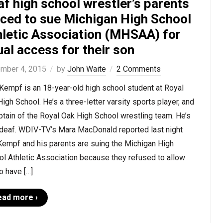
f high school wrestler’s parents
rced to sue Michigan High School
hletic Association (MHSAA) for
al access for their son
mber 4, 2015
by
John Waite
2 Comments
 Kempf is an 18-year-old high school student at Royal
igh School. He’s a three-letter varsity sports player, and
ptain of the Royal Oak High School wrestling team. He’s
 deaf. WDIV-TV’s Mara MacDonald reported last night
Kempf and his parents are suing the Michigan High
l Athletic Association because they refused to allow
o have […]
ead more ›