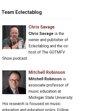
Team Eclectablog
Chris Savage
Chris Savage
is the
owner and publisher of
Eclectablog and the co-
host of The GOTMFV
Show podcast.
Mitchell Robinson
Mitchell Robinson
is
associate professor of
music education at
Michigan State University.
His research is focused on music
education and education policy. Follow