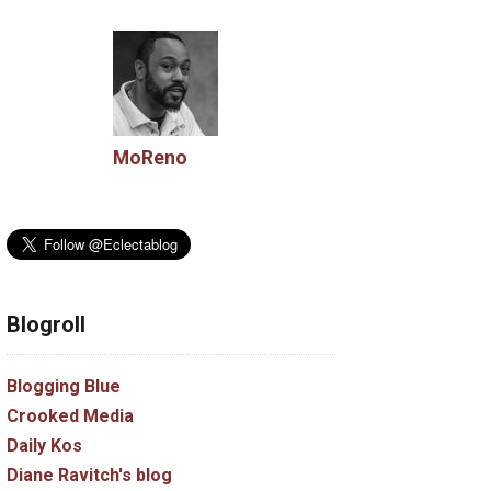
MoReno
Blogroll
Blogging Blue
Crooked Media
Daily Kos
Diane Ravitch's blog