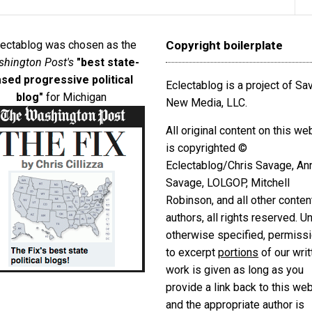
lectablog was chosen as the
Copyright boilerplate
hington Post's
"best state-
sed progressive political
Eclectablog is a project of S
blog"
for Michigan
New Media, LLC.
All original content on this we
is copyrighted ©
Eclectablog/Chris Savage, An
Savage, LOLGOP, Mitchell
Robinson, and all other conten
authors, all rights reserved. U
otherwise specified, permiss
to excerpt
portions
of our writ
work is given as long as you
provide a link back to this we
and the appropriate author is