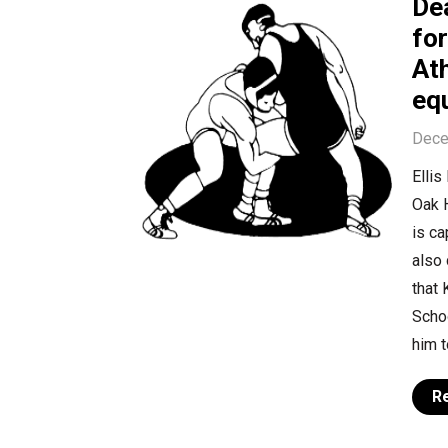
Dea
fo
At
equ
Dece
Ellis
Oak H
is ca
also
that 
Schoo
him t
R