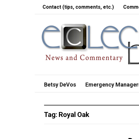
Contact (tips, comments, etc.)
Comme
Betsy DeVos
Emergency Manager
Tag:
Royal Oak