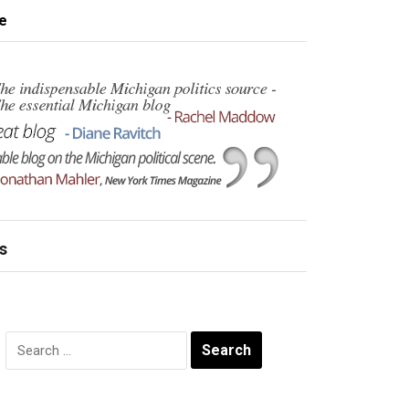
e
s
Search
for: