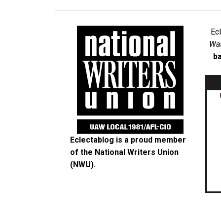
Ec
Was
ba
Eclectablog is a proud member
of the
National Writers Union
(NWU)
.