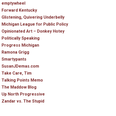
emptywheel
Forward Kentucky
Glistening, Quivering Underbelly
Michigan League for Public Policy
Opinionated Art – Donkey Hotey
Politically Speaking
Progress Michigan
Ramona Grigg
Smartypants
SusanJDemas.com
Take Care, Tim
Talking Points Memo
The Maddow Blog
Up North Progressive
Zandar vs. The Stupid