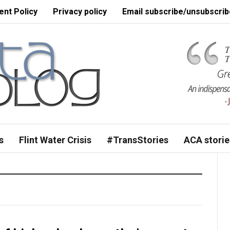
nt Policy
Privacy policy
Email subscribe/unsubscrib
s
Flint Water Crisis
#TransStories
ACA storie