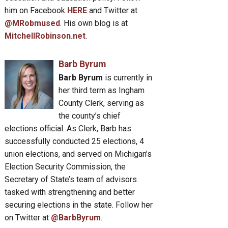
him on Facebook
HERE
and Twitter at
@MRobmused
. His own blog is at
MitchellRobinson.net
.
Barb Byrum
Barb Byrum
is currently in
her third term as Ingham
County Clerk, serving as
the county’s chief
elections official. As Clerk, Barb has
successfully conducted 25 elections, 4
union elections, and served on Michigan’s
Election Security Commission, the
Secretary of State’s team of advisors
tasked with strengthening and better
securing elections in the state. Follow her
on Twitter at
@BarbByrum
.