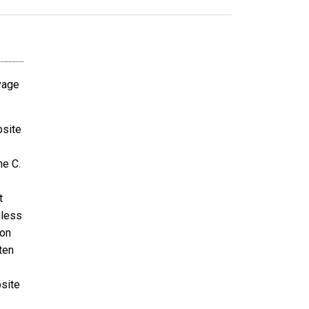
avage
bsite
ne C.
t
nless
ion
ten
bsite