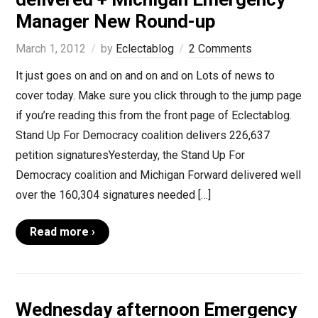
Manager New Round-up
March 1, 2012
by
Eclectablog
2 Comments
It just goes on and on and on and on Lots of news to
cover today. Make sure you click through to the jump page
if you’re reading this from the front page of Eclectablog.
Stand Up For Democracy coalition delivers 226,637
petition signaturesYesterday, the Stand Up For
Democracy coalition and Michigan Forward delivered well
over the 160,304 signatures needed […]
Read more ›
Wednesday afternoon Emergency