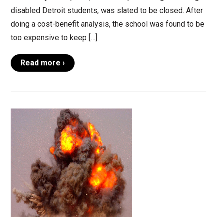
disabled Detroit students, was slated to be closed. After
doing a cost-benefit analysis, the school was found to be
too expensive to keep […]
Read more ›