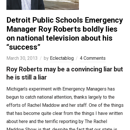
Detroit Public Schools Emergency
Manager Roy Roberts boldly lies
on national television about his
“success”
March 30, 2013
by
Eclectablog
4 Comments
Roy Roberts may be a convincing liar but
he is still a liar
Michigan’s experiment with Emergency Managers has
begun to catch national attention, thanks largely to the
efforts of Rachel Maddow and her staff. One of the things
that has become quite clear from the things I have written
about here and the terrific reporting by The Rachel
Maddow Show is that, despite the fact that our state is