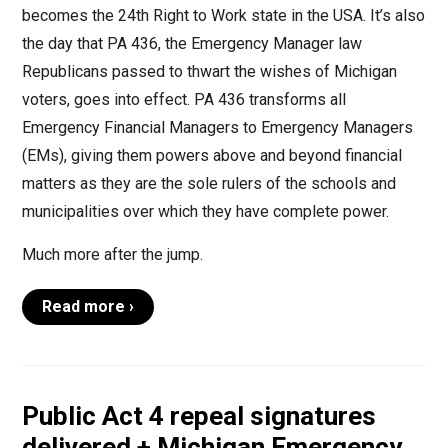
becomes the 24th Right to Work state in the USA. It’s also
the day that PA 436, the Emergency Manager law
Republicans passed to thwart the wishes of Michigan
voters, goes into effect. PA 436 transforms all
Emergency Financial Managers to Emergency Managers
(EMs), giving them powers above and beyond financial
matters as they are the sole rulers of the schools and
municipalities over which they have complete power.
Much more after the jump.
Read more ›
Public Act 4 repeal signatures
delivered + Michigan Emergency