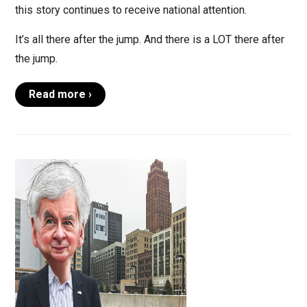
this story continues to receive national attention.
It’s all there after the jump. And there is a LOT there after
the jump.
Read more ›