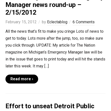
Manager news round-up –
2/15/2012
February 15, 2012
by
Eclectablog
6 Comments
All the news that’s fit to make you cringe Lots of news to
get to today. Lots more after the jump, too, so make sure
you click through. UPDATE: My article for The Nation
magazine on Michigan’s Emergency Manager law will be
in the issue that goes to print today and will hit the stands
later this week. It may […]
Read more ›
Effort to unseat Detroit Public