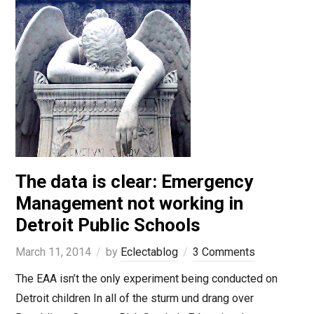
The data is clear: Emergency
Management not working in
Detroit Public Schools
March 11, 2014
by
Eclectablog
3 Comments
The EAA isn’t the only experiment being conducted on
Detroit children In all of the sturm und drang over