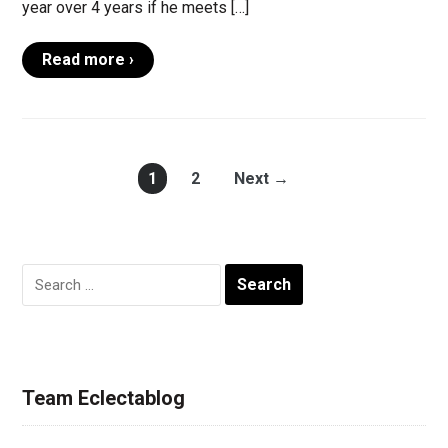
year over 4 years if he meets […]
Read more ›
1
2
Next →
Search
for:
Team Eclectablog