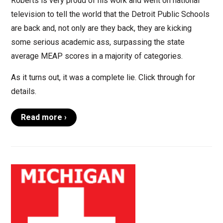
Roberts is very proud of his work and went on national
television to tell the world that the Detroit Public Schools
are back and, not only are they back, they are kicking
some serious academic ass, surpassing the state
average MEAP scores in a majority of categories.
As it turns out, it was a complete lie. Click through for
details.
Read more ›