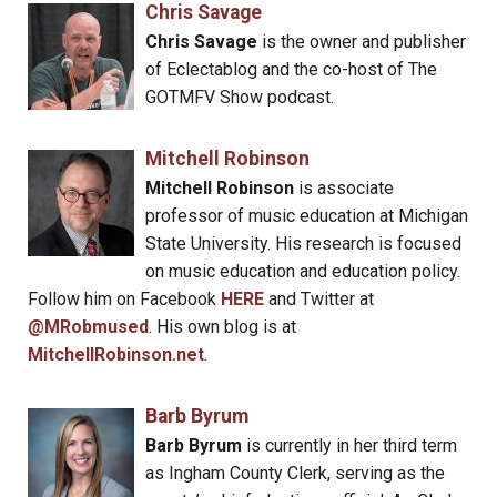
Chris Savage
Chris Savage
is the owner and publisher
of Eclectablog and the co-host of The
GOTMFV Show podcast.
Mitchell Robinson
Mitchell Robinson
is associate
professor of music education at Michigan
State University. His research is focused
on music education and education policy.
Follow him on Facebook
HERE
and Twitter at
@MRobmused
. His own blog is at
MitchellRobinson.net
.
Barb Byrum
Barb Byrum
is currently in her third term
as Ingham County Clerk, serving as the