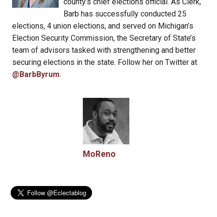
county’s chief elections official. As Clerk,
Barb has successfully conducted 25
elections, 4 union elections, and served on Michigan’s
Election Security Commission, the Secretary of State’s
team of advisors tasked with strengthening and better
securing elections in the state. Follow her on Twitter at
@BarbByrum
.
MoReno