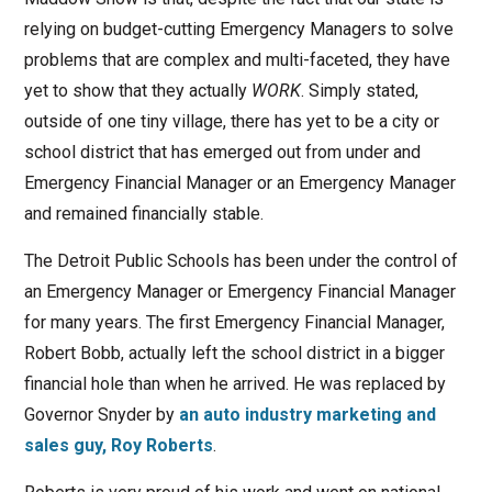
relying on budget-cutting Emergency Managers to solve
problems that are complex and multi-faceted, they have
yet to show that they actually
WORK
. Simply stated,
outside of one tiny village, there has yet to be a city or
school district that has emerged out from under and
Emergency Financial Manager or an Emergency Manager
and remained financially stable.
The Detroit Public Schools has been under the control of
an Emergency Manager or Emergency Financial Manager
for many years. The first Emergency Financial Manager,
Robert Bobb, actually left the school district in a bigger
financial hole than when he arrived. He was replaced by
Governor Snyder by
an auto industry marketing and
sales guy, Roy Roberts
.