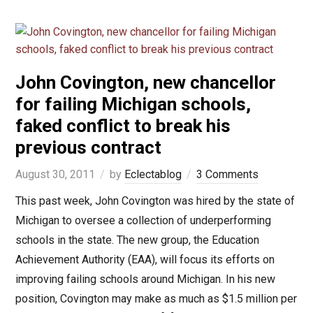
John Covington, new chancellor
for failing Michigan schools,
faked conflict to break his
previous contract
August 30, 2011
by
Eclectablog
3 Comments
This past week, John Covington was hired by the state of
Michigan to oversee a collection of underperforming
schools in the state. The new group, the Education
Achievement Authority (EAA), will focus its efforts on
improving failing schools around Michigan. In his new
position, Covington may make as much as $1.5 million per