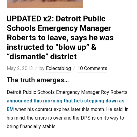
UPDATED x2: Detroit Public
Schools Emergency Manager
Roberts to leave, says he was
instructed to “blow up” &
“dismantle” district
May 2, 2013
by
Eclectablog
10 Comments
The truth emerges…
Detroit Public Schools Emergency Manager Roy Roberts
announced this morning that he’s stepping down as
EM
when his contract expires later this month. He said, in
his mind, the crisis is over and the DPS is on its way to
being financially stable.