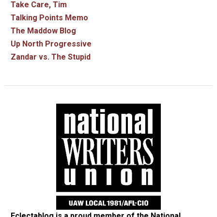
Take Care, Tim
Talking Points Memo
The Maddow Blog
Up North Progressive
Zandar vs. The Stupid
Eclectablog is a proud member of the
National