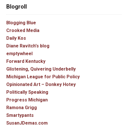
Blogroll
Blogging Blue
Crooked Media
Daily Kos
Diane Ravitch's blog
emptywheel
Forward Kentucky
Glistening, Quivering Underbelly
Michigan League for Public Policy
Opinionated Art – Donkey Hotey
Politically Speaking
Progress Michigan
Ramona Grigg
Smartypants
SusanJDemas.com