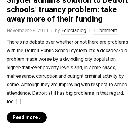
Snyder admin’s solution to Detroit
schools’ truancy problem: take
away more of their funding
November 28, 2011
by
Eclectablog
1 Comment
There’s no debate over whether or not there are problems
with the Detroit Public School system. It’s a decades-old
problem made worse by a dwindling city population,
higher-than-ever poverty levels and, in some cases,
malfeasance, corruption and outright criminal activity by
some. Although they are improving with respect to school
attendance, Detroit still has big problems in that regard,
too. […]
Read more ›