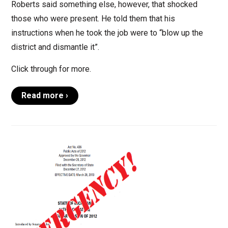
Roberts said something else, however, that shocked
those who were present. He told them that his
instructions when he took the job were to “blow up the
district and dismantle it”.
Click through for more.
Read more ›