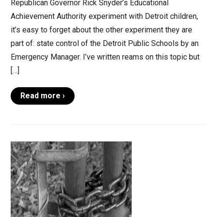
Republican Governor Rick Snyder’s Educational
Achievement Authority experiment with Detroit children,
it’s easy to forget about the other experiment they are
part of: state control of the Detroit Public Schools by an
Emergency Manager. I’ve written reams on this topic but
[…]
Read more ›