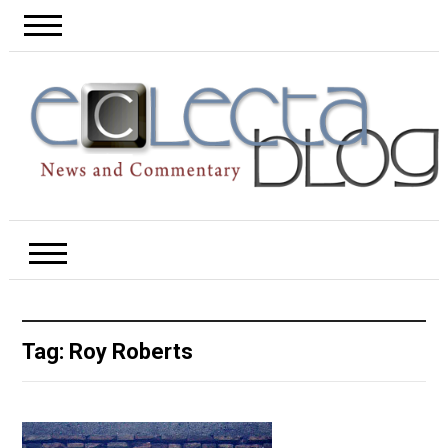
Tag:
Roy Roberts