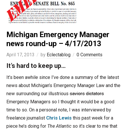
Michigan Emergency Manager
news round-up – 4/17/2013
April 17, 2013
by
Eclectablog
0 Comments
It’s hard to keep up…
It’s been awhile since I’ve done a summary of the latest
news about Michigan’s Emergency Manager Law and the
new surrounding our illustrious
saviors
dictators
Emergency Managers so I thought it would be a good
time to so. On a personal note, I was interviewed by
freelance journalist
Chris Lewis
this past week for a
piece he’s doing for
The Atlantic
so it’s clear to me that