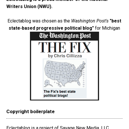
Writers Union (NWU)
.
Eclectablog was chosen as the
Washington Post's
"best
state-based progressive political blog"
for Michigan
Copyright boilerplate
Eclectablog is a project of Savage New Media, LLC.