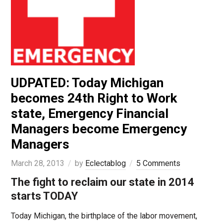
UDPATED: Today Michigan
becomes 24th Right to Work
state, Emergency Financial
Managers become Emergency
Managers
March 28, 2013
by
Eclectablog
5 Comments
The fight to reclaim our state in 2014
starts TODAY
Today Michigan, the birthplace of the labor movement,