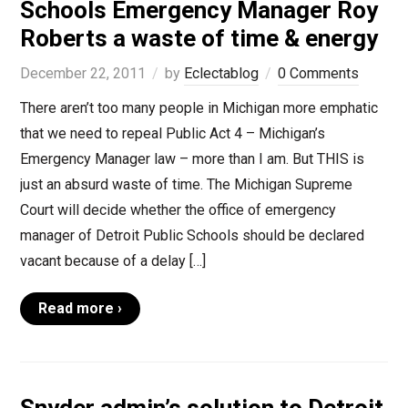
Schools Emergency Manager Roy
Roberts a waste of time & energy
December 22, 2011
by
Eclectablog
0 Comments
There aren’t too many people in Michigan more emphatic
that we need to repeal Public Act 4 – Michigan’s
Emergency Manager law – more than I am. But THIS is
just an absurd waste of time. The Michigan Supreme
Court will decide whether the office of emergency
manager of Detroit Public Schools should be declared
vacant because of a delay […]
Read more ›