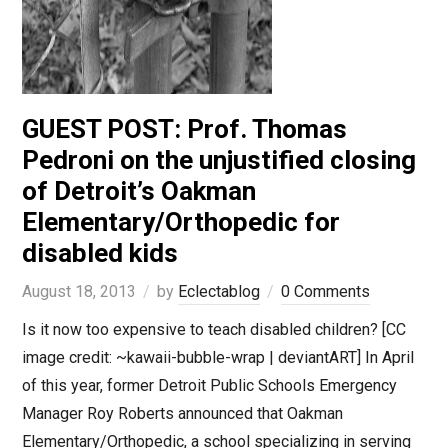
GUEST POST: Prof. Thomas
Pedroni on the unjustified closing
of Detroit’s Oakman
Elementary/Orthopedic for
disabled kids
August 18, 2013
by
Eclectablog
0 Comments
Is it now too expensive to teach disabled children? [CC
image credit: ~kawaii-bubble-wrap | deviantART] In April
of this year, former Detroit Public Schools Emergency
Manager Roy Roberts announced that Oakman
Elementary/Orthopedic, a school specializing in serving