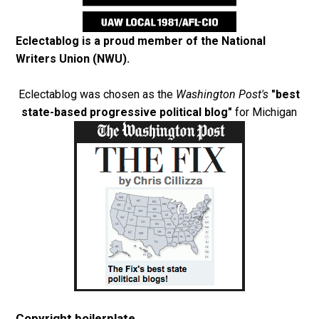
Eclectablog is a proud member of the
National
Writers Union (NWU)
.
Eclectablog was chosen as the
Washington Post's
"best
state-based progressive political blog"
for Michigan
Copyright boilerplate