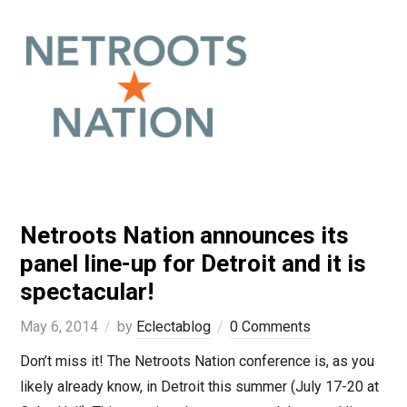
Netroots Nation announces its
panel line-up for Detroit and it is
spectacular!
May 6, 2014
by
Eclectablog
0 Comments
Don’t miss it! The Netroots Nation conference is, as you
likely already know, in Detroit this summer (July 17-20 at