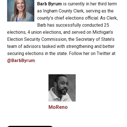
Barb Byrum
is currently in her third term
as Ingham County Clerk, serving as the
county’s chief elections official. As Clerk,
Barb has successfully conducted 25
elections, 4 union elections, and served on Michigan’s
Election Security Commission, the Secretary of State’s
team of advisors tasked with strengthening and better
securing elections in the state. Follow her on Twitter at
@BarbByrum
.
MoReno