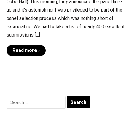
Cobo Hall). This morning, they announced the panel line-
up and it’s astonishing. I was privileged to be part of the
panel selection process which was nothing short of
excruciating. We had to take a list of nearly 400 excellent
submissions […]
Read more ›
Search
for: