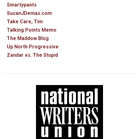
Smartypants
SusanJDemas.com
Take Care, Tim
Talking Points Memo
The Maddow Blog
Up North Progressive
Zandar vs. The Stupid