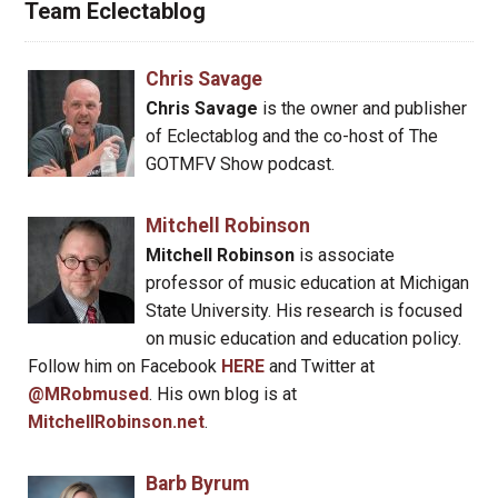
Team Eclectablog
Chris Savage
Chris Savage
is the owner and publisher
of Eclectablog and the co-host of The
GOTMFV Show podcast.
Mitchell Robinson
Mitchell Robinson
is associate
professor of music education at Michigan
State University. His research is focused
on music education and education policy.
Follow him on Facebook
HERE
and Twitter at
@MRobmused
. His own blog is at
MitchellRobinson.net
.
Barb Byrum