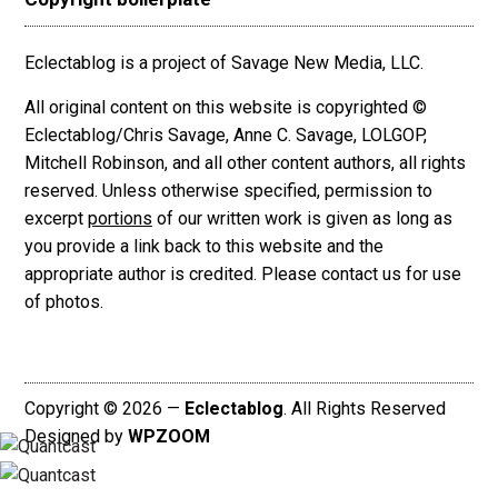
Eclectablog is a project of Savage New Media, LLC.
All original content on this website is copyrighted ©
Eclectablog/Chris Savage, Anne C. Savage, LOLGOP,
Mitchell Robinson, and all other content authors, all rights
reserved. Unless otherwise specified, permission to
excerpt
portions
of our written work is given as long as
you provide a link back to this website and the
appropriate author is credited. Please contact us for use
of photos.
Copyright © 2026 —
Eclectablog
. All Rights Reserved
Designed by
WPZOOM