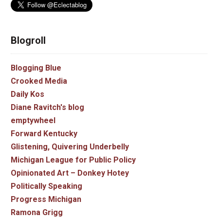
Blogroll
Blogging Blue
Crooked Media
Daily Kos
Diane Ravitch's blog
emptywheel
Forward Kentucky
Glistening, Quivering Underbelly
Michigan League for Public Policy
Opinionated Art – Donkey Hotey
Politically Speaking
Progress Michigan
Ramona Grigg