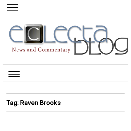
Tag:
Raven Brooks