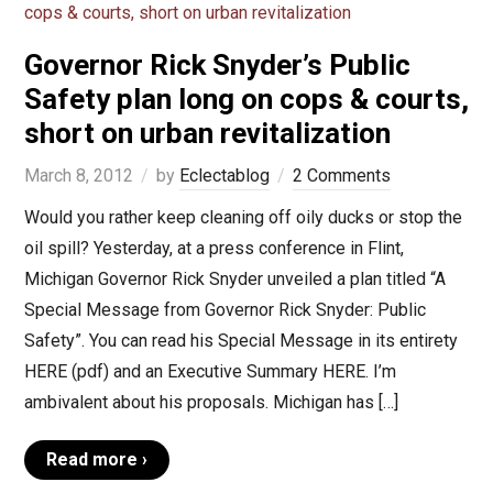
Governor Rick Snyder’s Public
Safety plan long on cops & courts,
short on urban revitalization
March 8, 2012
by
Eclectablog
2 Comments
Would you rather keep cleaning off oily ducks or stop the
oil spill? Yesterday, at a press conference in Flint,
Michigan Governor Rick Snyder unveiled a plan titled “A
Special Message from Governor Rick Snyder: Public
Safety”. You can read his Special Message in its entirety
HERE (pdf) and an Executive Summary HERE. I’m
ambivalent about his proposals. Michigan has […]
Read more ›