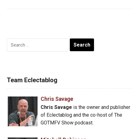
Search
for:
Team Eclectablog
Chris Savage
Chris Savage
is the owner and publisher
of Eclectablog and the co-host of The
GOTMFV Show podcast.