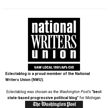
Eclectablog is a proud member of the
National
Writers Union (NWU)
.
Eclectablog was chosen as the
Washington Post's
"best
state-based progressive political blog"
for Michigan