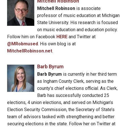
Mitchell Robinson
Mitchell Robinson
is associate
professor of music education at Michigan
State University. His research is focused
on music education and education policy.
Follow him on Facebook
HERE
and Twitter at
@MRobmused
. His own blog is at
MitchellRobinson.net
.
Barb Byrum
Barb Byrum
is currently in her third term
as Ingham County Clerk, serving as the
county’s chief elections official. As Clerk,
Barb has successfully conducted 25
elections, 4 union elections, and served on Michigan’s
Election Security Commission, the Secretary of State’s
team of advisors tasked with strengthening and better
securing elections in the state. Follow her on Twitter at