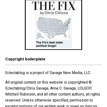
Copyright boilerplate
Eclectablog is a project of Savage New Media, LLC.
All original content on this website is copyrighted ©
Eclectablog/Chris Savage, Anne C. Savage, LOLGOP,
Mitchell Robinson, and all other content authors, all rights
reserved. Unless otherwise specified, permission to
excerpt
portions
of our written work is given as long as