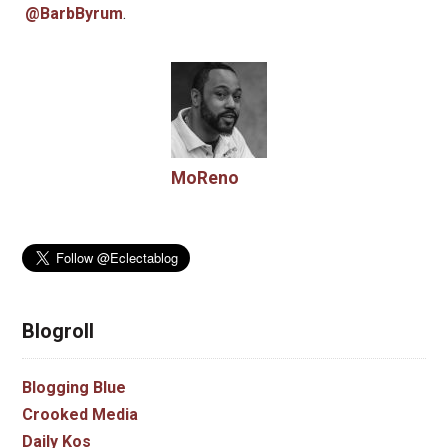
@BarbByrum
.
MoReno
Blogroll
Blogging Blue
Crooked Media
Daily Kos