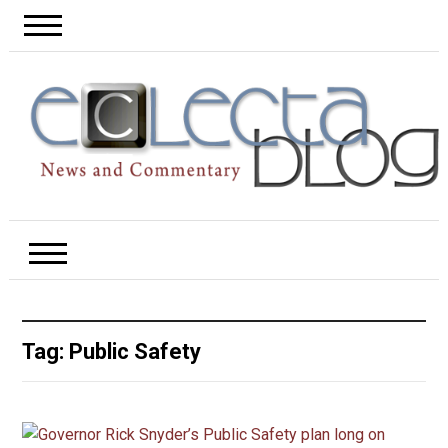
Tag:
Public Safety