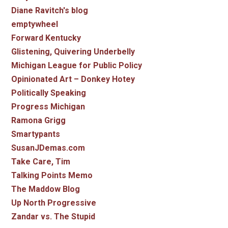
Diane Ravitch's blog
emptywheel
Forward Kentucky
Glistening, Quivering Underbelly
Michigan League for Public Policy
Opinionated Art – Donkey Hotey
Politically Speaking
Progress Michigan
Ramona Grigg
Smartypants
SusanJDemas.com
Take Care, Tim
Talking Points Memo
The Maddow Blog
Up North Progressive
Zandar vs. The Stupid