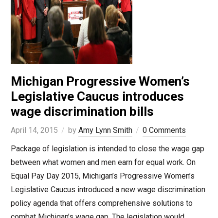
Michigan Progressive Women’s
Legislative Caucus introduces
wage discrimination bills
April 14, 2015
by
Amy Lynn Smith
0 Comments
Package of legislation is intended to close the wage gap
between what women and men earn for equal work. On
Equal Pay Day 2015, Michigan’s Progressive Women’s
Legislative Caucus introduced a new wage discrimination
policy agenda that offers comprehensive solutions to
combat Michigan’s wage gap. The legislation would