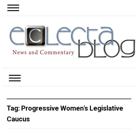
Tag:
Progressive Women’s Legislative
Caucus