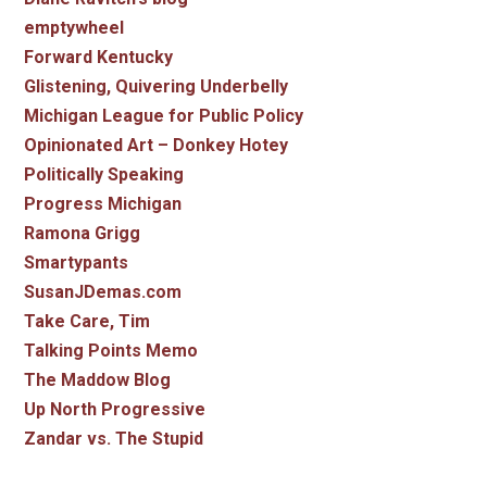
emptywheel
Forward Kentucky
Glistening, Quivering Underbelly
Michigan League for Public Policy
Opinionated Art – Donkey Hotey
Politically Speaking
Progress Michigan
Ramona Grigg
Smartypants
SusanJDemas.com
Take Care, Tim
Talking Points Memo
The Maddow Blog
Up North Progressive
Zandar vs. The Stupid