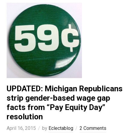
UPDATED: Michigan Republicans
strip gender-based wage gap
facts from “Pay Equity Day”
resolution
April 16, 2015
by
Eclectablog
2 Comments