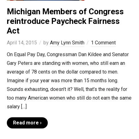
Michigan Members of Congress
reintroduce Paycheck Fairness
Act
April 14, 2015
by
Amy Lynn Smith
1 Comment
On Equal Pay Day, Congressman Dan Kildee and Senator
Gary Peters are standing with women, who still earn an
average of 78 cents on the dollar compared to men.
Imagine if your year was more than 15 months long.
Sounds exhausting, doesn’t it? Well, that’s the reality for
too many American women who still do not earn the same
salary […]
Read more ›