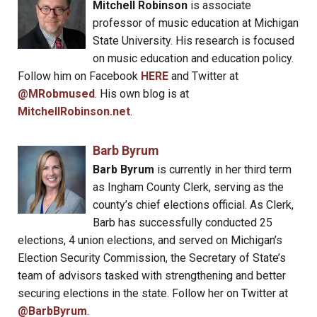
Mitchell Robinson
is associate
professor of music education at Michigan
State University. His research is focused
on music education and education policy.
Follow him on Facebook
HERE
and Twitter at
@MRobmused
. His own blog is at
MitchellRobinson.net
.
Barb Byrum
Barb Byrum
is currently in her third term
as Ingham County Clerk, serving as the
county’s chief elections official. As Clerk,
Barb has successfully conducted 25
elections, 4 union elections, and served on Michigan’s
Election Security Commission, the Secretary of State’s
team of advisors tasked with strengthening and better
securing elections in the state. Follow her on Twitter at
@BarbByrum
.