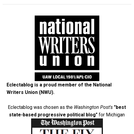
Eclectablog is a proud member of the
National
Writers Union (NWU)
.
Eclectablog was chosen as the
Washington Post's
"best
state-based progressive political blog"
for Michigan