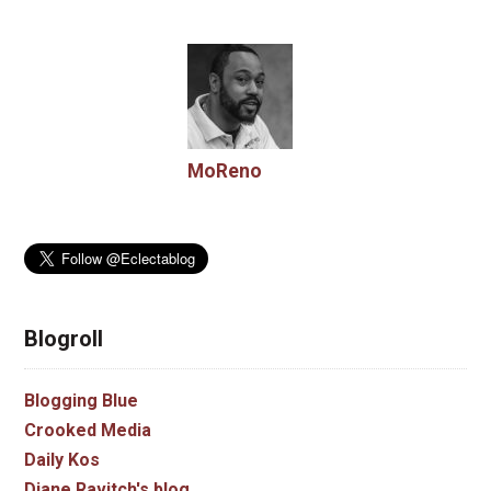
MoReno
Blogroll
Blogging Blue
Crooked Media
Daily Kos
Diane Ravitch's blog