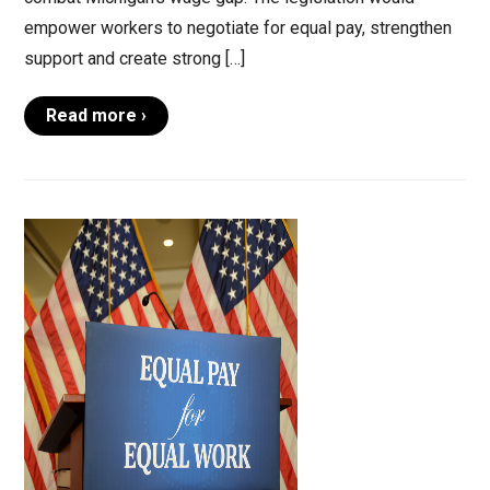
empower workers to negotiate for equal pay, strengthen
support and create strong […]
Read more ›