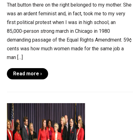
That button there on the right belonged to my mother. She
was an ardent feminist and, in fact, took me to my very
first political protest when I was in high school; an
85,000-person strong march in Chicago in 1980
demanding passage of the Equal Rights Amendment. 59¢
cents was how much women made for the same job a
man […]
Read more ›