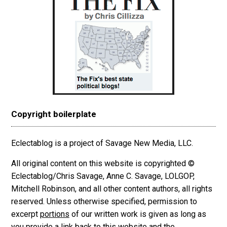
Copyright boilerplate
Eclectablog is a project of Savage New Media, LLC.
All original content on this website is copyrighted ©
Eclectablog/Chris Savage, Anne C. Savage, LOLGOP,
Mitchell Robinson, and all other content authors, all rights
reserved. Unless otherwise specified, permission to
excerpt
portions
of our written work is given as long as
you provide a link back to this website and the