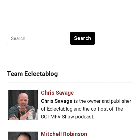
Search
for:
Team Eclectablog
Chris Savage
Chris Savage
is the owner and publisher
of Eclectablog and the co-host of The
GOTMFV Show podcast.
Mitchell Robinson