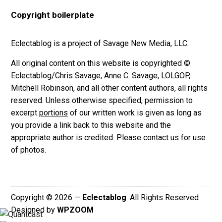
Copyright boilerplate
Eclectablog is a project of Savage New Media, LLC.
All original content on this website is copyrighted ©
Eclectablog/Chris Savage, Anne C. Savage, LOLGOP,
Mitchell Robinson, and all other content authors, all rights
reserved. Unless otherwise specified, permission to
excerpt
portions
of our written work is given as long as
you provide a link back to this website and the
appropriate author is credited. Please contact us for use
of photos.
Copyright © 2026 —
Eclectablog
. All Rights Reserved
Designed by
WPZOOM