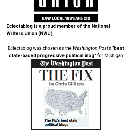
Eclectablog is a proud member of the
National
Writers Union (NWU)
.
Eclectablog was chosen as the
Washington Post's
"best
state-based progressive political blog"
for Michigan