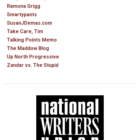
Ramona Grigg
Smartypants
SusanJDemas.com
Take Care, Tim
Talking Points Memo
The Maddow Blog
Up North Progressive
Zandar vs. The Stupid