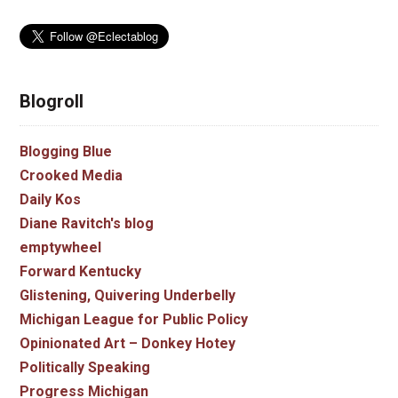
Blogroll
Blogging Blue
Crooked Media
Daily Kos
Diane Ravitch's blog
emptywheel
Forward Kentucky
Glistening, Quivering Underbelly
Michigan League for Public Policy
Opinionated Art – Donkey Hotey
Politically Speaking
Progress Michigan