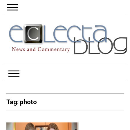
Tag:
photo