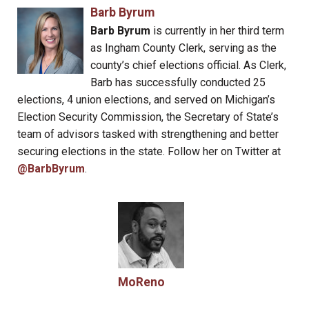
Barb Byrum
Barb Byrum
is currently in her third term
as Ingham County Clerk, serving as the
county’s chief elections official. As Clerk,
Barb has successfully conducted 25
elections, 4 union elections, and served on Michigan’s
Election Security Commission, the Secretary of State’s
team of advisors tasked with strengthening and better
securing elections in the state. Follow her on Twitter at
@BarbByrum
.
MoReno