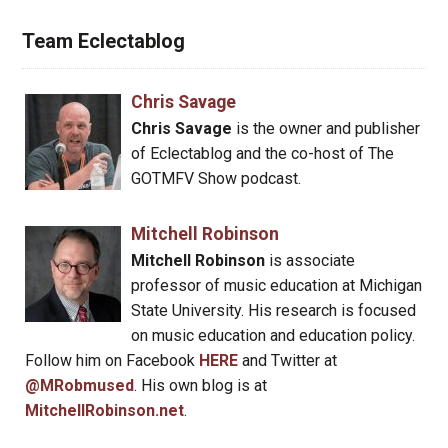
Team Eclectablog
Chris Savage
Chris Savage
is the owner and publisher
of Eclectablog and the co-host of The
GOTMFV Show podcast.
Mitchell Robinson
Mitchell Robinson
is associate
professor of music education at Michigan
State University. His research is focused
on music education and education policy.
Follow him on Facebook
HERE
and Twitter at
@MRobmused
. His own blog is at
MitchellRobinson.net
.