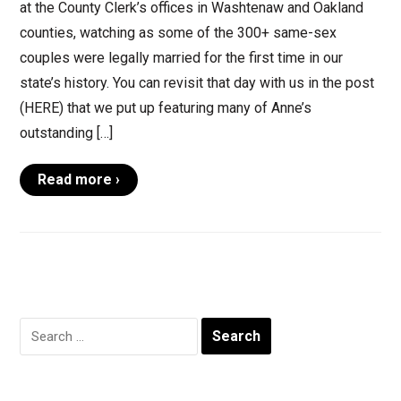
at the County Clerk’s offices in Washtenaw and Oakland
counties, watching as some of the 300+ same-sex
couples were legally married for the first time in our
state’s history. You can revisit that day with us in the post
(HERE) that we put up featuring many of Anne’s
outstanding […]
Read more ›
Search
for: