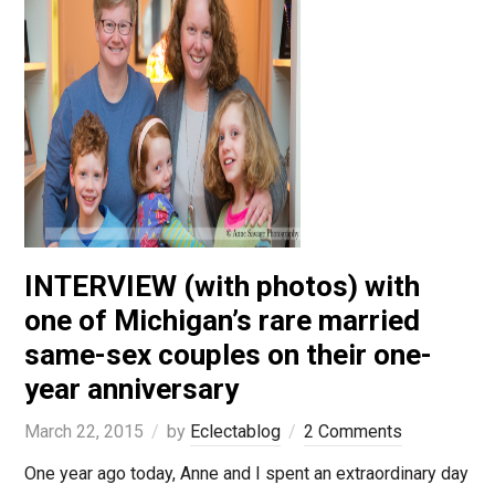
INTERVIEW (with photos) with
one of Michigan’s rare married
same-sex couples on their one-
year anniversary
March 22, 2015
by
Eclectablog
2 Comments
One year ago today, Anne and I spent an extraordinary day