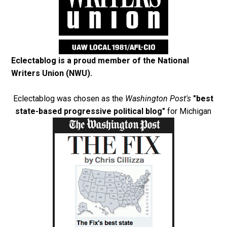
Eclectablog is a proud member of the
National
Writers Union (NWU)
.
Eclectablog was chosen as the
Washington Post's
"best
state-based progressive political blog"
for Michigan