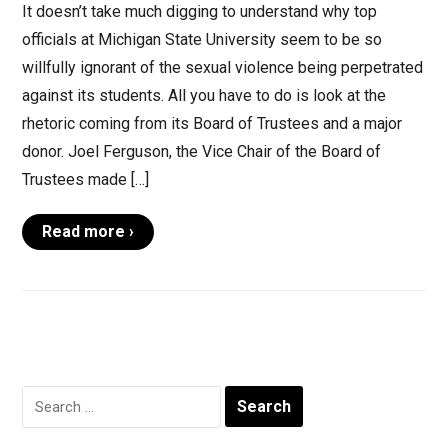
It doesn’t take much digging to understand why top
officials at Michigan State University seem to be so
willfully ignorant of the sexual violence being perpetrated
against its students. All you have to do is look at the
rhetoric coming from its Board of Trustees and a major
donor. Joel Ferguson, the Vice Chair of the Board of
Trustees made […]
Read more ›
Search
for: