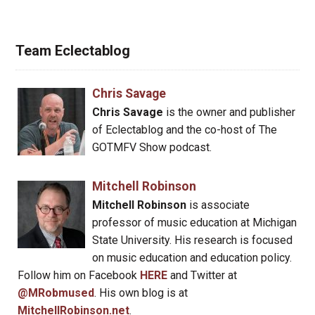
Team Eclectablog
Chris Savage
Chris Savage
is the owner and publisher
of Eclectablog and the co-host of The
GOTMFV Show podcast.
Mitchell Robinson
Mitchell Robinson
is associate
professor of music education at Michigan
State University. His research is focused
on music education and education policy.
Follow him on Facebook
HERE
and Twitter at
@MRobmused
. His own blog is at
MitchellRobinson.net
.