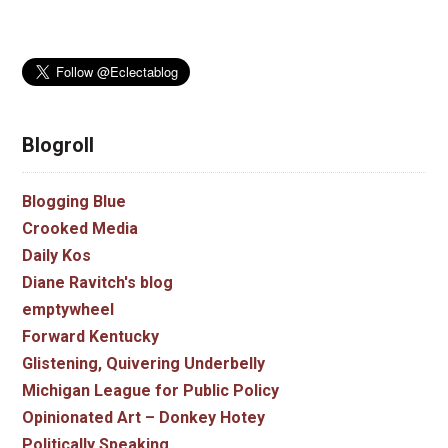
Blogroll
Blogging Blue
Crooked Media
Daily Kos
Diane Ravitch's blog
emptywheel
Forward Kentucky
Glistening, Quivering Underbelly
Michigan League for Public Policy
Opinionated Art – Donkey Hotey
Politically Speaking