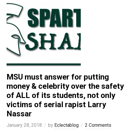
MSU must answer for putting
money & celebrity over the safety
of ALL of its students, not only
victims of serial rapist Larry
Nassar
January 28, 2018
by
Eclectablog
2 Comments