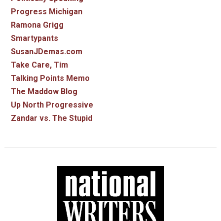
Progress Michigan
Ramona Grigg
Smartypants
SusanJDemas.com
Take Care, Tim
Talking Points Memo
The Maddow Blog
Up North Progressive
Zandar vs. The Stupid