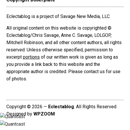
Eclectablog is a project of Savage New Media, LLC.
All original content on this website is copyrighted ©
Eclectablog/Chris Savage, Anne C. Savage, LOLGOP,
Mitchell Robinson, and all other content authors, all rights
reserved. Unless otherwise specified, permission to
excerpt
portions
of our written work is given as long as
you provide a link back to this website and the
appropriate author is credited. Please contact us for use
of photos.
Copyright © 2026 —
Eclectablog
. All Rights Reserved
Designed by
WPZOOM