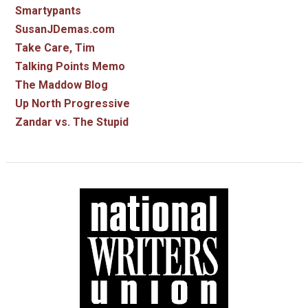
Smartypants
SusanJDemas.com
Take Care, Tim
Talking Points Memo
The Maddow Blog
Up North Progressive
Zandar vs. The Stupid