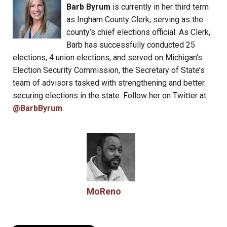
Barb Byrum
is currently in her third term
as Ingham County Clerk, serving as the
county’s chief elections official. As Clerk,
Barb has successfully conducted 25
elections, 4 union elections, and served on Michigan’s
Election Security Commission, the Secretary of State’s
team of advisors tasked with strengthening and better
securing elections in the state. Follow her on Twitter at
@BarbByrum
.
MoReno