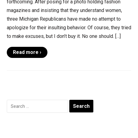
forthcoming. After posing for a photo holding fashion
magazines and insisting that they understand women,
three Michigan Republicans have made no attempt to
apologize for their insulting behavior. Of course, they tried
to make excuses, but I don’t buy it. No one should. […]
Read more ›
Search
for: