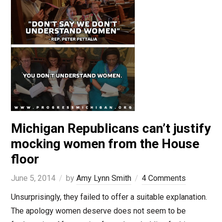
Michigan Republicans can’t justify
mocking women from the House
floor
June 5, 2014
by
Amy Lynn Smith
4 Comments
Unsurprisingly, they failed to offer a suitable explanation.
The apology women deserve does not seem to be