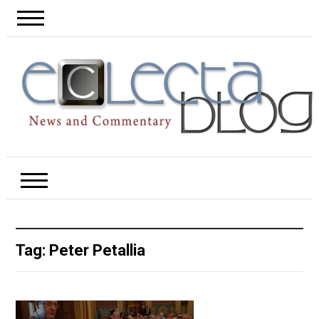
Tag:
Peter Petallia