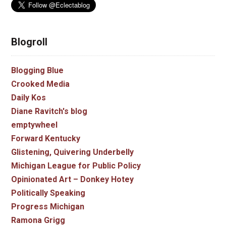
Blogroll
Blogging Blue
Crooked Media
Daily Kos
Diane Ravitch's blog
emptywheel
Forward Kentucky
Glistening, Quivering Underbelly
Michigan League for Public Policy
Opinionated Art – Donkey Hotey
Politically Speaking
Progress Michigan
Ramona Grigg