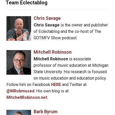
Team Eclectablog
Chris Savage
Chris Savage
is the owner and publisher
of Eclectablog and the co-host of The
GOTMFV Show podcast.
Mitchell Robinson
Mitchell Robinson
is associate
professor of music education at Michigan
State University. His research is focused
on music education and education policy.
Follow him on Facebook
HERE
and Twitter at
@MRobmused
. His own blog is at
MitchellRobinson.net
.
Barb Byrum