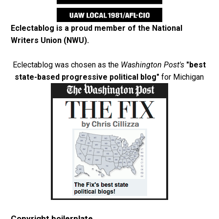
Eclectablog is a proud member of the
National
Writers Union (NWU)
.
Eclectablog was chosen as the
Washington Post's
"best
state-based progressive political blog"
for Michigan
Copyright boilerplate