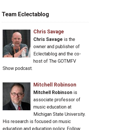
Team Eclectablog
Chris Savage
Chris Savage
is the
owner and publisher of
Eclectablog and the co-
host of The GOTMFV
Show podcast.
Mitchell Robinson
Mitchell Robinson
is
associate professor of
music education at
Michigan State University.
His research is focused on music
education and education policy. Follow