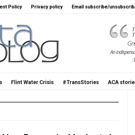
nt Policy
Privacy policy
Email subscribe/unsubscrib
s
Flint Water Crisis
#TransStories
ACA storie