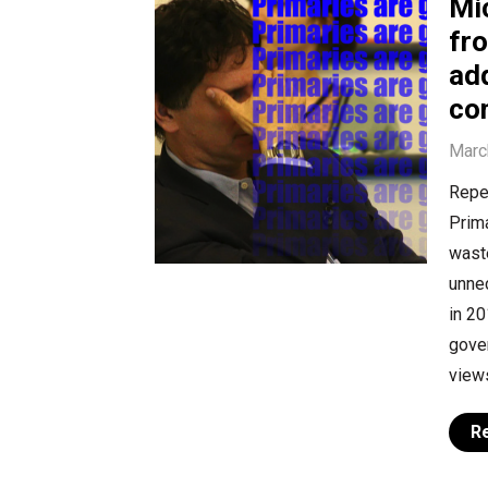
Mi
fro
ad
co
Marc
Repea
Prima
waste
unnec
in 20
gover
views
R