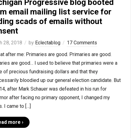
chigan Progressive blog booted
m email mailing list service for
ding scads of emails without
nsent
h 28, 2018
by
Eclectablog
17 Comments
t after me: Primaries are good. Primaries are good.
ries are good… I used to believe that primaries were a
 of precious fundraising dollars and that they
essarily bloodied up our general election candidate. But
14, after Mark Schauer was defeated in his run for
nor after facing no primary opponent, I changed my
. I came to […]
ead more ›