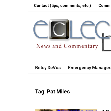
Contact (tips, comments, etc.)
Comme
Betsy DeVos
Emergency Manager
Tag:
Pat Miles