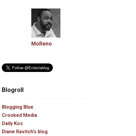
MoReno
Blogroll
Blogging Blue
Crooked Media
Daily Kos
Diane Ravitch's blog