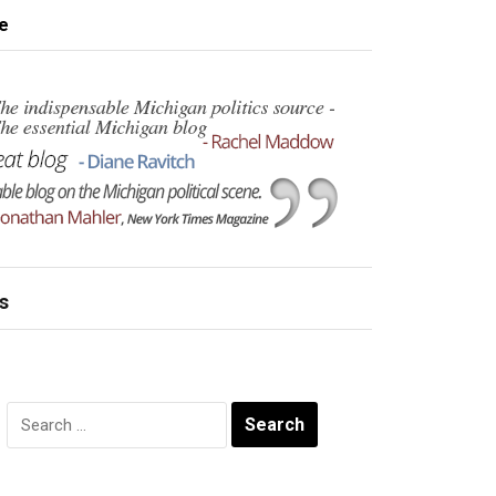
e
s
Search
for: