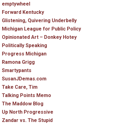
emptywheel
Forward Kentucky
Glistening, Quivering Underbelly
Michigan League for Public Policy
Opinionated Art – Donkey Hotey
Politically Speaking
Progress Michigan
Ramona Grigg
Smartypants
SusanJDemas.com
Take Care, Tim
Talking Points Memo
The Maddow Blog
Up North Progressive
Zandar vs. The Stupid