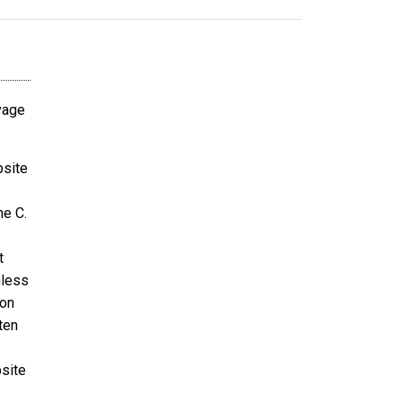
avage
bsite
ne C.
t
nless
ion
ten
bsite