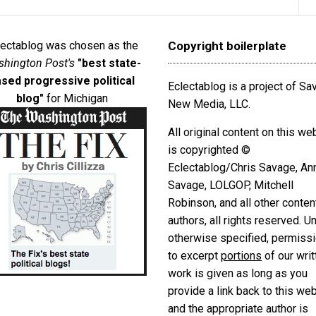
lectablog was chosen as the
Copyright boilerplate
hington Post's
"best state-
sed progressive political
Eclectablog is a project of S
blog"
for Michigan
New Media, LLC.
All original content on this we
is copyrighted ©
Eclectablog/Chris Savage, An
Savage, LOLGOP, Mitchell
Robinson, and all other conten
authors, all rights reserved. U
otherwise specified, permiss
to excerpt
portions
of our writ
work is given as long as you
provide a link back to this we
and the appropriate author is