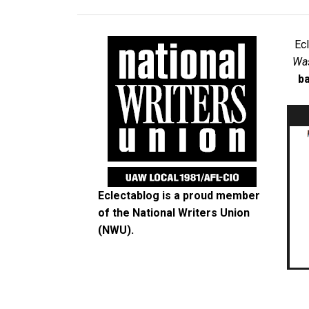
Ec
Was
ba
Eclectablog is a proud member
of the
National Writers Union
(NWU)
.