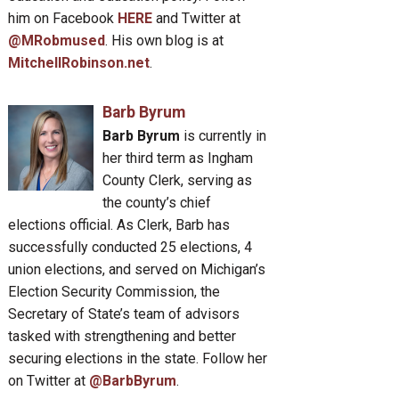
him on Facebook
HERE
and Twitter at
@MRobmused
. His own blog is at
MitchellRobinson.net
.
Barb Byrum
Barb Byrum
is currently in
her third term as Ingham
County Clerk, serving as
the county’s chief
elections official. As Clerk, Barb has
successfully conducted 25 elections, 4
union elections, and served on Michigan’s
Election Security Commission, the
Secretary of State’s team of advisors
tasked with strengthening and better
securing elections in the state. Follow her
on Twitter at
@BarbByrum
.