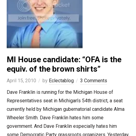
MI House candidate: “OFA is the
equiv. of the brown shirts”
April 15, 2010
by
Eclectablog
3 Comments
Dave Franklin is running for the Michigan House of
Representatives seat in Michigan’s 54th district, a seat
currently held by Michigan gubernatorial candidate Alma
Wheeler Smith. Dave Franklin hates him some
government. And Dave Franklin especially hates him
some Democratic Party grassroots organizers. Yesterday,