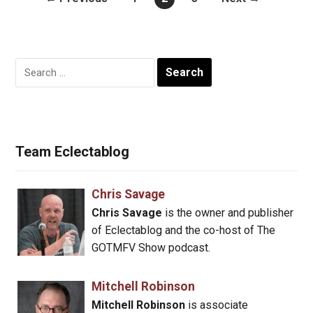
Search
for:
Team Eclectablog
Chris Savage
Chris Savage
is the owner and publisher
of Eclectablog and the co-host of The
GOTMFV Show podcast.
Mitchell Robinson
Mitchell Robinson
is associate