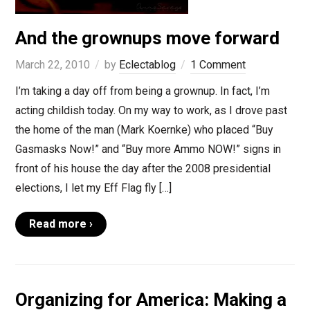
And the grownups move forward
March 22, 2010
by
Eclectablog
1 Comment
I’m taking a day off from being a grownup. In fact, I’m
acting childish today. On my way to work, as I drove past
the home of the man (Mark Koernke) who placed “Buy
Gasmasks Now!” and “Buy more Ammo NOW!” signs in
front of his house the day after the 2008 presidential
elections, I let my Eff Flag fly […]
Read more ›
Organizing for America: Making a