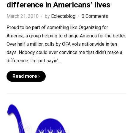
difference in Americans’ lives
March 21, 2010
by
Eclectablog
0 Comments
Proud to be part of something like Organizing for
America, a group helping to change America for the better.
Over half a million calls by OFA vols nationwide in ten
days. Nobody could ever convince me that didn’t make a
difference. I’m just sayin’…
Read more ›