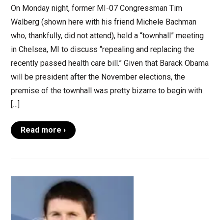
On Monday night, former MI-07 Congressman Tim
Walberg (shown here with his friend Michele Bachman
who, thankfully, did not attend), held a “townhall” meeting
in Chelsea, MI to discuss “repealing and replacing the
recently passed health care bill.” Given that Barack Obama
will be president after the November elections, the
premise of the townhall was pretty bizarre to begin with.
[…]
Read more ›