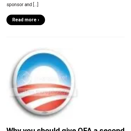
sponsor and […]
Read more ›
Why you should give OFA a second