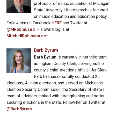
professor of music education at Michigan
State University. His research is focused
on music education and education policy.
Follow him on Facebook
HERE
and Twitter at
@MRobmused
. His own blog is at
MitchellRobinson.net
.
Barb Byrum
Barb Byrum
is currently in her third term
as Ingham County Clerk, serving as the
county’s chief elections official. As Clerk,
Barb has successfully conducted 25
elections, 4 union elections, and served on Michigan’s
Election Security Commission, the Secretary of State’s
team of advisors tasked with strengthening and better
securing elections in the state. Follow her on Twitter at
@BarbByrum
.