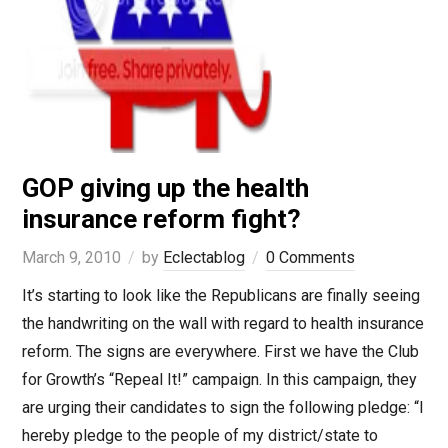
GOP giving up the health
insurance reform fight?
March 9, 2010
by
Eclectablog
0 Comments
It’s starting to look like the Republicans are finally seeing
the handwriting on the wall with regard to health insurance
reform. The signs are everywhere. First we have the Club
for Growth’s “Repeal It!” campaign. In this campaign, they
are urging their candidates to sign the following pledge: “I
hereby pledge to the people of my district/state to