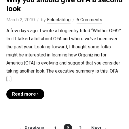
look
March 2, 2010
by
Eclectablog
6 Comments
A few days ago, I wrote a blog entry titled “Whither OFA?”.
In it I talked a bit about OFA and where we’ve been over
the past year. Looking forward, I thought some folks
might be interested in learning how Organizing for
America (OFA) is evolving and suggest that you consider
taking another look. The executive summary is this: OFA
[…]
Read more ›
← Previous
1
2
3
Next →