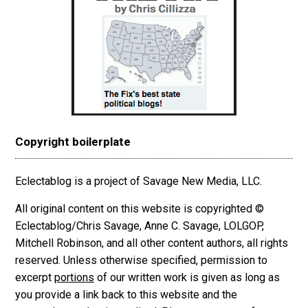
Copyright boilerplate
Eclectablog is a project of Savage New Media, LLC.
All original content on this website is copyrighted ©
Eclectablog/Chris Savage, Anne C. Savage, LOLGOP,
Mitchell Robinson, and all other content authors, all rights
reserved. Unless otherwise specified, permission to
excerpt
portions
of our written work is given as long as
you provide a link back to this website and the