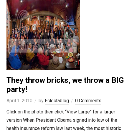
They throw bricks, we throw a BIG
party!
April 1, 2010
by
Eclectablog
0 Comments
Click on the photo then click “View Large” for a larger
version When President Obama signed into law of the
health insurance reform law last week, the most historic