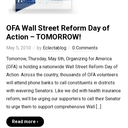
OFA Wall Street Reform Day of
Action – TOMORROW!
May 5, 2010
by
Eclectablog
0 Comments
Tomorrow, Thursday, May 6th, Organizing for America
(OFA) is holding a nationwide Wall Street Reform Day of
Action. Across the country, thousands of OFA volunteers
will attend phone banks to call constituents in districts
with wavering Senators. Like we did with health insurance
reform, we’ll be urging our supporters to call their Senator
to urge them to support comprehensive Wall […]
Read more ›