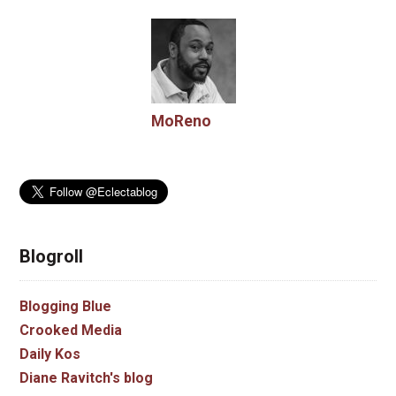
MoReno
Blogroll
Blogging Blue
Crooked Media
Daily Kos
Diane Ravitch's blog