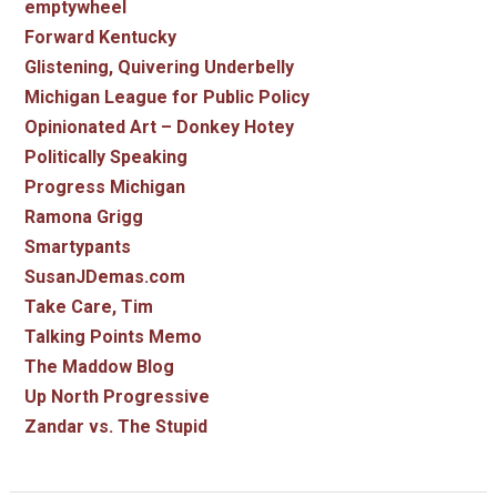
emptywheel
Forward Kentucky
Glistening, Quivering Underbelly
Michigan League for Public Policy
Opinionated Art – Donkey Hotey
Politically Speaking
Progress Michigan
Ramona Grigg
Smartypants
SusanJDemas.com
Take Care, Tim
Talking Points Memo
The Maddow Blog
Up North Progressive
Zandar vs. The Stupid