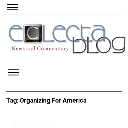
Tag:
Organizing For America