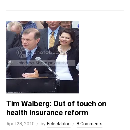
Tim Walberg: Out of touch on
health insurance reform
April 28, 2010
by
Eclectablog
8 Comments