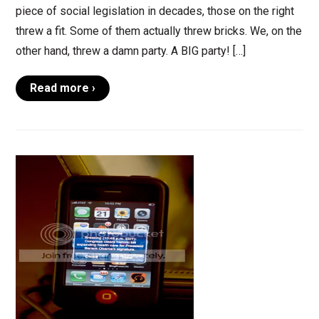
piece of social legislation in decades, those on the right
threw a fit. Some of them actually threw bricks. We, on the
other hand, threw a damn party. A BIG party! […]
Read more ›