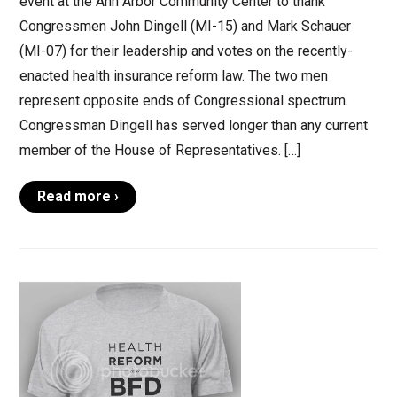
event at the Ann Arbor Community Center to thank
Congressmen John Dingell (MI-15) and Mark Schauer
(MI-07) for their leadership and votes on the recently-
enacted health insurance reform law. The two men
represent opposite ends of Congressional spectrum.
Congressman Dingell has served longer than any current
member of the House of Representatives. […]
Read more ›