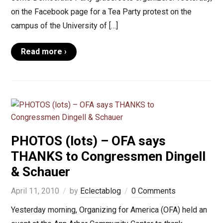
on the Facebook page for a Tea Party protest on the
campus of the University of […]
Read more ›
PHOTOS (lots) – OFA says
THANKS to Congressmen Dingell
& Schauer
April 11, 2010
by
Eclectablog
0 Comments
Yesterday morning, Organizing for America (OFA) held an