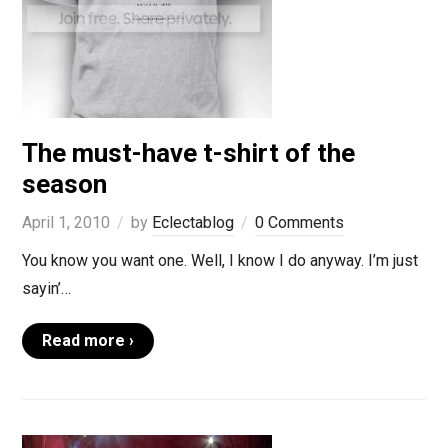
The must-have t-shirt of the
season
April 1, 2010
by
Eclectablog
0 Comments
You know you want one. Well, I know I do anyway. I’m just
sayin’…
Read more ›