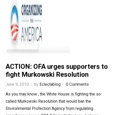
ACTION: OFA urges supporters to
fight Murkowski Resolution
June 9, 2010
by
Eclectablog
0 Comments
As you may know , the White House is fighting the so-
called Murkowski Resolution that would ban the
Environmental Protection Agency from regulating