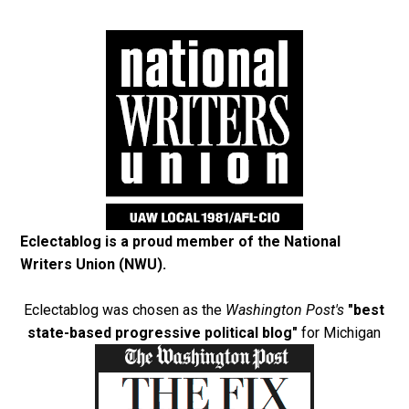
Eclectablog is a proud member of the
National
Writers Union (NWU)
.
Eclectablog was chosen as the
Washington Post's
"best
state-based progressive political blog"
for Michigan