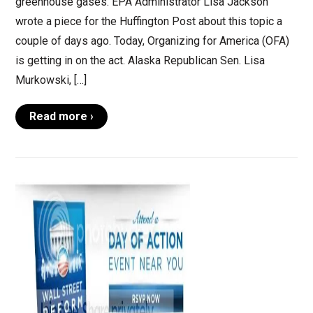
greenhouse gases. EPA Administrator Lisa Jackson
wrote a piece for the Huffington Post about this topic a
couple of days ago. Today, Organizing for America (OFA)
is getting in on the act. Alaska Republican Sen. Lisa
Murkowski, […]
Read more ›