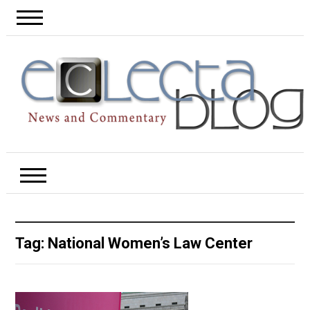
Tag:
National Women’s Law Center