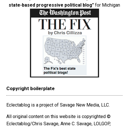
state-based progressive political blog"
for Michigan
Copyright boilerplate
Eclectablog is a project of Savage New Media, LLC.
All original content on this website is copyrighted ©
Eclectablog/Chris Savage, Anne C. Savage, LOLGOP,