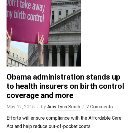
Obama administration stands up
to health insurers on birth control
coverage and more
May 12, 2015
by
Amy Lynn Smith
2 Comments
Efforts will ensure compliance with the Affordable Care
Act and help reduce out-of-pocket costs.