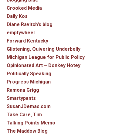
Crooked Media
Daily Kos
Diane Ravitch's blog
emptywheel
Forward Kentucky
Glistening, Quivering Underbelly
Michigan League for Public Policy
Opinionated Art – Donkey Hotey
Politically Speaking
Progress Michigan
Ramona Grigg
Smartypants
SusanJDemas.com
Take Care, Tim
Talking Points Memo
The Maddow Blog