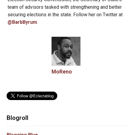
team of advisors tasked with strengthening and better
securing elections in the state. Follow her on Twitter at
@BarbByrum
.
MoReno
Blogroll
Blogging Blue