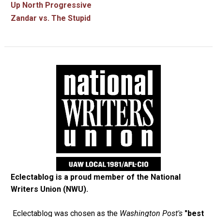
Up North Progressive
Zandar vs. The Stupid
Eclectablog is a proud member of the
National
Writers Union (NWU)
.
Eclectablog was chosen as the
Washington Post's
"best