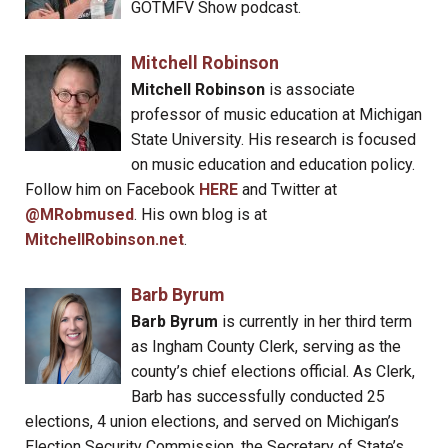
GOTMFV Show podcast.
Mitchell Robinson
Mitchell Robinson
is associate
professor of music education at Michigan
State University. His research is focused
on music education and education policy.
Follow him on Facebook
HERE
and Twitter at
@MRobmused
. His own blog is at
MitchellRobinson.net
.
Barb Byrum
Barb Byrum
is currently in her third term
as Ingham County Clerk, serving as the
county’s chief elections official. As Clerk,
Barb has successfully conducted 25
elections, 4 union elections, and served on Michigan’s
Election Security Commission, the Secretary of State’s