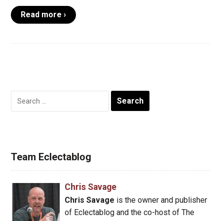
Read more ›
Search
for:
Team Eclectablog
Chris Savage
Chris Savage
is the owner and publisher
of Eclectablog and the co-host of The