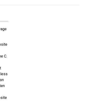
avage
bsite
ne C.
t
nless
ion
ten
bsite