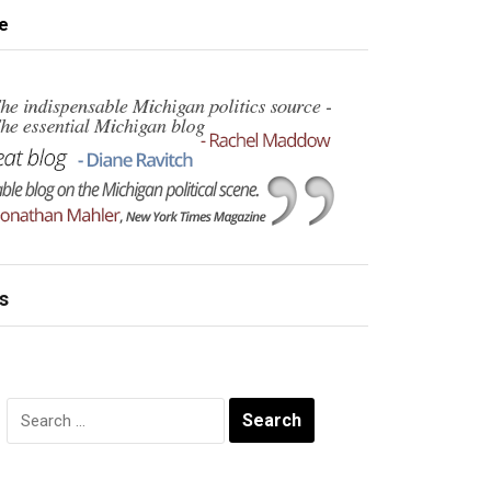
e
s
Search
for: