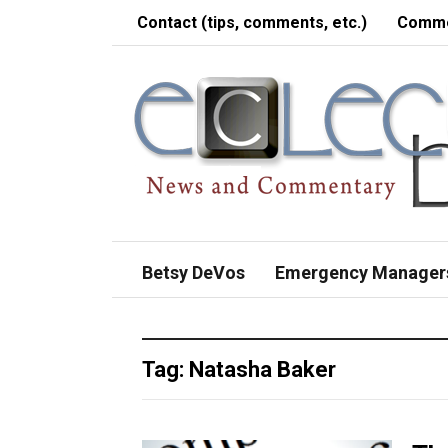
Contact (tips, comments, etc.)
Comme
Betsy DeVos
Emergency Manager
Tag:
Natasha Baker