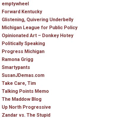
emptywheel
Forward Kentucky
Glistening, Quivering Underbelly
Michigan League for Public Policy
Opinionated Art – Donkey Hotey
Politically Speaking
Progress Michigan
Ramona Grigg
Smartypants
SusanJDemas.com
Take Care, Tim
Talking Points Memo
The Maddow Blog
Up North Progressive
Zandar vs. The Stupid