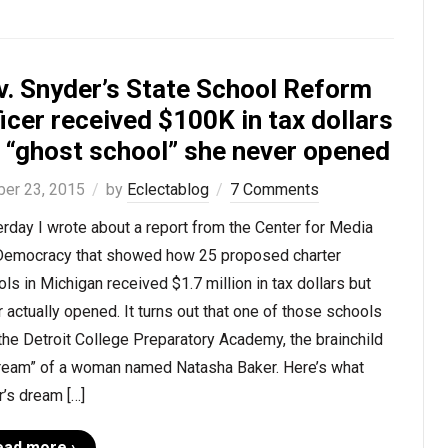
v. Snyder’s State School Reform
icer received $100K in tax dollars
r “ghost school” she never opened
ber 23, 2015
by
Eclectablog
7 Comments
rday I wrote about a report from the Center for Media
Democracy that showed how 25 proposed charter
ls in Michigan received $1.7 million in tax dollars but
 actually opened. It turns out that one of those schools
he Detroit College Preparatory Academy, the brainchild
dream” of a woman named Natasha Baker. Here’s what
’s dream […]
ead more ›