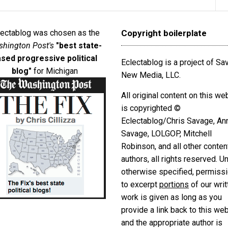
lectablog was chosen as the
Copyright boilerplate
hington Post's
"best state-
sed progressive political
Eclectablog is a project of S
blog"
for Michigan
New Media, LLC.
All original content on this we
is copyrighted ©
Eclectablog/Chris Savage, An
Savage, LOLGOP, Mitchell
Robinson, and all other conten
authors, all rights reserved. U
otherwise specified, permiss
to excerpt
portions
of our writ
work is given as long as you
provide a link back to this we
and the appropriate author is