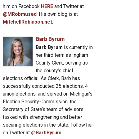
him on Facebook
HERE
and Twitter at
@MRobmused
. His own blog is at
MitchellRobinson.net
.
Barb Byrum
Barb Byrum
is currently in
her third term as Ingham
County Clerk, serving as
the county’s chief
elections official. As Clerk, Barb has
successfully conducted 25 elections, 4
union elections, and served on Michigan’s
Election Security Commission, the
Secretary of State’s team of advisors
tasked with strengthening and better
securing elections in the state. Follow her
on Twitter at
@BarbByrum
.