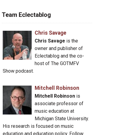
Team Eclectablog
Chris Savage
Chris Savage
is the
owner and publisher of
Eclectablog and the co-
host of The GOTMFV
Show podcast.
Mitchell Robinson
Mitchell Robinson
is
associate professor of
music education at
Michigan State University.
His research is focused on music
education and education policy. Follow