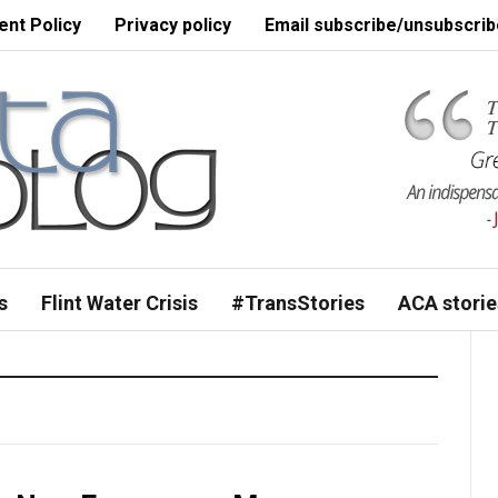
nt Policy
Privacy policy
Email subscribe/unsubscrib
s
Flint Water Crisis
#TransStories
ACA storie