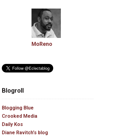
MoReno
Blogroll
Blogging Blue
Crooked Media
Daily Kos
Diane Ravitch's blog