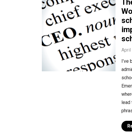
Th
Wo
sc
im
sc
April
I’ve 
admin
schoo
Emer
where
lead
phras
R