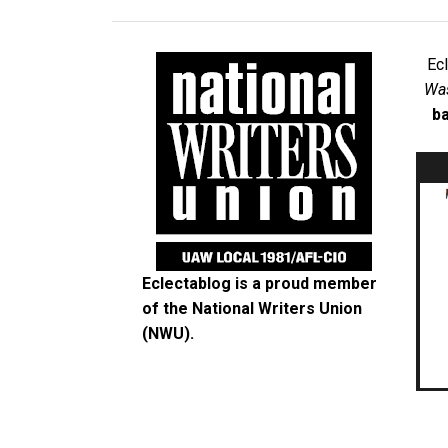
Ec
Was
ba
Eclectablog is a proud member
of the
National Writers Union
(NWU)
.