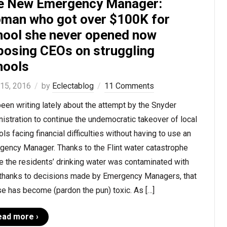
e New Emergency Manager:
man who got over $100K for
hool she never opened now
posing CEOs on struggling
hools
 15, 2016
by
Eclectablog
11 Comments
been writing lately about the attempt by the Snyder
istration to continue the undemocratic takeover of local
ls facing financial difficulties without having to use an
gency Manager. Thanks to the Flint water catastrophe
 the residents’ drinking water was contaminated with
 thanks to decisions made by Emergency Managers, that
e has become (pardon the pun) toxic. As […]
ead more ›