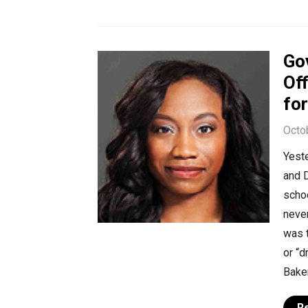
Go
Off
fo
Octo
Yeste
and 
schoo
never
was t
or “
Baker
R