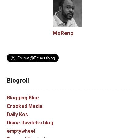
MoReno
Blogroll
Blogging Blue
Crooked Media
Daily Kos
Diane Ravitch's blog
emptywheel