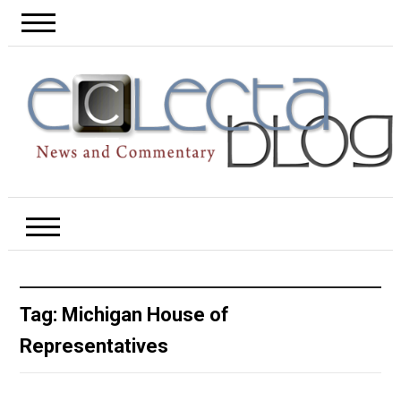
Tag:
Michigan House of
Representatives