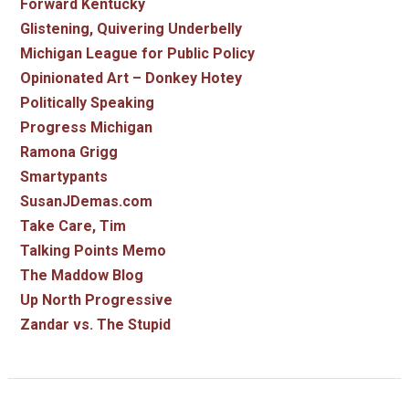
Forward Kentucky
Glistening, Quivering Underbelly
Michigan League for Public Policy
Opinionated Art – Donkey Hotey
Politically Speaking
Progress Michigan
Ramona Grigg
Smartypants
SusanJDemas.com
Take Care, Tim
Talking Points Memo
The Maddow Blog
Up North Progressive
Zandar vs. The Stupid