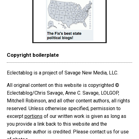
Copyright boilerplate
Eclectablog is a project of Savage New Media, LLC.
All original content on this website is copyrighted ©
Eclectablog/Chris Savage, Anne C. Savage, LOLGOP,
Mitchell Robinson, and all other content authors, all rights
reserved. Unless otherwise specified, permission to
excerpt
portions
of our written work is given as long as
you provide a link back to this website and the
appropriate author is credited. Please contact us for use