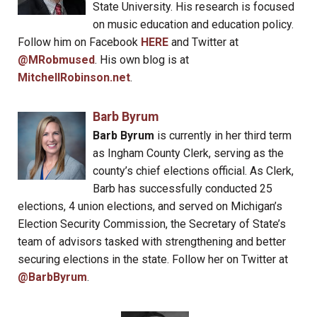
State University. His research is focused
on music education and education policy.
Follow him on Facebook
HERE
and Twitter at
@MRobmused
. His own blog is at
MitchellRobinson.net
.
Barb Byrum
Barb Byrum
is currently in her third term
as Ingham County Clerk, serving as the
county’s chief elections official. As Clerk,
Barb has successfully conducted 25
elections, 4 union elections, and served on Michigan’s
Election Security Commission, the Secretary of State’s
team of advisors tasked with strengthening and better
securing elections in the state. Follow her on Twitter at
@BarbByrum
.