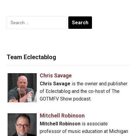
Search
for:
Team Eclectablog
Chris Savage
Chris Savage
is the owner and publisher
of Eclectablog and the co-host of The
GOTMFV Show podcast.
Mitchell Robinson
Mitchell Robinson
is associate
professor of music education at Michigan