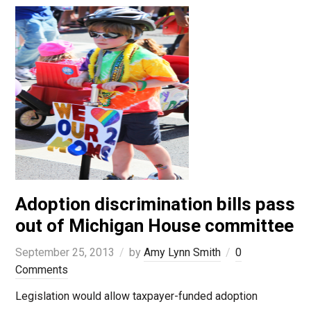
Adoption discrimination bills pass
out of Michigan House committee
September 25, 2013
by
Amy Lynn Smith
0
Comments
Legislation would allow taxpayer-funded adoption