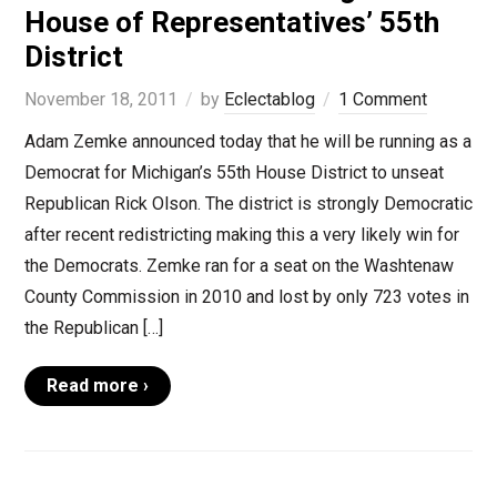
House of Representatives’ 55th
District
November 18, 2011
by
Eclectablog
1 Comment
Adam Zemke announced today that he will be running as a
Democrat for Michigan’s 55th House District to unseat
Republican Rick Olson. The district is strongly Democratic
after recent redistricting making this a very likely win for
the Democrats. Zemke ran for a seat on the Washtenaw
County Commission in 2010 and lost by only 723 votes in
the Republican […]
Read more ›