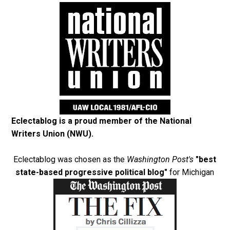
Eclectablog is a proud member of the
National
Writers Union (NWU)
.
Eclectablog was chosen as the
Washington Post's
"best
state-based progressive political blog"
for Michigan