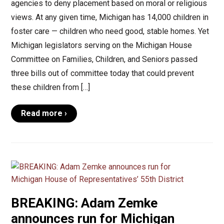
agencies to deny placement based on moral or religious
views. At any given time, Michigan has 14,000 children in
foster care — children who need good, stable homes. Yet
Michigan legislators serving on the Michigan House
Committee on Families, Children, and Seniors passed
three bills out of committee today that could prevent
these children from […]
Read more ›
BREAKING: Adam Zemke
announces run for Michigan