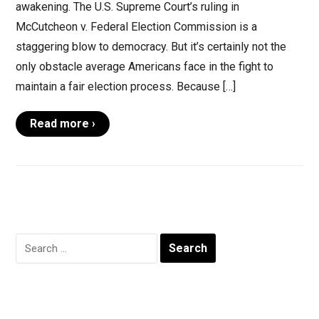
awakening. The U.S. Supreme Court’s ruling in
McCutcheon v. Federal Election Commission is a
staggering blow to democracy. But it’s certainly not the
only obstacle average Americans face in the fight to
maintain a fair election process. Because […]
Read more ›
Search
for: