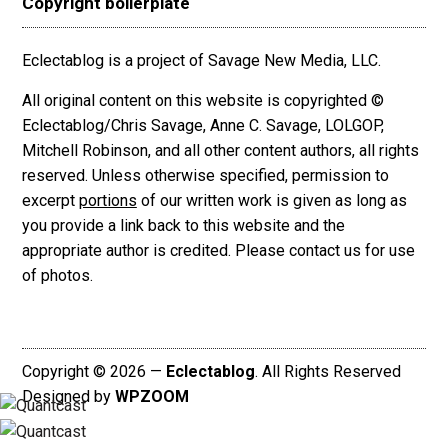
Copyright boilerplate
Eclectablog is a project of Savage New Media, LLC.
All original content on this website is copyrighted ©
Eclectablog/Chris Savage, Anne C. Savage, LOLGOP,
Mitchell Robinson, and all other content authors, all rights
reserved. Unless otherwise specified, permission to
excerpt
portions
of our written work is given as long as
you provide a link back to this website and the
appropriate author is credited. Please contact us for use
of photos.
Copyright © 2026 —
Eclectablog
. All Rights Reserved
Designed by
WPZOOM