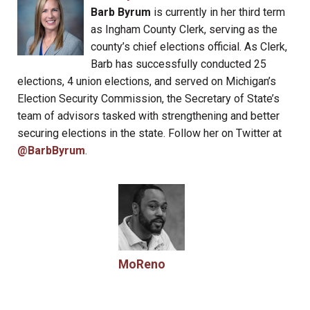
Barb Byrum
is currently in her third term
as Ingham County Clerk, serving as the
county’s chief elections official. As Clerk,
Barb has successfully conducted 25
elections, 4 union elections, and served on Michigan’s
Election Security Commission, the Secretary of State’s
team of advisors tasked with strengthening and better
securing elections in the state. Follow her on Twitter at
@BarbByrum
.
MoReno