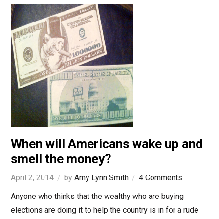
When will Americans wake up and
smell the money?
April 2, 2014
by
Amy Lynn Smith
4 Comments
Anyone who thinks that the wealthy who are buying
elections are doing it to help the country is in for a rude