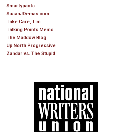
Smartypants
SusanJDemas.com
Take Care, Tim
Talking Points Memo
The Maddow Blog
Up North Progressive
Zandar vs. The Stupid