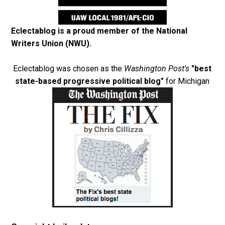
Eclectablog is a proud member of the
National
Writers Union (NWU)
.
Eclectablog was chosen as the
Washington Post's
"best
state-based progressive political blog"
for Michigan