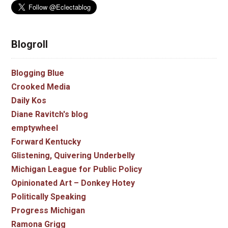
Blogroll
Blogging Blue
Crooked Media
Daily Kos
Diane Ravitch's blog
emptywheel
Forward Kentucky
Glistening, Quivering Underbelly
Michigan League for Public Policy
Opinionated Art – Donkey Hotey
Politically Speaking
Progress Michigan
Ramona Grigg