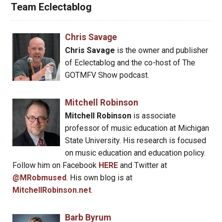
Team Eclectablog
Chris Savage
Chris Savage
is the owner and publisher
of Eclectablog and the co-host of The
GOTMFV Show podcast.
Mitchell Robinson
Mitchell Robinson
is associate
professor of music education at Michigan
State University. His research is focused
on music education and education policy.
Follow him on Facebook
HERE
and Twitter at
@MRobmused
. His own blog is at
MitchellRobinson.net
.
Barb Byrum