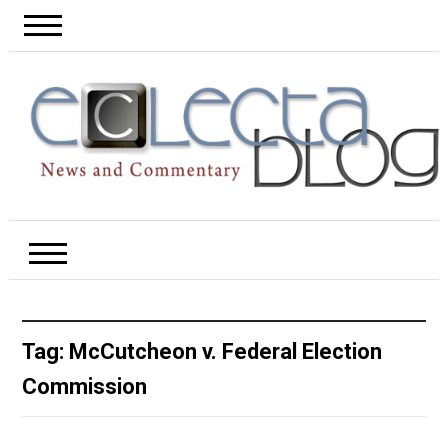
Tag:
McCutcheon v. Federal Election
Commission