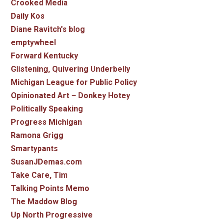
Crooked Media
Daily Kos
Diane Ravitch's blog
emptywheel
Forward Kentucky
Glistening, Quivering Underbelly
Michigan League for Public Policy
Opinionated Art – Donkey Hotey
Politically Speaking
Progress Michigan
Ramona Grigg
Smartypants
SusanJDemas.com
Take Care, Tim
Talking Points Memo
The Maddow Blog
Up North Progressive