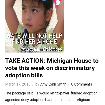
TAKE ACTION: Michigan House to
vote this week on discriminatory
adoption bills
March 17, 2015
by
Amy Lynn Smith
0 Comments
The package of bills would let taxpayer-funded adoption
agencies deny adoption based on moral or religious