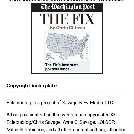
Copyright boilerplate
Eclectablog is a project of Savage New Media, LLC.
All original content on this website is copyrighted ©
Eclectablog/Chris Savage, Anne C. Savage, LOLGOP,
Mitchell Robinson, and all other content authors, all rights