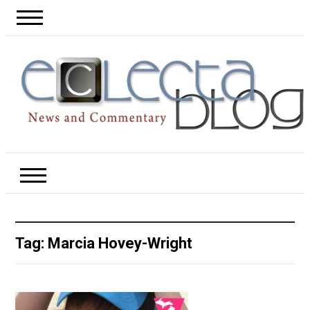
Tag:
Marcia Hovey-Wright