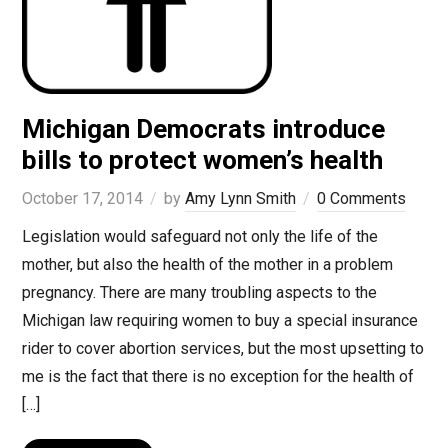
Michigan Democrats introduce
bills to protect women’s health
October 17, 2014
by
Amy Lynn Smith
0 Comments
Legislation would safeguard not only the life of the
mother, but also the health of the mother in a problem
pregnancy. There are many troubling aspects to the
Michigan law requiring women to buy a special insurance
rider to cover abortion services, but the most upsetting to
me is the fact that there is no exception for the health of
[…]