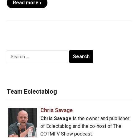
Read more ›
Search
for:
Team Eclectablog
Chris Savage
Chris Savage
is the owner and publisher
of Eclectablog and the co-host of The
GOTMFV Show podcast.