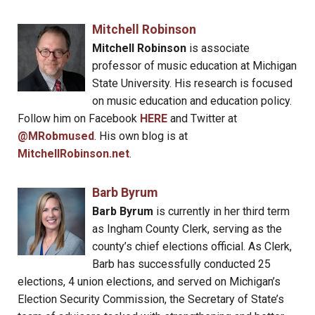
Mitchell Robinson
Mitchell Robinson
is associate
professor of music education at Michigan
State University. His research is focused
on music education and education policy.
Follow him on Facebook
HERE
and Twitter at
@MRobmused
. His own blog is at
MitchellRobinson.net
.
Barb Byrum
Barb Byrum
is currently in her third term
as Ingham County Clerk, serving as the
county’s chief elections official. As Clerk,
Barb has successfully conducted 25
elections, 4 union elections, and served on Michigan’s
Election Security Commission, the Secretary of State’s