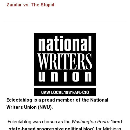
Zandar vs. The Stupid
Eclectablog is a proud member of the
National
Writers Union (NWU)
.
Eclectablog was chosen as the
Washington Post's
"best
state-based progressive political blog"
for Michigan