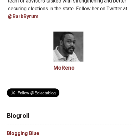
team of advisors tasked with strengthening and better
securing elections in the state. Follow her on Twitter at
@BarbByrum
.
MoReno
Blogroll
Blogging Blue