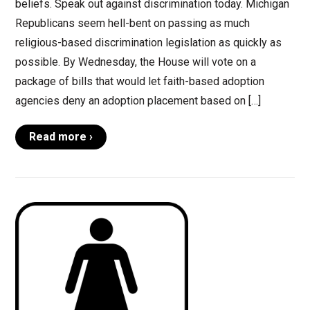
beliefs. Speak out against discrimination today. Michigan
Republicans seem hell-bent on passing as much
religious-based discrimination legislation as quickly as
possible. By Wednesday, the House will vote on a
package of bills that would let faith-based adoption
agencies deny an adoption placement based on […]
Read more ›