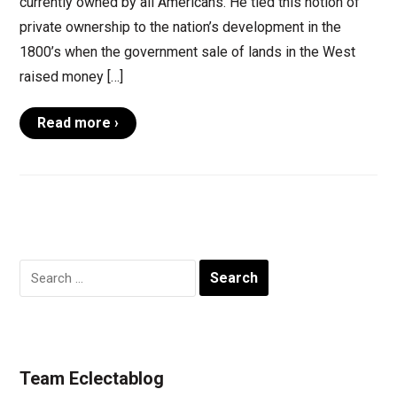
currently owned by all Americans. He tied this notion of
private ownership to the nation’s development in the
1800’s when the government sale of lands in the West
raised money […]
Read more ›
Search
for:
Team Eclectablog