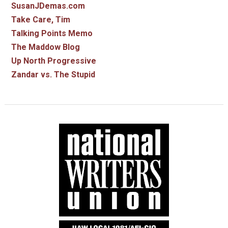
SusanJDemas.com
Take Care, Tim
Talking Points Memo
The Maddow Blog
Up North Progressive
Zandar vs. The Stupid