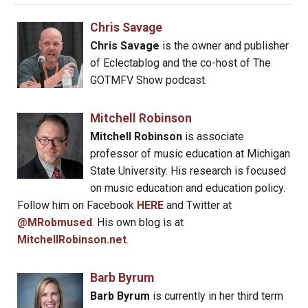
Chris Savage
Chris Savage
is the owner and publisher
of Eclectablog and the co-host of The
GOTMFV Show podcast.
Mitchell Robinson
Mitchell Robinson
is associate
professor of music education at Michigan
State University. His research is focused
on music education and education policy.
Follow him on Facebook
HERE
and Twitter at
@MRobmused
. His own blog is at
MitchellRobinson.net
.
Barb Byrum
Barb Byrum
is currently in her third term