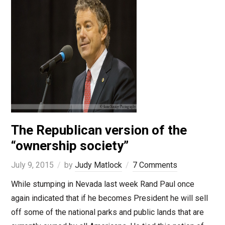
The Republican version of the
“ownership society”
July 9, 2015
by
Judy Matlock
7 Comments
While stumping in Nevada last week Rand Paul once
again indicated that if he becomes President he will sell
off some of the national parks and public lands that are