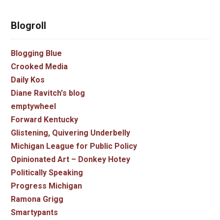
Blogroll
Blogging Blue
Crooked Media
Daily Kos
Diane Ravitch's blog
emptywheel
Forward Kentucky
Glistening, Quivering Underbelly
Michigan League for Public Policy
Opinionated Art – Donkey Hotey
Politically Speaking
Progress Michigan
Ramona Grigg
Smartypants