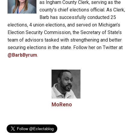
as Ingham County Clerk, serving as the
county’s chief elections official. As Clerk,
Barb has successfully conducted 25
elections, 4 union elections, and served on Michigan’s
Election Security Commission, the Secretary of State’s
team of advisors tasked with strengthening and better
securing elections in the state. Follow her on Twitter at
@BarbByrum
.
MoReno