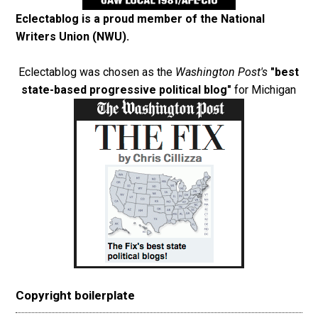
Eclectablog is a proud member of the
National
Writers Union (NWU)
.
Eclectablog was chosen as the
Washington Post's
"best
state-based progressive political blog"
for Michigan
Copyright boilerplate