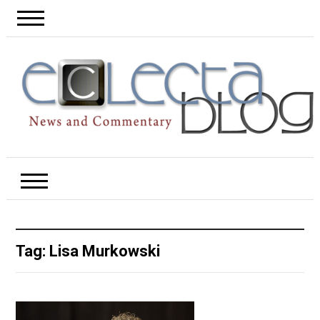
Tag:
Lisa Murkowski