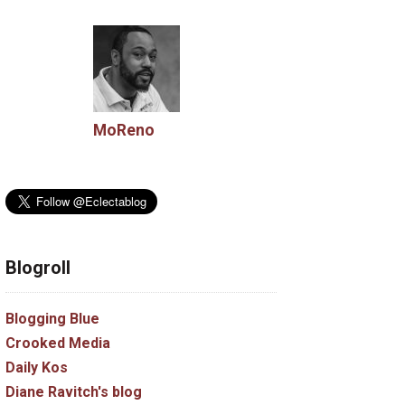
MoReno
Blogroll
Blogging Blue
Crooked Media
Daily Kos
Diane Ravitch's blog