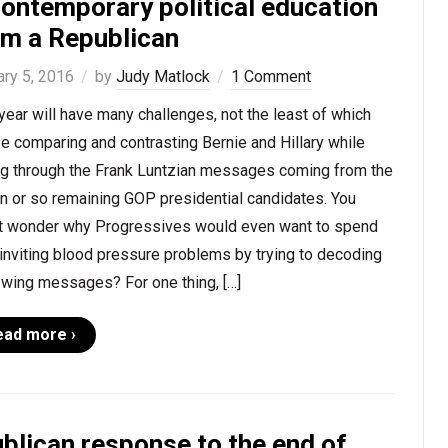
contemporary political education
om a Republican
ary 5, 2016
by
Judy Matlock
1 Comment
year will have many challenges, not the least of which
be comparing and contrasting Bernie and Hillary while
ing through the Frank Luntzian messages coming from the
n or so remaining GOP presidential candidates. You
t wonder why Progressives would even want to spend
inviting blood pressure problems by trying to decoding
-wing messages? For one thing, […]
ead more ›
blican response to the end of