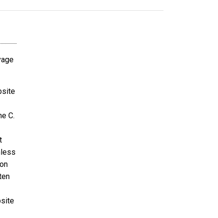
avage
bsite
ne C.
t
nless
ion
ten
bsite