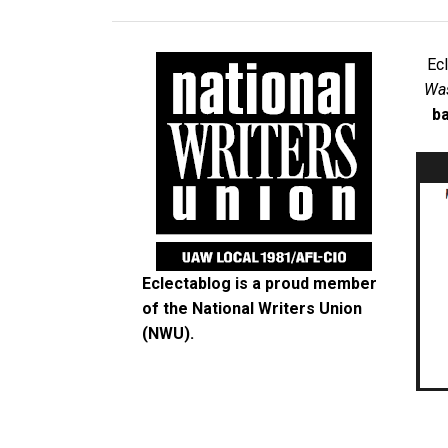
Ec
Was
ba
Eclectablog is a proud member
of the
National Writers Union
(NWU)
.