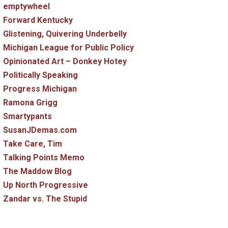
emptywheel
Forward Kentucky
Glistening, Quivering Underbelly
Michigan League for Public Policy
Opinionated Art – Donkey Hotey
Politically Speaking
Progress Michigan
Ramona Grigg
Smartypants
SusanJDemas.com
Take Care, Tim
Talking Points Memo
The Maddow Blog
Up North Progressive
Zandar vs. The Stupid