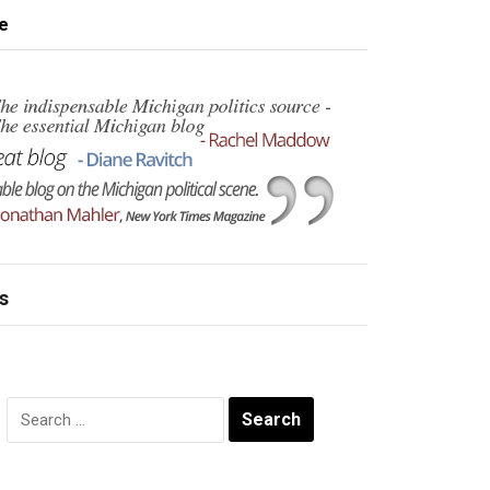
e
s
Search
for: