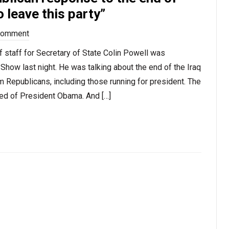
 leave this party”
Comment
 staff for Secretary of State Colin Powell was
ow last night. He was talking about the end of the Iraq
Republicans, including those running for president. The
atred of President Obama. And […]