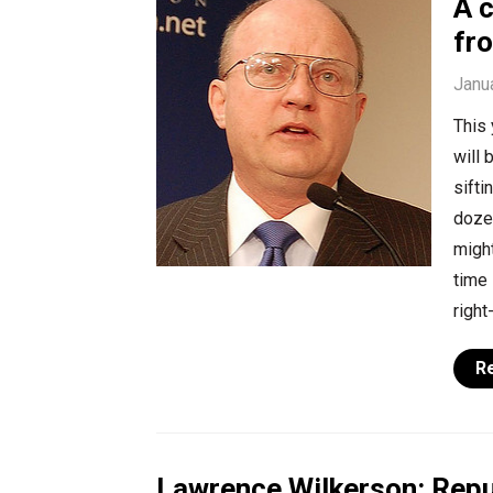
A 
fr
Janu
This 
will 
sift
doze
migh
time 
right
R
Lawrence Wilkerson: Repu