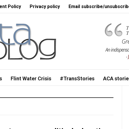
nt Policy
Privacy policy
Email subscribe/unsubscrib
s
Flint Water Crisis
#TransStories
ACA storie