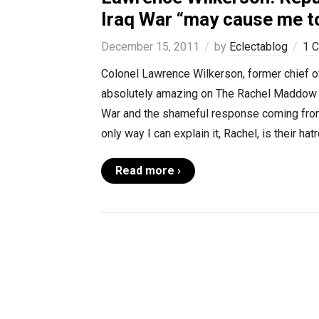
Iraq War “may cause me to
December 15, 2011
by
Eclectablog
1 
Colonel Lawrence Wilkerson, former chief of
absolutely amazing on The Rachel Maddow Sh
War and the shameful response coming from 
only way I can explain it, Rachel, is their h
Read more ›