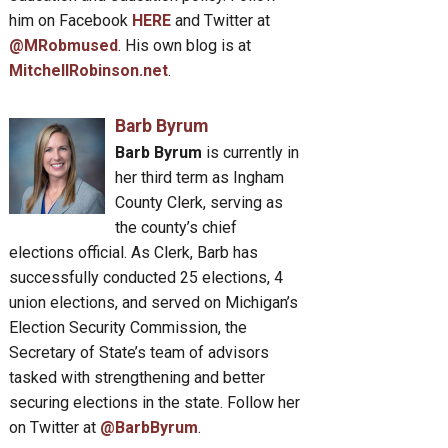
him on Facebook
HERE
and Twitter at
@MRobmused
. His own blog is at
MitchellRobinson.net
.
Barb Byrum
Barb Byrum
is currently in
her third term as Ingham
County Clerk, serving as
the county’s chief
elections official. As Clerk, Barb has
successfully conducted 25 elections, 4
union elections, and served on Michigan’s
Election Security Commission, the
Secretary of State’s team of advisors
tasked with strengthening and better
securing elections in the state. Follow her
on Twitter at
@BarbByrum
.