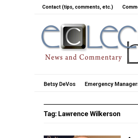
Contact (tips, comments, etc.)
Comme
Betsy DeVos
Emergency Manager
Tag:
Lawrence Wilkerson