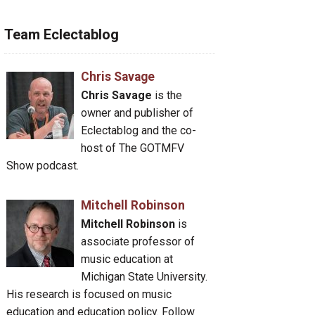
Team Eclectablog
Chris Savage
Chris Savage
is the
owner and publisher of
Eclectablog and the co-
host of The GOTMFV
Show podcast.
Mitchell Robinson
Mitchell Robinson
is
associate professor of
music education at
Michigan State University.
His research is focused on music
education and education policy. Follow