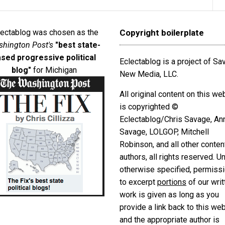
lectablog was chosen as the
Copyright boilerplate
hington Post's
"best state-
sed progressive political
Eclectablog is a project of S
blog"
for Michigan
New Media, LLC.
All original content on this we
is copyrighted ©
Eclectablog/Chris Savage, An
Savage, LOLGOP, Mitchell
Robinson, and all other conten
authors, all rights reserved. U
otherwise specified, permiss
to excerpt
portions
of our writ
work is given as long as you
provide a link back to this we
and the appropriate author is