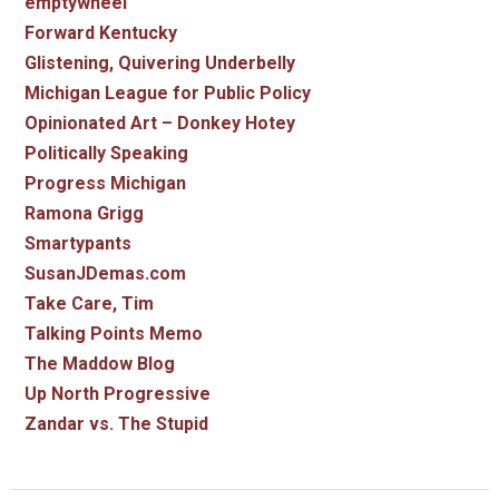
emptywheel
Forward Kentucky
Glistening, Quivering Underbelly
Michigan League for Public Policy
Opinionated Art – Donkey Hotey
Politically Speaking
Progress Michigan
Ramona Grigg
Smartypants
SusanJDemas.com
Take Care, Tim
Talking Points Memo
The Maddow Blog
Up North Progressive
Zandar vs. The Stupid