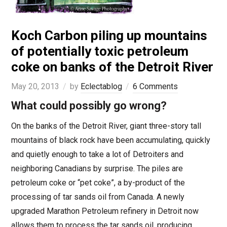
Koch Carbon piling up mountains
of potentially toxic petroleum
coke on banks of the Detroit River
May 20, 2013
by
Eclectablog
6 Comments
What could possibly go wrong?
On the banks of the Detroit River, giant three-story tall
mountains of black rock have been accumulating, quickly
and quietly enough to take a lot of Detroiters and
neighboring Canadians by surprise. The piles are
petroleum coke or “pet coke”, a by-product of the
processing of tar sands oil from Canada. A newly
upgraded Marathon Petroleum refinery in Detroit now
allows them to process the tar sands oil, producing