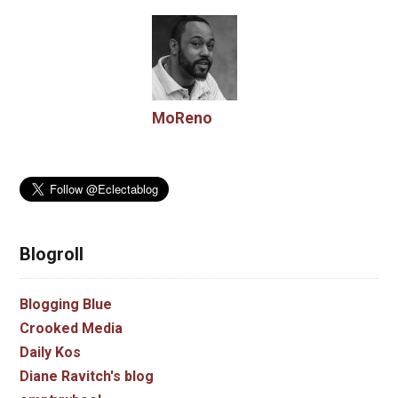
MoReno
Blogroll
Blogging Blue
Crooked Media
Daily Kos
Diane Ravitch's blog