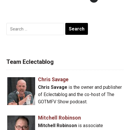
Search
for:
Team Eclectablog
Chris Savage
Chris Savage
is the owner and publisher
of Eclectablog and the co-host of The
GOTMFV Show podcast.
Mitchell Robinson
Mitchell Robinson
is associate