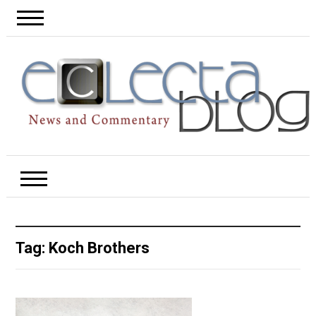
Tag:
Koch Brothers