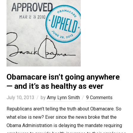
Obamacare isn’t going anywhere
— and it’s as healthy as ever
July 10, 2013
by
Amy Lynn Smith
9 Comments
Republicans aren’t telling the truth about Obamacare. So
what else is new? Ever since the news broke that the
Obama Administration is delaying the mandate requiring