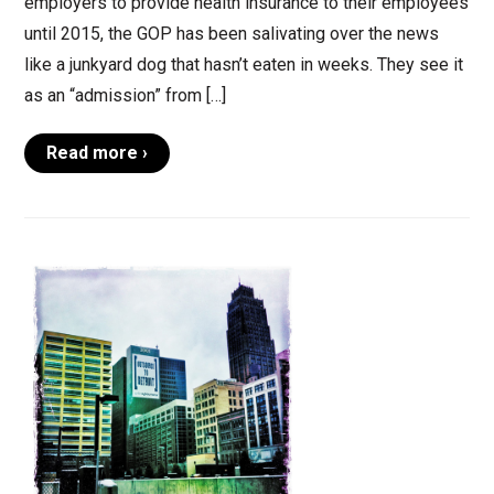
employers to provide health insurance to their employees
until 2015, the GOP has been salivating over the news
like a junkyard dog that hasn’t eaten in weeks. They see it
as an “admission” from […]
Read more ›