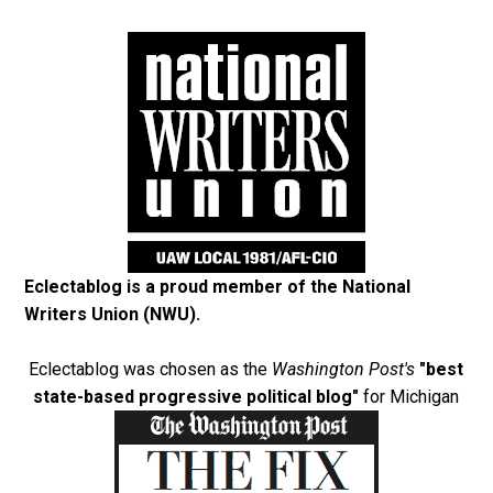
Eclectablog is a proud member of the
National
Writers Union (NWU)
.
Eclectablog was chosen as the
Washington Post's
"best
state-based progressive political blog"
for Michigan