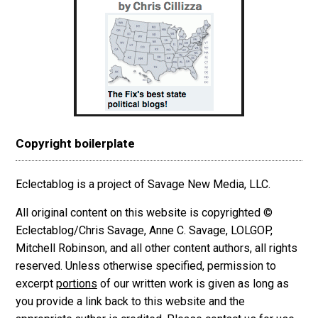
Copyright boilerplate
Eclectablog is a project of Savage New Media, LLC.
All original content on this website is copyrighted ©
Eclectablog/Chris Savage, Anne C. Savage, LOLGOP,
Mitchell Robinson, and all other content authors, all rights
reserved. Unless otherwise specified, permission to
excerpt
portions
of our written work is given as long as
you provide a link back to this website and the