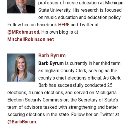
professor of music education at Michigan
State University. His research is focused
on music education and education policy.
Follow him on Facebook
HERE
and Twitter at
@MRobmused
. His own blog is at
MitchellRobinson.net
.
Barb Byrum
Barb Byrum
is currently in her third term
as Ingham County Clerk, serving as the
county’s chief elections official. As Clerk,
Barb has successfully conducted 25
elections, 4 union elections, and served on Michigan’s
Election Security Commission, the Secretary of State’s
team of advisors tasked with strengthening and better
securing elections in the state. Follow her on Twitter at
@BarbByrum
.