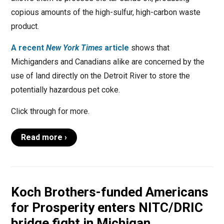
copious amounts of the high-sulfur, high-carbon waste
product.
A recent
New York Times
article
shows that
Michiganders and Canadians alike are concerned by the
use of land directly on the Detroit River to store the
potentially hazardous pet coke.
Click through for more.
Read more ›
Koch Brothers-funded Americans
for Prosperity enters NITC/DRIC
bridge fight in Michigan