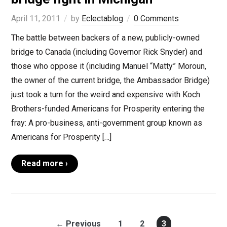
April 11, 2011
by
Eclectablog
0 Comments
The battle between backers of a new, publicly-owned
bridge to Canada (including Governor Rick Snyder) and
those who oppose it (including Manuel “Matty” Moroun,
the owner of the current bridge, the Ambassador Bridge)
just took a turn for the weird and expensive with Koch
Brothers-funded Americans for Prosperity entering the
fray: A pro-business, anti-government group known as
Americans for Prosperity […]
Read more ›
← Previous
1
2
3