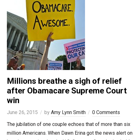
Millions breathe a sigh of relief
after Obamacare Supreme Court
win
June 26, 2015
by
Amy Lynn Smith
0 Comments
The jubilation of one couple echoes that of more than six
million Americans. When Dawn Erina got the news alert on