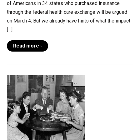
of Americans in 34 states who purchased insurance
through the federal health care exchange will be argued
on March 4. But we already have hints of what the impact
[…]
Read more ›