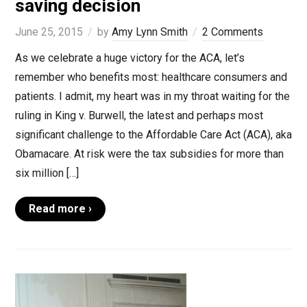
saving decision
June 25, 2015
by
Amy Lynn Smith
2 Comments
As we celebrate a huge victory for the ACA, let’s
remember who benefits most: healthcare consumers and
patients. I admit, my heart was in my throat waiting for the
ruling in King v. Burwell, the latest and perhaps most
significant challenge to the Affordable Care Act (ACA), aka
Obamacare. At risk were the tax subsidies for more than
six million […]
Read more ›