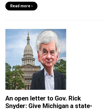
Read more ›
An open letter to Gov. Rick
Snyder: Give Michigan a state-