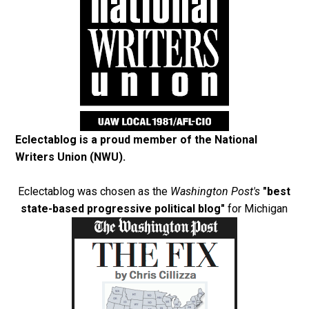
Eclectablog is a proud member of the
National
Writers Union (NWU)
.
Eclectablog was chosen as the
Washington Post's
"best
state-based progressive political blog"
for Michigan