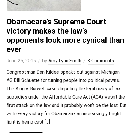
Obamacare’s Supreme Court
victory makes the law’s
opponents look more cynical than
ever
June 25, 2015
by
Amy Lynn Smith
3 Comments
Congressman Dan Kildee speaks out against Michigan
AG Bill Schuette for turning people into political pawns.
The King v. Burwell case disputing the legitimacy of tax
subsidies under the Affordable Care Act (ACA) wasn’t the
first attack on the law and it probably won’t be the last. But
with every victory for Obamacare, an increasingly bright
light is being cast […]