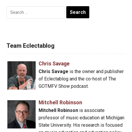
Search
for:
Team Eclectablog
Chris Savage
Chris Savage
is the owner and publisher
of Eclectablog and the co-host of The
GOTMFV Show podcast.
Mitchell Robinson
Mitchell Robinson
is associate
professor of music education at Michigan
State University. His research is focused