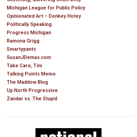
Michigan League for Public Policy
Opinionated Art – Donkey Hotey
Politically Speaking
Progress Michigan
Ramona Grigg
Smartypants
SusanJDemas.com
Take Care, Tim
Talking Points Memo
The Maddow Blog
Up North Progressive
Zandar vs. The Stupid