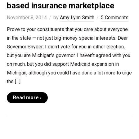
based insurance marketplace
November 8, 2014
by
Amy Lynn Smith
5 Comments
Prove to your constituents that you care about everyone
in the state — not just big-money special interests. Dear
Governor Snyder: I didn’t vote for you in either election,
but you are Michigan’s governor. I haven’t agreed with you
on much, but you did support Medicaid expansion in
Michigan, although you could have done a lot more to urge
the […]
Read more ›