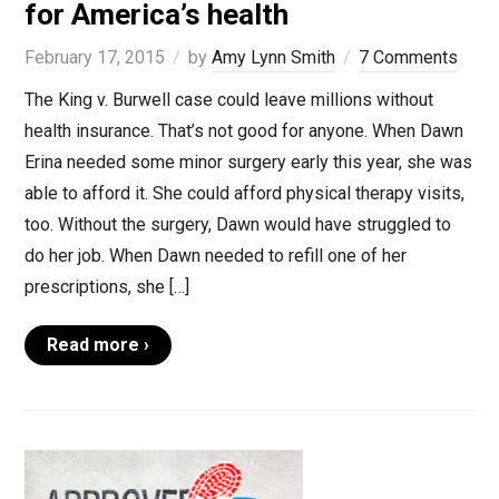
for America’s health
February 17, 2015
by
Amy Lynn Smith
7 Comments
The King v. Burwell case could leave millions without
health insurance. That’s not good for anyone. When Dawn
Erina needed some minor surgery early this year, she was
able to afford it. She could afford physical therapy visits,
too. Without the surgery, Dawn would have struggled to
do her job. When Dawn needed to refill one of her
prescriptions, she […]
Read more ›