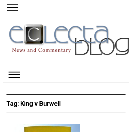
Tag:
King v Burwell