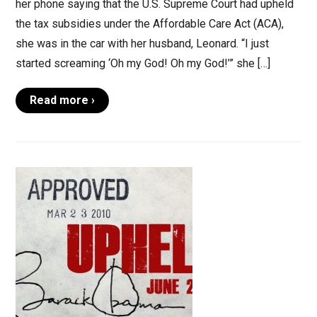
her phone saying that the U.S. Supreme Court had upheld
the tax subsidies under the Affordable Care Act (ACA),
she was in the car with her husband, Leonard. “I just
started screaming ‘Oh my God! Oh my God!’” she […]
Read more ›