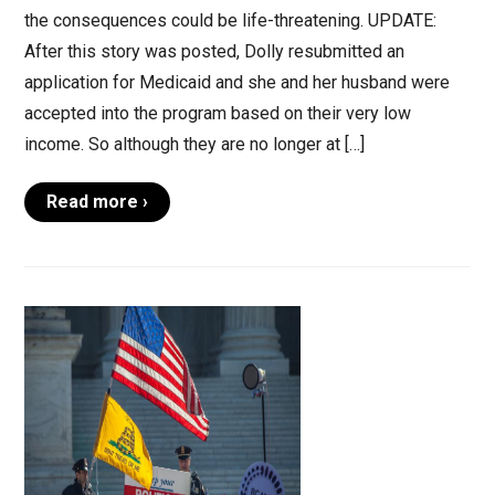
the consequences could be life-threatening. UPDATE:
After this story was posted, Dolly resubmitted an
application for Medicaid and she and her husband were
accepted into the program based on their very low
income. So although they are no longer at […]
Read more ›