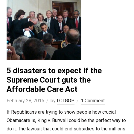
5 disasters to expect if the
Supreme Court guts the
Affordable Care Act
February 28, 2015
by
LOLGOP
1 Comment
If Republicans are trying to show people how crucial
Obamacare is, King v. Burwell could be the perfect way to
do it. The lawsuit that could end subsidies to the millions