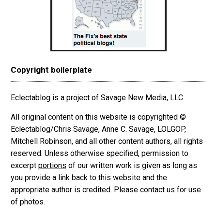
Copyright boilerplate
Eclectablog is a project of Savage New Media, LLC.
All original content on this website is copyrighted ©
Eclectablog/Chris Savage, Anne C. Savage, LOLGOP,
Mitchell Robinson, and all other content authors, all rights
reserved. Unless otherwise specified, permission to
excerpt
portions
of our written work is given as long as
you provide a link back to this website and the
appropriate author is credited. Please contact us for use
of photos.