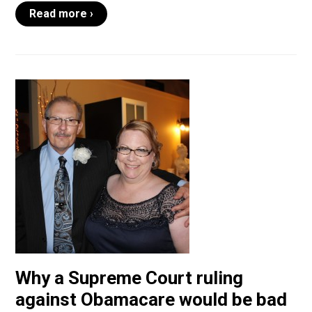
Read more ›
Why a Supreme Court ruling
against Obamacare would be bad