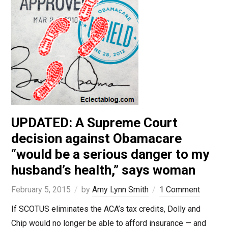
UPDATED: A Supreme Court
decision against Obamacare
“would be a serious danger to my
husband’s health,” says woman
February 5, 2015
by
Amy Lynn Smith
1 Comment
If SCOTUS eliminates the ACA’s tax credits, Dolly and
Chip would no longer be able to afford insurance — and