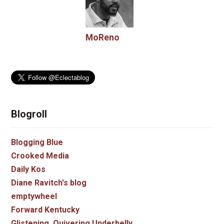
MoReno
Blogroll
Blogging Blue
Crooked Media
Daily Kos
Diane Ravitch's blog
emptywheel
Forward Kentucky
Glistening, Quivering Underbelly