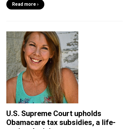
Read more ›
U.S. Supreme Court upholds
Obamacare tax subsidies, a life-