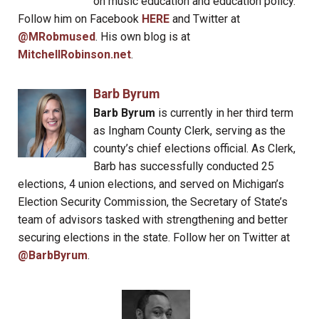
on music education and education policy.
Follow him on Facebook
HERE
and Twitter at
@MRobmused
. His own blog is at
MitchellRobinson.net
.
Barb Byrum
Barb Byrum
is currently in her third term
as Ingham County Clerk, serving as the
county’s chief elections official. As Clerk,
Barb has successfully conducted 25
elections, 4 union elections, and served on Michigan’s
Election Security Commission, the Secretary of State’s
team of advisors tasked with strengthening and better
securing elections in the state. Follow her on Twitter at
@BarbByrum
.