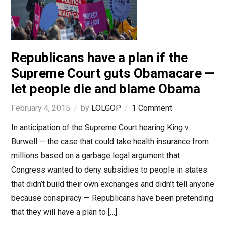
Republicans have a plan if the
Supreme Court guts Obamacare —
let people die and blame Obama
February 4, 2015
by
LOLGOP
1 Comment
In anticipation of the Supreme Court hearing King v.
Burwell — the case that could take health insurance from
millions based on a garbage legal argument that
Congress wanted to deny subsidies to people in states
that didn’t build their own exchanges and didn’t tell anyone
because conspiracy — Republicans have been pretending
that they will have a plan to […]