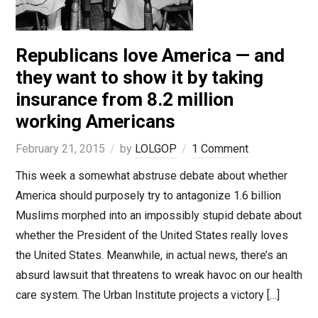
Republicans love America — and
they want to show it by taking
insurance from 8.2 million
working Americans
February 21, 2015
by
LOLGOP
1 Comment
This week a somewhat abstruse debate about whether
America should purposely try to antagonize 1.6 billion
Muslims morphed into an impossibly stupid debate about
whether the President of the United States really loves
the United States. Meanwhile, in actual news, there’s an
absurd lawsuit that threatens to wreak havoc on our health
care system. The Urban Institute projects a victory […]