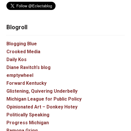
Blogroll
Blogging Blue
Crooked Media
Daily Kos
Diane Ravitch's blog
emptywheel
Forward Kentucky
Glistening, Quivering Underbelly
Michigan League for Public Policy
Opinionated Art – Donkey Hotey
Politically Speaking
Progress Michigan
Ramona Grigg