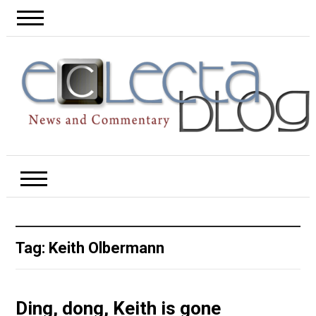
Tag:
Keith Olbermann
Ding, dong, Keith is gone