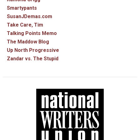
Smartypants
SusanJDemas.com
Take Care, Tim
Talking Points Memo
The Maddow Blog
Up North Progressive
Zandar vs. The Stupid