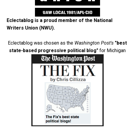
Eclectablog is a proud member of the
National
Writers Union (NWU)
.
Eclectablog was chosen as the
Washington Post's
"best
state-based progressive political blog"
for Michigan