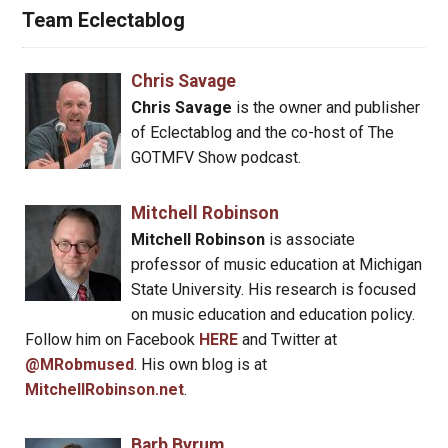
Team Eclectablog
Chris Savage
Chris Savage
is the owner and publisher
of Eclectablog and the co-host of The
GOTMFV Show podcast.
Mitchell Robinson
Mitchell Robinson
is associate
professor of music education at Michigan
State University. His research is focused
on music education and education policy.
Follow him on Facebook
HERE
and Twitter at
@MRobmused
. His own blog is at
MitchellRobinson.net
.
Barb Byrum