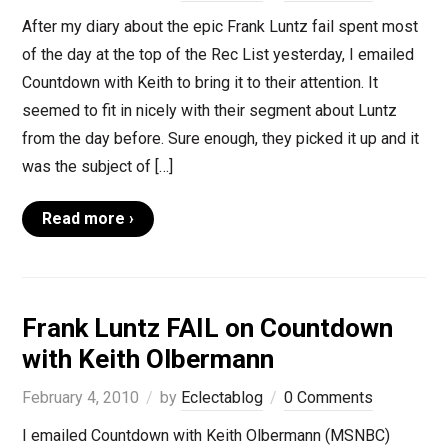
After my diary about the epic Frank Luntz fail spent most
of the day at the top of the Rec List yesterday, I emailed
Countdown with Keith to bring it to their attention. It
seemed to fit in nicely with their segment about Luntz
from the day before. Sure enough, they picked it up and it
was the subject of […]
Read more ›
Frank Luntz FAIL on Countdown
with Keith Olbermann
February 4, 2010
by
Eclectablog
0 Comments
I emailed Countdown with Keith Olbermann (MSNBC)