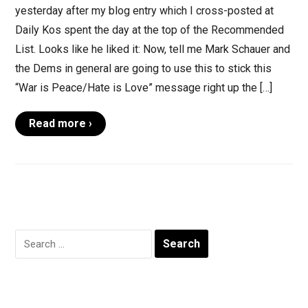
yesterday after my blog entry which I cross-posted at
Daily Kos spent the day at the top of the Recommended
List. Looks like he liked it: Now, tell me Mark Schauer and
the Dems in general are going to use this to stick this
“War is Peace/Hate is Love” message right up the […]
Read more ›
Search
for: