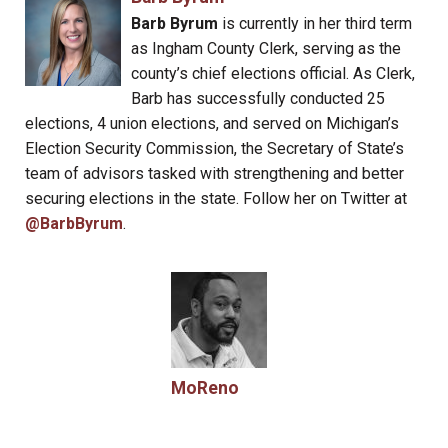
Barb Byrum
is currently in her third term
as Ingham County Clerk, serving as the
county’s chief elections official. As Clerk,
Barb has successfully conducted 25
elections, 4 union elections, and served on Michigan’s
Election Security Commission, the Secretary of State’s
team of advisors tasked with strengthening and better
securing elections in the state. Follow her on Twitter at
@BarbByrum
.
MoReno