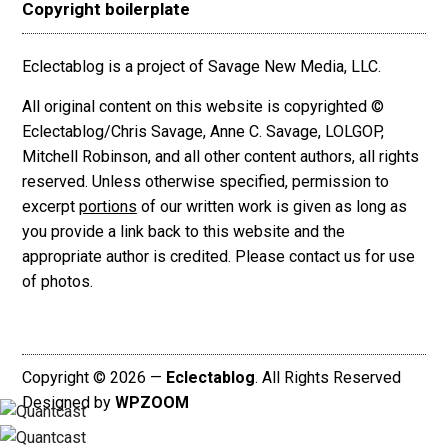
Copyright boilerplate
Eclectablog is a project of Savage New Media, LLC.
All original content on this website is copyrighted ©
Eclectablog/Chris Savage, Anne C. Savage, LOLGOP,
Mitchell Robinson, and all other content authors, all rights
reserved. Unless otherwise specified, permission to
excerpt
portions
of our written work is given as long as
you provide a link back to this website and the
appropriate author is credited. Please contact us for use
of photos.
Copyright © 2026 —
Eclectablog
. All Rights Reserved
Designed by
WPZOOM