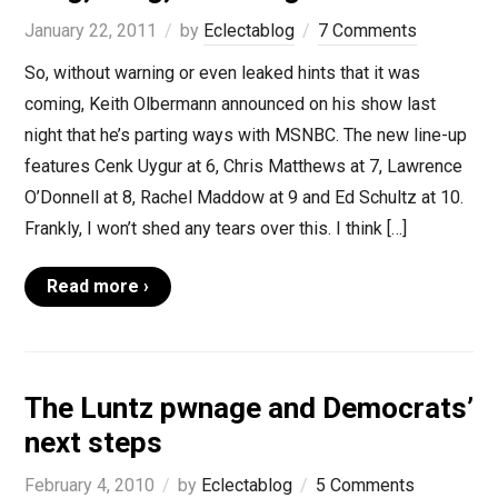
January 22, 2011
by
Eclectablog
7 Comments
So, without warning or even leaked hints that it was
coming, Keith Olbermann announced on his show last
night that he’s parting ways with MSNBC. The new line-up
features Cenk Uygur at 6, Chris Matthews at 7, Lawrence
O’Donnell at 8, Rachel Maddow at 9 and Ed Schultz at 10.
Frankly, I won’t shed any tears over this. I think […]
Read more ›
The Luntz pwnage and Democrats’
next steps
February 4, 2010
by
Eclectablog
5 Comments