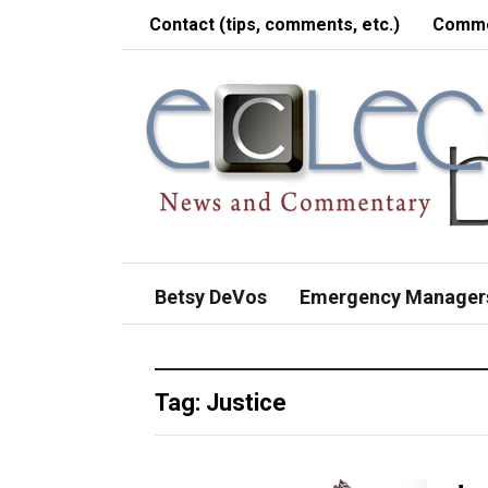
Contact (tips, comments, etc.)
Comme
Betsy DeVos
Emergency Manager
Tag:
Justice