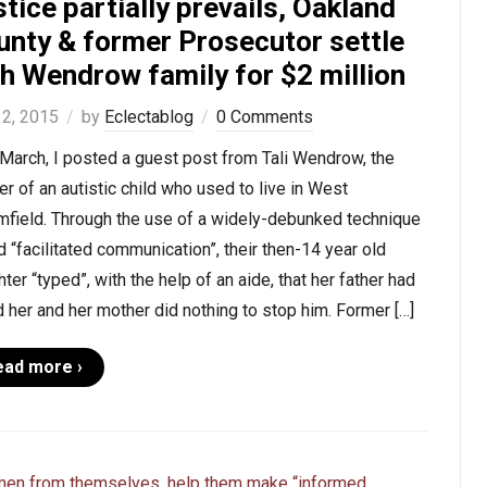
tice partially prevails, Oakland
unty & former Prosecutor settle
th Wendrow family for $2 million
 2, 2015
by
Eclectablog
0 Comments
March, I posted a guest post from Tali Wendrow, the
r of an autistic child who used to live in West
mfield. Through the use of a widely-debunked technique
d “facilitated communication”, their then-14 year old
ter “typed”, with the help of an aide, that her father had
 her and her mother did nothing to stop him. Former […]
ead more ›
Ohio