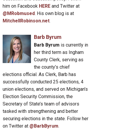
him on Facebook
HERE
and Twitter at
ocrat
@MRobmused
. His own blog is at
oduces
MitchellRobinson.net
.
Barb Byrum
ect
Barb Byrum
is currently in
her third term as Ingham
County Clerk, serving as
m
the county’s chief
selves,
elections official. As Clerk, Barb has
successfully conducted 25 elections, 4
union elections, and served on Michigan’s
m
Election Security Commission, the
e
Secretary of State’s team of advisors
ormed
tasked with strengthening and better
sions”
securing elections in the state. Follow her
on Twitter at
@BarbByrum
.