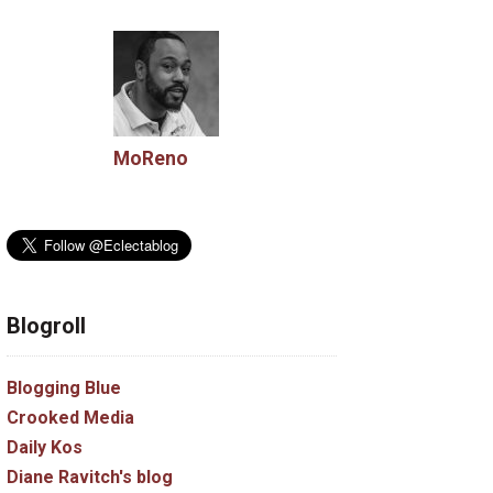
tment
tile
untion
MoReno
blog
Blogroll
nt
Blogging Blue
Crooked Media
Daily Kos
Diane Ravitch's blog