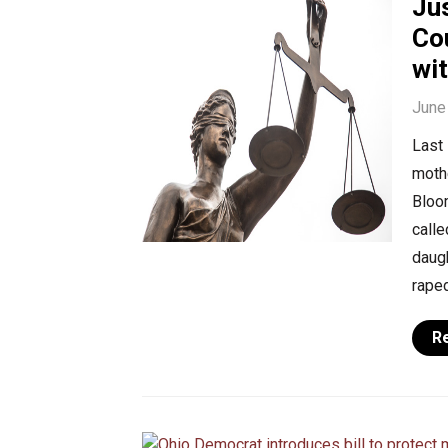
Jus
Co
wi
June
Last 
mothe
Bloo
calle
daugh
raped
R