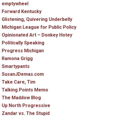
emptywheel
Forward Kentucky
Glistening, Quivering Underbelly
Michigan League for Public Policy
Opinionated Art – Donkey Hotey
Politically Speaking
Progress Michigan
Ramona Grigg
atic
Smartypants
SusanJDemas.com
Take Care, Tim
Talking Points Memo
The Maddow Blog
Up North Progressive
ced
Zandar vs. The Stupid
ion
ed