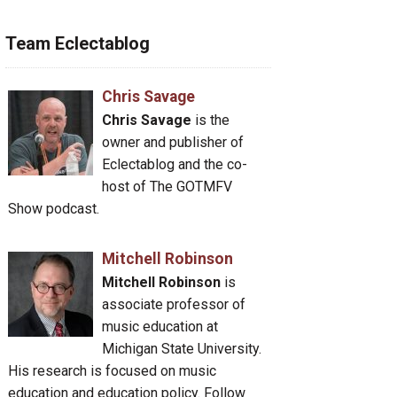
Team Eclectablog
Chris Savage
Chris Savage
is the
owner and publisher of
Eclectablog and the co-
host of The GOTMFV
Show podcast.
Mitchell Robinson
Mitchell Robinson
is
associate professor of
music education at
Michigan State University.
His research is focused on music
education and education policy. Follow