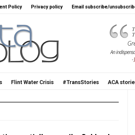
nt Policy
Privacy policy
Email subscribe/unsubscrib
s
Flint Water Crisis
#TransStories
ACA storie