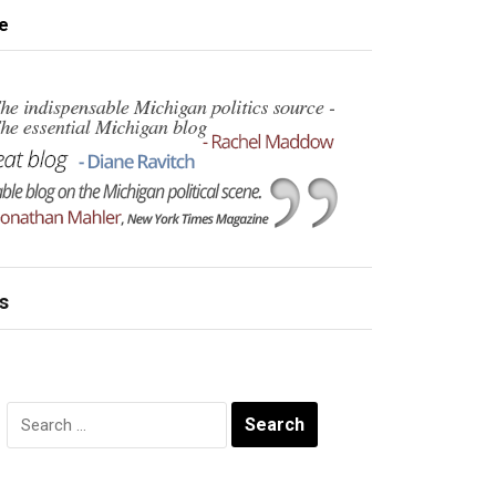
e
s
Search
for: