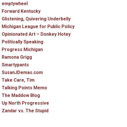
emptywheel
Forward Kentucky
Glistening, Quivering Underbelly
Michigan League for Public Policy
Opinionated Art – Donkey Hotey
Politically Speaking
Progress Michigan
Ramona Grigg
Smartypants
SusanJDemas.com
Take Care, Tim
Talking Points Memo
The Maddow Blog
Up North Progressive
Zandar vs. The Stupid