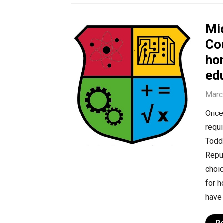
Mi
Co
ho
edu
Marc
Once 
requi
Todd 
Repub
choic
for 
have 
R