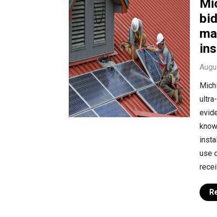
Mi
bid
may
ins
Augu
Mich
ultra
evide
know
insta
use c
recei
R