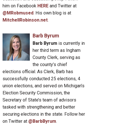
him on Facebook
HERE
and Twitter at
@MRobmused
. His own blog is at
MitchellRobinson.net
.
Barb Byrum
Barb Byrum
is currently in
her third term as Ingham
County Clerk, serving as
the county’s chief
elections official. As Clerk, Barb has
successfully conducted 25 elections, 4
union elections, and served on Michigan’s
Election Security Commission, the
Secretary of State’s team of advisors
tasked with strengthening and better
securing elections in the state. Follow her
on Twitter at
@BarbByrum
.