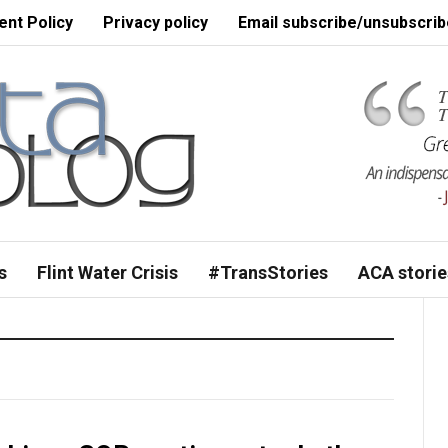
nt Policy
Privacy policy
Email subscribe/unsubscrib
s
Flint Water Crisis
#TransStories
ACA storie