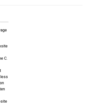
avage
bsite
ne C.
t
nless
ion
ten
bsite