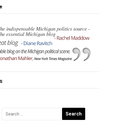
e
s
Search
for: