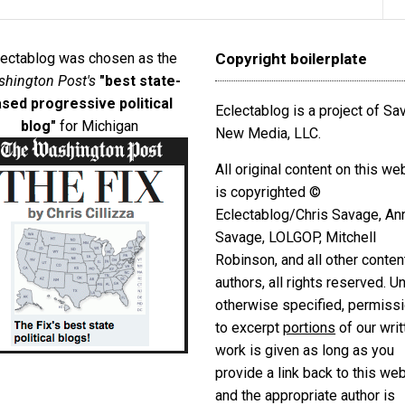
lectablog was chosen as the
Copyright boilerplate
hington Post's
"best state-
sed progressive political
Eclectablog is a project of S
blog"
for Michigan
New Media, LLC.
All original content on this we
is copyrighted ©
Eclectablog/Chris Savage, An
Savage, LOLGOP, Mitchell
Robinson, and all other conten
authors, all rights reserved. U
otherwise specified, permiss
to excerpt
portions
of our writ
work is given as long as you
provide a link back to this we
and the appropriate author is