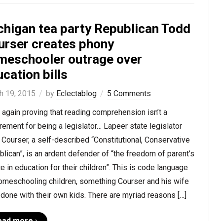
chigan tea party Republican Todd
urser creates phony
meschooler outrage over
cation bills
h 19, 2015
by
Eclectablog
5 Comments
again proving that reading comprehension isn’t a
rement for being a legislator… Lapeer state legislator
Courser, a self-described “Constitutional, Conservative
lican”, is an ardent defender of “the freedom of parent’s
e in education for their children”. This is code language
homeschooling children, something Courser and his wife
done with their own kids. There are myriad reasons […]
ead more ›