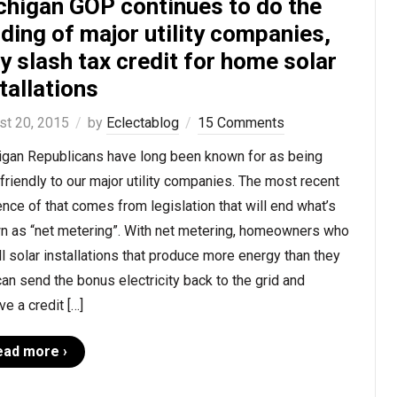
chigan GOP continues to do the
ding of major utility companies,
 slash tax credit for home solar
tallations
st 20, 2015
by
Eclectablog
15 Comments
igan Republicans have long been known for as being
-friendly to our major utility companies. The most recent
nce of that comes from legislation that will end what’s
n as “net metering”. With net metering, homeowners who
ll solar installations that produce more energy than they
an send the bonus electricity back to the grid and
ve a credit […]
ead more ›