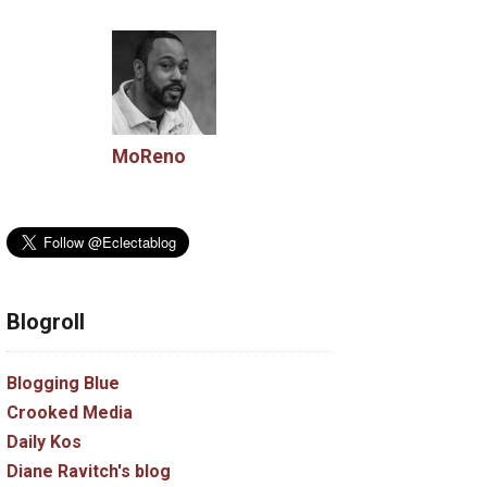
MoReno
Blogroll
Blogging Blue
Crooked Media
Daily Kos
Diane Ravitch's blog