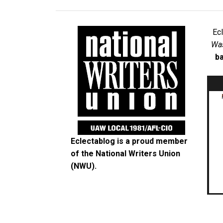
Ec
Was
ba
Eclectablog is a proud member
of the
National Writers Union
(NWU)
.