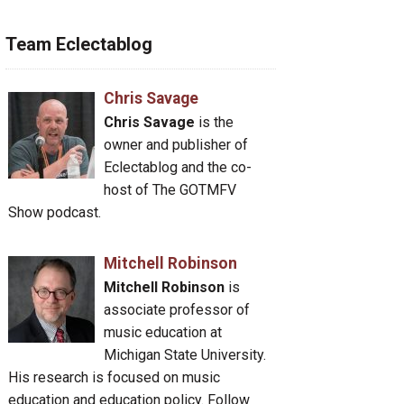
Team Eclectablog
Chris Savage
Chris Savage
is the
owner and publisher of
Eclectablog and the co-
host of The GOTMFV
Show podcast.
Mitchell Robinson
Mitchell Robinson
is
associate professor of
music education at
Michigan State University.
His research is focused on music
education and education policy. Follow