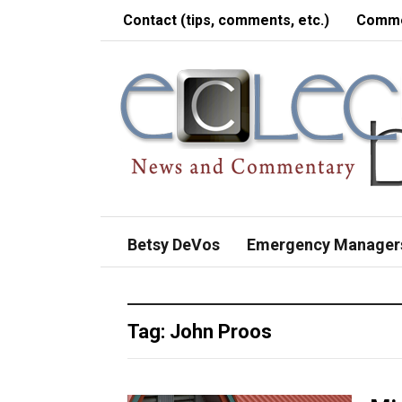
Contact (tips, comments, etc.)
Comme
Betsy DeVos
Emergency Manager
Tag:
John Proos