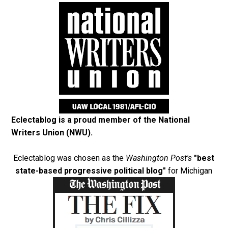
Eclectablog is a proud member of the
National
Writers Union (NWU)
.
Eclectablog was chosen as the
Washington Post's
"best
state-based progressive political blog"
for Michigan