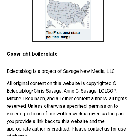
Copyright boilerplate
Eclectablog is a project of Savage New Media, LLC.
All original content on this website is copyrighted ©
Eclectablog/Chris Savage, Anne C. Savage, LOLGOP,
Mitchell Robinson, and all other content authors, all rights
reserved. Unless otherwise specified, permission to
excerpt
portions
of our written work is given as long as
you provide a link back to this website and the
appropriate author is credited. Please contact us for use