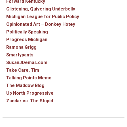
Forward Kentucky
Glistening, Quivering Underbelly
Michigan League for Public Policy
Opinionated Art – Donkey Hotey
Politically Speaking
Progress Michigan
Ramona Grigg
Smartypants
SusanJDemas.com
Take Care, Tim
Talking Points Memo
The Maddow Blog
Up North Progressive
Zandar vs. The Stupid