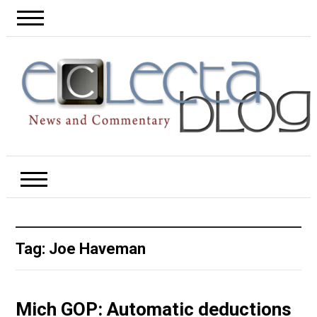
Tag:
Joe Haveman
Mich GOP: Automatic deductions