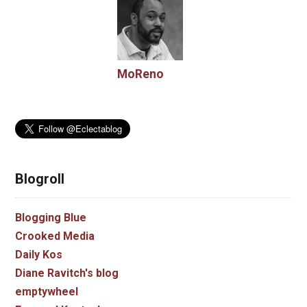
MoReno
Blogroll
Blogging Blue
Crooked Media
Daily Kos
Diane Ravitch's blog
emptywheel