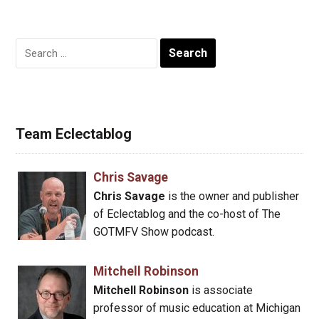
Search
for:
Team Eclectablog
Chris Savage
Chris Savage
is the owner and publisher
of Eclectablog and the co-host of The
GOTMFV Show podcast.
Mitchell Robinson
Mitchell Robinson
is associate
professor of music education at Michigan