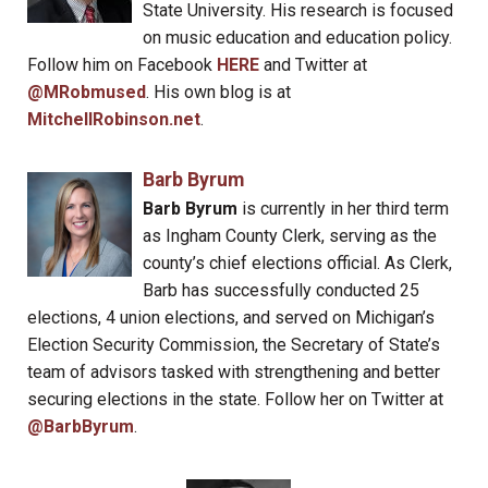
State University. His research is focused
on music education and education policy.
Follow him on Facebook
HERE
and Twitter at
@MRobmused
. His own blog is at
MitchellRobinson.net
.
Barb Byrum
Barb Byrum
is currently in her third term
as Ingham County Clerk, serving as the
county’s chief elections official. As Clerk,
Barb has successfully conducted 25
elections, 4 union elections, and served on Michigan’s
Election Security Commission, the Secretary of State’s
team of advisors tasked with strengthening and better
securing elections in the state. Follow her on Twitter at
@BarbByrum
.