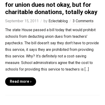
for union dues not okay, but for
charitable donations, totally okay
September 15, 2011
by
Eclectablog
3 Comments
The state House passed a bill today that would prohibit
schools from deducting union dues from teachers’
paychecks. The bill doesn’t say they don’t have to provide
this service, it says they are prohibited from providing
this service. Why? It’s definitely not a cost-saving
measure. School administrators agree that the cost to
schools for providing this service to teachers is […]
Read more ›