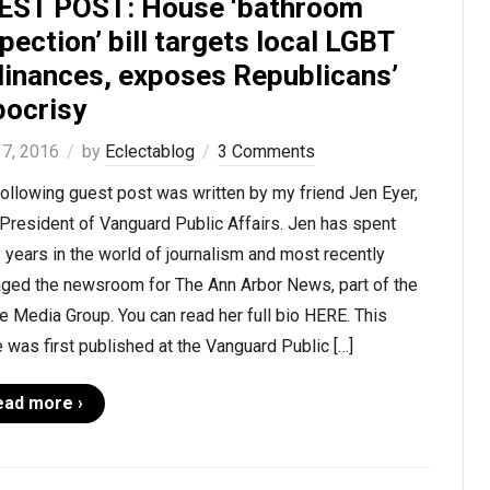
EST POST: House ‘bathroom
pection’ bill targets local LGBT
dinances, exposes Republicans’
pocrisy
 7, 2016
by
Eclectablog
3 Comments
ollowing guest post was written by my friend Jen Eyer,
President of Vanguard Public Affairs. Jen has spent
years in the world of journalism and most recently
ged the newsroom for The Ann Arbor News, part of the
 Media Group. You can read her full bio HERE. This
 was first published at the Vanguard Public […]
ead more ›