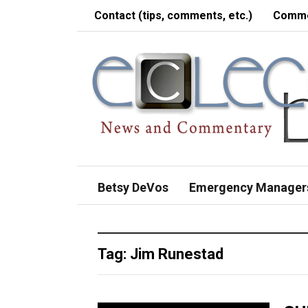
Contact (tips, comments, etc.)
Comme
Betsy DeVos
Emergency Manager
Tag:
Jim Runestad