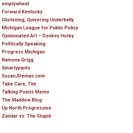
emptywheel
Forward Kentucky
Glistening, Quivering Underbelly
Michigan League for Public Policy
Opinionated Art – Donkey Hotey
Politically Speaking
Progress Michigan
Ramona Grigg
Smartypants
SusanJDemas.com
Take Care, Tim
Talking Points Memo
The Maddow Blog
Up North Progressive
Zandar vs. The Stupid