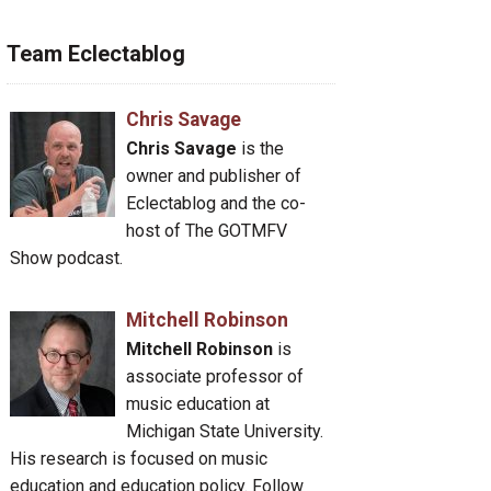
Team Eclectablog
Chris Savage
Chris Savage
is the
owner and publisher of
Eclectablog and the co-
host of The GOTMFV
Show podcast.
Mitchell Robinson
Mitchell Robinson
is
associate professor of
music education at
Michigan State University.
His research is focused on music
education and education policy. Follow