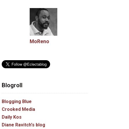
MoReno
Blogroll
Blogging Blue
Crooked Media
Daily Kos
Diane Ravitch's blog