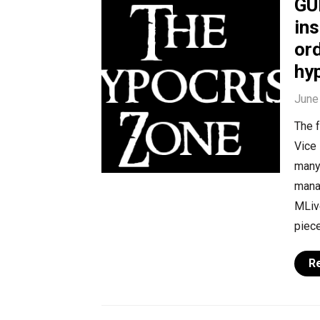
GU
ins
or
hy
June
The f
Vice 
many 
mana
MLive
piece
R