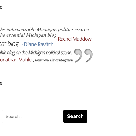
e
s
Search
for: