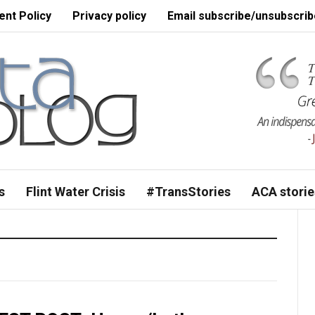
nt Policy
Privacy policy
Email subscribe/unsubscrib
s
Flint Water Crisis
#TransStories
ACA storie