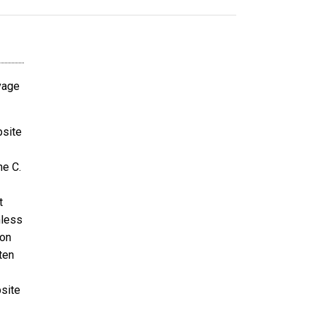
avage
bsite
ne C.
t
nless
ion
ten
bsite