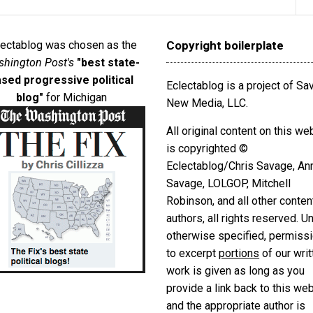
lectablog was chosen as the
Copyright boilerplate
hington Post's
"best state-
sed progressive political
Eclectablog is a project of S
blog"
for Michigan
New Media, LLC.
All original content on this we
is copyrighted ©
Eclectablog/Chris Savage, An
Savage, LOLGOP, Mitchell
Robinson, and all other conten
authors, all rights reserved. U
otherwise specified, permiss
to excerpt
portions
of our writ
work is given as long as you
provide a link back to this we
and the appropriate author is