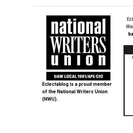
Ec
Was
ba
Eclectablog is a proud member
of the
National Writers Union
(NWU)
.