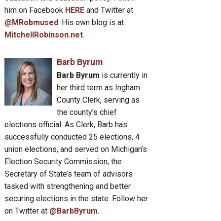
him on Facebook
HERE
and Twitter at
@MRobmused
. His own blog is at
MitchellRobinson.net
.
Barb Byrum
Barb Byrum
is currently in
her third term as Ingham
County Clerk, serving as
the county’s chief
elections official. As Clerk, Barb has
successfully conducted 25 elections, 4
union elections, and served on Michigan’s
Election Security Commission, the
Secretary of State’s team of advisors
tasked with strengthening and better
securing elections in the state. Follow her
on Twitter at
@BarbByrum
.