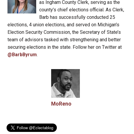
as Ingham County Clerk, serving as the
county’s chief elections official. As Clerk,
Barb has successfully conducted 25
elections, 4 union elections, and served on Michigan’s
Election Security Commission, the Secretary of State’s
team of advisors tasked with strengthening and better
securing elections in the state. Follow her on Twitter at
@BarbByrum
.
MoReno