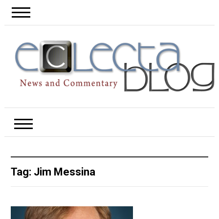
Tag:
Jim Messina