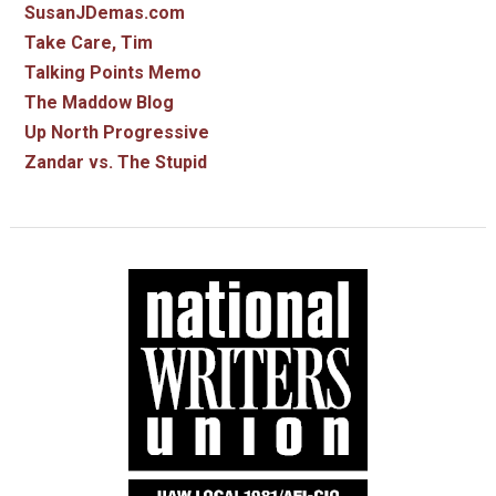
SusanJDemas.com
Take Care, Tim
Talking Points Memo
The Maddow Blog
Up North Progressive
Zandar vs. The Stupid