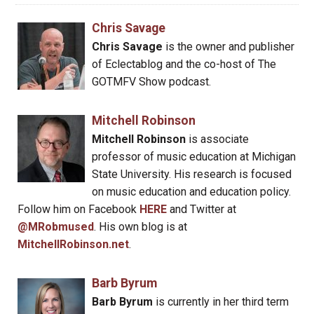
Chris Savage
Chris Savage
is the owner and publisher
of Eclectablog and the co-host of The
GOTMFV Show podcast.
Mitchell Robinson
Mitchell Robinson
is associate
professor of music education at Michigan
State University. His research is focused
on music education and education policy.
Follow him on Facebook
HERE
and Twitter at
@MRobmused
. His own blog is at
MitchellRobinson.net
.
Barb Byrum
Barb Byrum
is currently in her third term