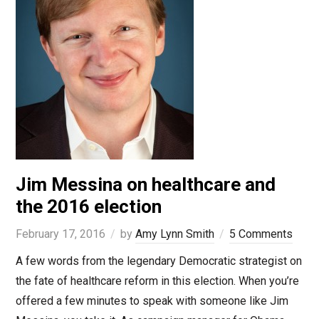
Jim Messina on healthcare and
the 2016 election
February 17, 2016
by
Amy Lynn Smith
5 Comments
A few words from the legendary Democratic strategist on
the fate of healthcare reform in this election. When you’re
offered a few minutes to speak with someone like Jim