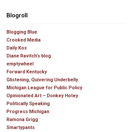
Blogroll
Blogging Blue
Crooked Media
Daily Kos
Diane Ravitch's blog
emptywheel
Forward Kentucky
Glistening, Quivering Underbelly
Michigan League for Public Policy
Opinionated Art – Donkey Hotey
Politically Speaking
Progress Michigan
Ramona Grigg
Smartypants