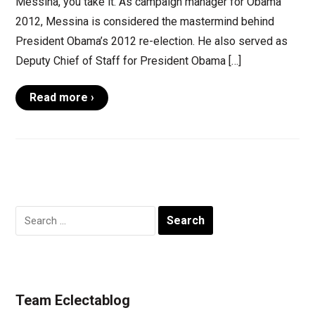
Messina, you take it. As campaign manager for Obama
2012, Messina is considered the mastermind behind
President Obama’s 2012 re-election. He also served as
Deputy Chief of Staff for President Obama […]
Read more ›
Search
for:
Team Eclectablog