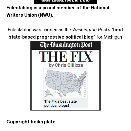
Eclectablog is a proud member of the
National
Writers Union (NWU)
.
Eclectablog was chosen as the
Washington Post's
"best
state-based progressive political blog"
for Michigan
Copyright boilerplate