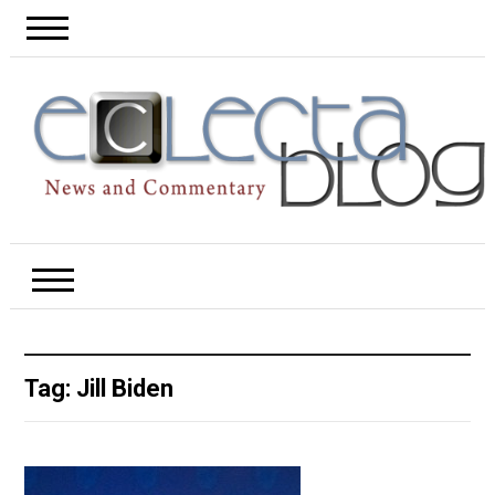
Tag:
Jill Biden