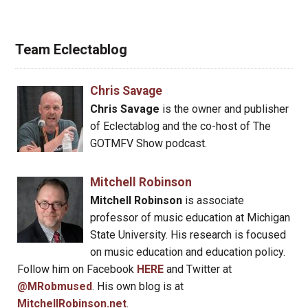
Team Eclectablog
Chris Savage
Chris Savage
is the owner and publisher
of Eclectablog and the co-host of The
GOTMFV Show podcast.
Mitchell Robinson
Mitchell Robinson
is associate
professor of music education at Michigan
State University. His research is focused
on music education and education policy.
Follow him on Facebook
HERE
and Twitter at
@MRobmused
. His own blog is at
MitchellRobinson.net
.