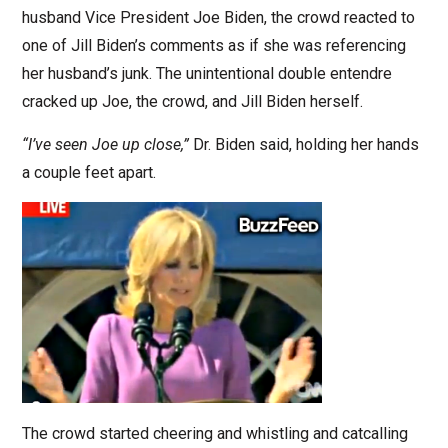
husband Vice President Joe Biden, the crowd reacted to
one of Jill Biden’s comments as if she was referencing
her husband’s junk. The unintentional double entendre
cracked up Joe, the crowd, and Jill Biden herself.
“I’ve seen Joe up close,”
Dr. Biden said, holding her hands
a couple feet apart.
The crowd started cheering and whistling and catcalling