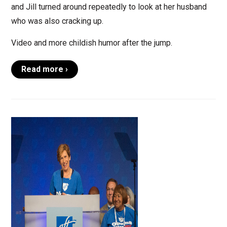
and Jill turned around repeatedly to look at her husband
who was also cracking up.
Video and more childish humor after the jump.
Read more ›