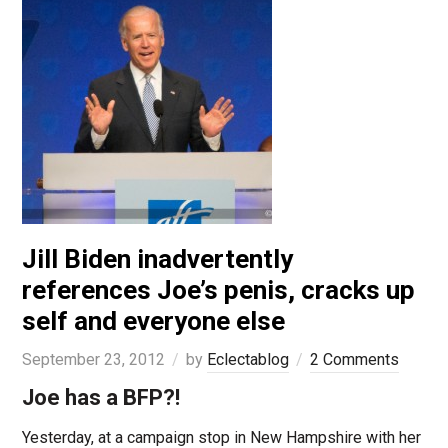
Jill Biden inadvertently
references Joe’s penis, cracks up
self and everyone else
September 23, 2012
by
Eclectablog
2 Comments
Joe has a BFP?!
Yesterday, at a campaign stop in New Hampshire with her