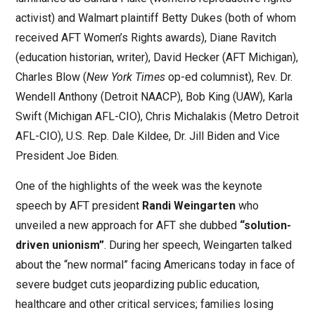
activist) and Walmart plaintiff Betty Dukes (both of whom
received AFT Women’s Rights awards), Diane Ravitch
(education historian, writer), David Hecker (AFT Michigan),
Charles Blow (
New York Times
op-ed columnist), Rev. Dr.
Wendell Anthony (Detroit NAACP), Bob King (UAW), Karla
Swift (Michigan AFL-CIO), Chris Michalakis (Metro Detroit
AFL-CIO), U.S. Rep. Dale Kildee, Dr. Jill Biden and Vice
President Joe Biden.
One of the highlights of the week was the keynote
speech by AFT president
Randi Weingarten
who
unveiled a new approach for AFT she dubbed
“solution-
driven unionism”
. During her speech, Weingarten talked
about the “new normal” facing Americans today in face of
severe budget cuts jeopardizing public education,
healthcare and other critical services; families losing