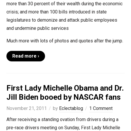
more than 30 percent of their wealth during the economic
crisis; and more than 100 bills introduced in state
legislatures to demonize and attack public employees
and undermine public services
Much more with lots of photos and quotes after the jump.
Read more ›
First Lady Michelle Obama and Dr.
Jill Biden booed by NASCAR fans
November 21, 2011
by
Eclectablog
1 Comment
After receiving a standing ovation from drivers during a
pre-race drivers meeting on Sunday, First Lady Michelle