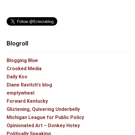
Blogroll
Blogging Blue
Crooked Media
Daily Kos
Diane Ravitch's blog
emptywheel
Forward Kentucky
Glistening, Quivering Underbelly
Michigan League for Public Policy
Opinionated Art – Donkey Hotey
Politically Speaking