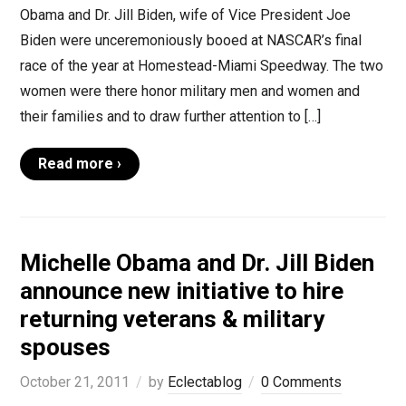
Obama and Dr. Jill Biden, wife of Vice President Joe
Biden were unceremoniously booed at NASCAR’s final
race of the year at Homestead-Miami Speedway. The two
women were there honor military men and women and
their families and to draw further attention to […]
Read more ›
Michelle Obama and Dr. Jill Biden
announce new initiative to hire
returning veterans & military
spouses
October 21, 2011
by
Eclectablog
0 Comments