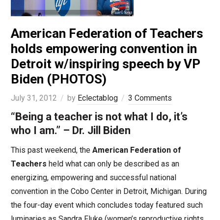
American Federation of Teachers
holds empowering convention in
Detroit w/inspiring speech by VP
Biden (PHOTOS)
July 31, 2012
by
Eclectablog
3 Comments
“Being a teacher is not what I do, it’s
who I am.” – Dr. Jill Biden
This past weekend, the
American Federation of
Teachers
held what can only be described as an
energizing, empowering and successful national
convention in the Cobo Center in Detroit, Michigan. During
the four-day event which concludes today featured such
luminaries as Sandra Fluke (women’s reproductive rights