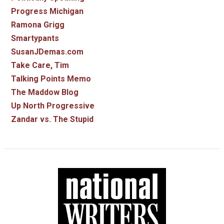
Progress Michigan
Ramona Grigg
Smartypants
SusanJDemas.com
Take Care, Tim
Talking Points Memo
The Maddow Blog
Up North Progressive
Zandar vs. The Stupid