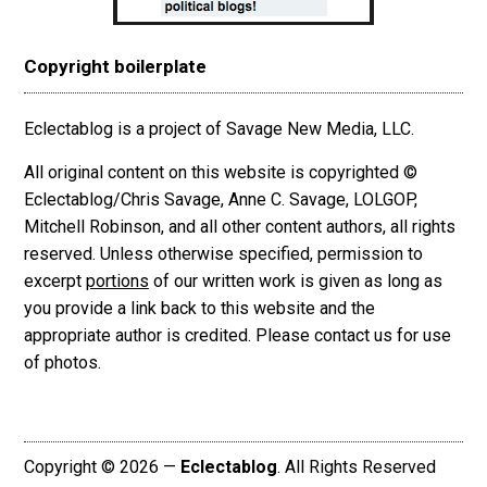
Copyright boilerplate
Eclectablog is a project of Savage New Media, LLC.
All original content on this website is copyrighted ©
Eclectablog/Chris Savage, Anne C. Savage, LOLGOP,
Mitchell Robinson, and all other content authors, all rights
reserved. Unless otherwise specified, permission to
excerpt
portions
of our written work is given as long as
you provide a link back to this website and the
appropriate author is credited. Please contact us for use
of photos.
Copyright © 2026 —
Eclectablog
. All Rights Reserved