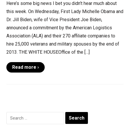
Here’s some big news I bet you didn’t hear much about
this week. On Wednesday, First Lady Michelle Obama and
Dr. Jill Biden, wife of Vice President Joe Biden,
announced a commitment by the American Logistics
Association (ALA) and their 270 affiliate companies to
hire 25,000 veterans and military spouses by the end of
2013. THE WHITE HOUSEOffice of the […]
Read more ›
Search
for: