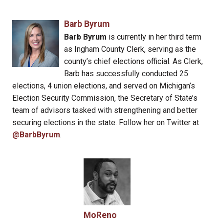
Barb Byrum
Barb Byrum
is currently in her third term
as Ingham County Clerk, serving as the
county’s chief elections official. As Clerk,
Barb has successfully conducted 25
elections, 4 union elections, and served on Michigan’s
Election Security Commission, the Secretary of State’s
team of advisors tasked with strengthening and better
securing elections in the state. Follow her on Twitter at
@BarbByrum
.
MoReno