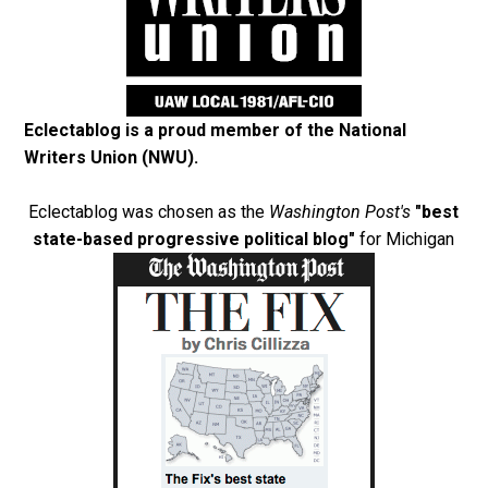
Eclectablog is a proud member of the
National
Writers Union (NWU)
.
Eclectablog was chosen as the
Washington Post's
"best
state-based progressive political blog"
for Michigan