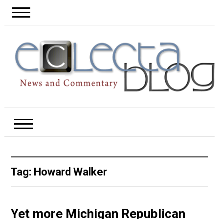
Tag:
Howard Walker
Yet more Michigan Republican