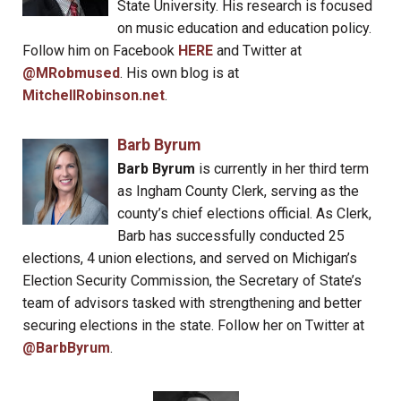
State University. His research is focused
on music education and education policy.
Follow him on Facebook
HERE
and Twitter at
@MRobmused
. His own blog is at
MitchellRobinson.net
.
Barb Byrum
Barb Byrum
is currently in her third term
as Ingham County Clerk, serving as the
county’s chief elections official. As Clerk,
Barb has successfully conducted 25
elections, 4 union elections, and served on Michigan’s
Election Security Commission, the Secretary of State’s
team of advisors tasked with strengthening and better
securing elections in the state. Follow her on Twitter at
@BarbByrum
.