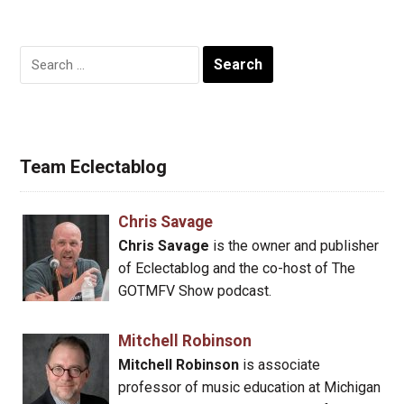
Search
for:
Team Eclectablog
Chris Savage
Chris Savage
is the owner and publisher
of Eclectablog and the co-host of The
GOTMFV Show podcast.
Mitchell Robinson
Mitchell Robinson
is associate
professor of music education at Michigan