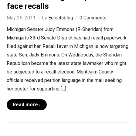
face recalls
May 26, 2011
by
Eclectablog
0 Comments
Michigan Senator Judy Emmons (R-Sheridan) from
Michigan’s 33rd Senate District has had recall paperwork
filed against her. Recall fever in Michigan is now targeting
state Sen. Judy Emmons. On Wednesday, the Sheridan
Republican became the latest state lawmaker who might
be subjected to a recall election. Montcalm County
officials received petition language in the mail seeking
her ouster for supporting […]
Read more ›