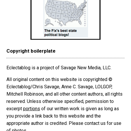
Copyright boilerplate
Eclectablog is a project of Savage New Media, LLC.
All original content on this website is copyrighted ©
Eclectablog/Chris Savage, Anne C. Savage, LOLGOP,
Mitchell Robinson, and all other content authors, all rights
reserved. Unless otherwise specified, permission to
excerpt
portions
of our written work is given as long as
you provide a link back to this website and the
appropriate author is credited. Please contact us for use
of photos.