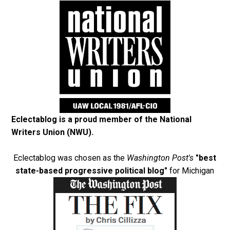
Eclectablog is a proud member of the
National
Writers Union (NWU)
.
Eclectablog was chosen as the
Washington Post's
"best
state-based progressive political blog"
for Michigan