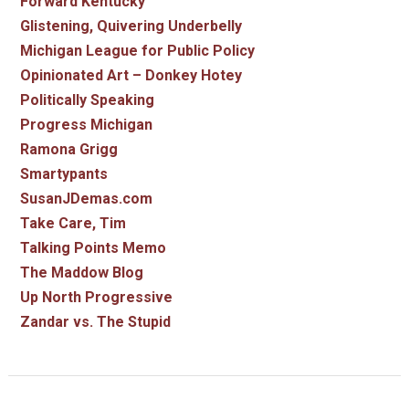
Forward Kentucky
Glistening, Quivering Underbelly
Michigan League for Public Policy
Opinionated Art – Donkey Hotey
Politically Speaking
Progress Michigan
Ramona Grigg
Smartypants
SusanJDemas.com
Take Care, Tim
Talking Points Memo
The Maddow Blog
Up North Progressive
Zandar vs. The Stupid