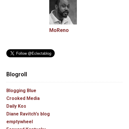
MoReno
Blogroll
Blogging Blue
Crooked Media
Daily Kos
Diane Ravitch's blog
emptywheel