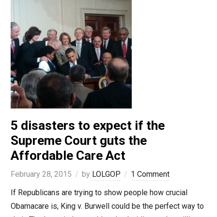
5 disasters to expect if the
Supreme Court guts the
Affordable Care Act
February 28, 2015
by
LOLGOP
1 Comment
If Republicans are trying to show people how crucial
Obamacare is, King v. Burwell could be the perfect way to