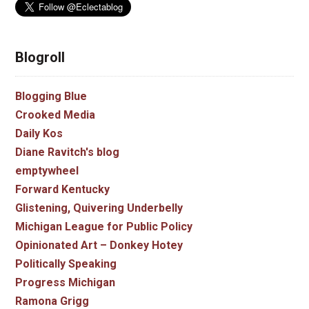
Blogroll
Blogging Blue
Crooked Media
Daily Kos
Diane Ravitch's blog
emptywheel
Forward Kentucky
Glistening, Quivering Underbelly
Michigan League for Public Policy
Opinionated Art – Donkey Hotey
Politically Speaking
Progress Michigan
Ramona Grigg