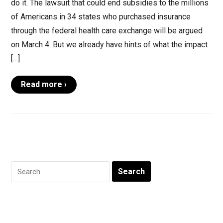
do it. The lawsuit that could end subsidies to the millions
of Americans in 34 states who purchased insurance
through the federal health care exchange will be argued
on March 4. But we already have hints of what the impact
[…]
Read more ›
Search
for: