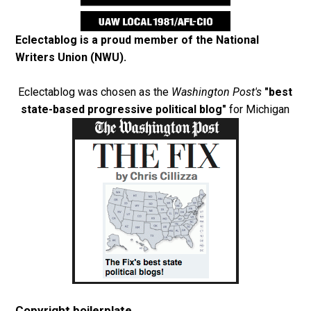
Eclectablog is a proud member of the
National
Writers Union (NWU)
.
Eclectablog was chosen as the
Washington Post's
"best
state-based progressive political blog"
for Michigan
Copyright boilerplate