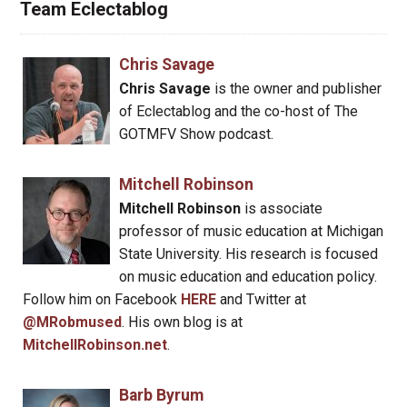
Team Eclectablog
Chris Savage
Chris Savage
is the owner and publisher
of Eclectablog and the co-host of The
GOTMFV Show podcast.
Mitchell Robinson
Mitchell Robinson
is associate
professor of music education at Michigan
State University. His research is focused
on music education and education policy.
Follow him on Facebook
HERE
and Twitter at
@MRobmused
. His own blog is at
MitchellRobinson.net
.
Barb Byrum