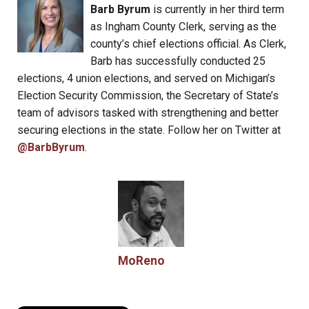
Barb Byrum
is currently in her third term
as Ingham County Clerk, serving as the
county’s chief elections official. As Clerk,
Barb has successfully conducted 25
elections, 4 union elections, and served on Michigan’s
Election Security Commission, the Secretary of State’s
team of advisors tasked with strengthening and better
securing elections in the state. Follow her on Twitter at
@BarbByrum
.
MoReno