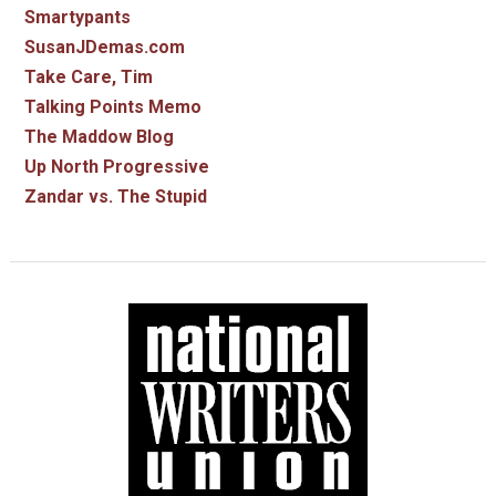
Smartypants
SusanJDemas.com
Take Care, Tim
Talking Points Memo
The Maddow Blog
Up North Progressive
Zandar vs. The Stupid