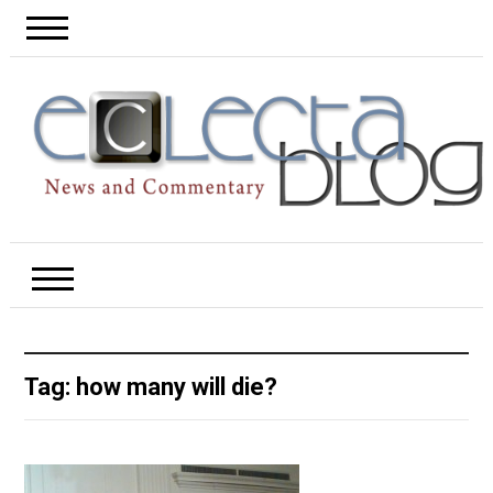
Tag:
how many will die?