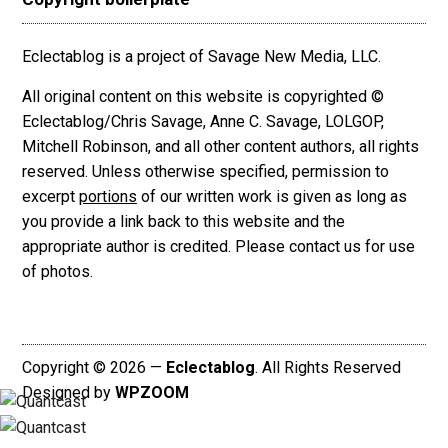
Eclectablog is a project of Savage New Media, LLC.
All original content on this website is copyrighted ©
Eclectablog/Chris Savage, Anne C. Savage, LOLGOP,
Mitchell Robinson, and all other content authors, all rights
reserved. Unless otherwise specified, permission to
excerpt
portions
of our written work is given as long as
you provide a link back to this website and the
appropriate author is credited. Please contact us for use
of photos.
Copyright © 2026 —
Eclectablog
. All Rights Reserved
Designed by
WPZOOM