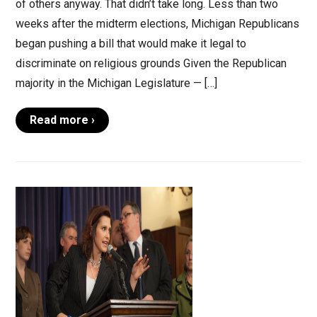
of others anyway. That didn’t take long. Less than two
weeks after the midterm elections, Michigan Republicans
began pushing a bill that would make it legal to
discriminate on religious grounds Given the Republican
majority in the Michigan Legislature — […]
Read more ›