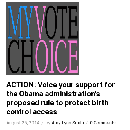
ACTION: Voice your support for
the Obama administration’s
proposed rule to protect birth
control access
August 25, 2014
by
Amy Lynn Smith
0 Comments