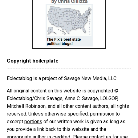
Copyright boilerplate
Eclectablog is a project of Savage New Media, LLC.
All original content on this website is copyrighted ©
Eclectablog/Chris Savage, Anne C. Savage, LOLGOP,
Mitchell Robinson, and all other content authors, all rights
reserved. Unless otherwise specified, permission to
excerpt
portions
of our written work is given as long as
you provide a link back to this website and the
appropriate author is credited. Please contact us for use