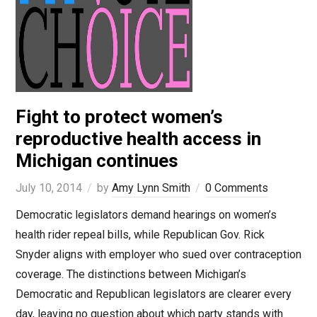
Fight to protect women’s
reproductive health access in
Michigan continues
July 10, 2014
by
Amy Lynn Smith
0 Comments
Democratic legislators demand hearings on women’s
health rider repeal bills, while Republican Gov. Rick
Snyder aligns with employer who sued over contraception
coverage. The distinctions between Michigan’s
Democratic and Republican legislators are clearer every
day, leaving no question about which party stands with