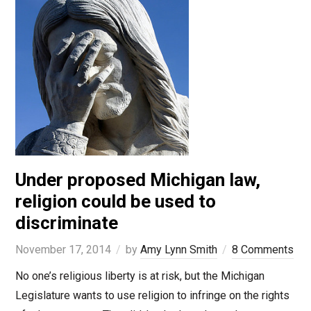
Under proposed Michigan law,
religion could be used to
discriminate
November 17, 2014
by
Amy Lynn Smith
8 Comments
No one’s religious liberty is at risk, but the Michigan
Legislature wants to use religion to infringe on the rights