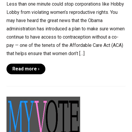
Less than one minute could stop corporations like Hobby
Lobby from violating women’s reproductive rights. You
may have heard the great news that the Obama
administration has introduced a plan to make sure women
continue to have access to contraception without a co-
pay — one of the tenets of the Affordable Care Act (ACA)
that helps ensure that women don’t […]
Read more ›