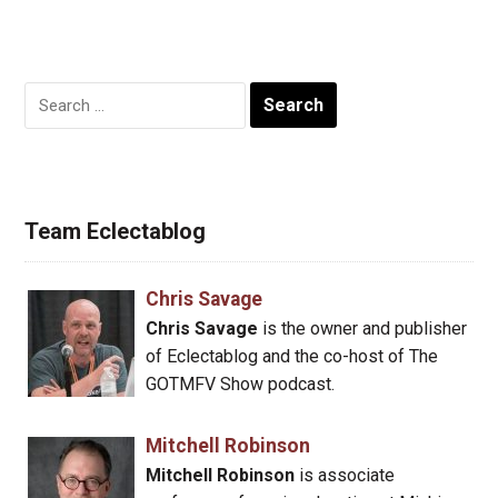
Search
for:
Team Eclectablog
Chris Savage
Chris Savage
is the owner and publisher
of Eclectablog and the co-host of The
GOTMFV Show podcast.
Mitchell Robinson
Mitchell Robinson
is associate