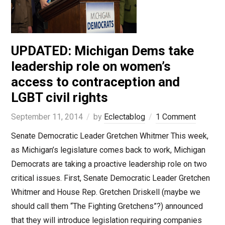
UPDATED: Michigan Dems take
leadership role on women’s
access to contraception and
LGBT civil rights
September 11, 2014
by
Eclectablog
1 Comment
Senate Democratic Leader Gretchen Whitmer This week,
as Michigan’s legislature comes back to work, Michigan
Democrats are taking a proactive leadership role on two
critical issues. First, Senate Democratic Leader Gretchen
Whitmer and House Rep. Gretchen Driskell (maybe we
should call them “The Fighting Gretchens”?) announced
that they will introduce legislation requiring companies