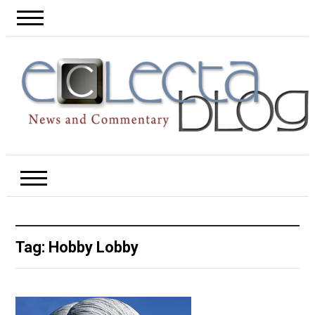
Tag:
Hobby Lobby