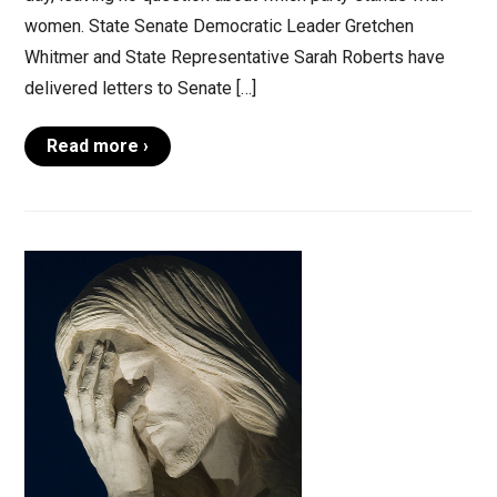
women. State Senate Democratic Leader Gretchen
Whitmer and State Representative Sarah Roberts have
delivered letters to Senate […]
Read more ›