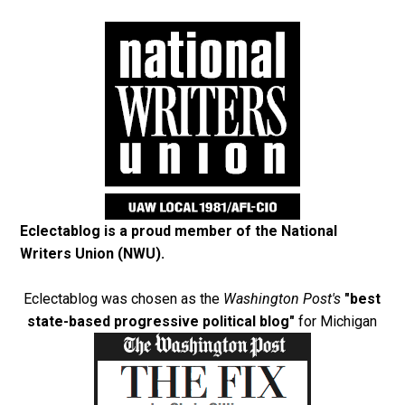
Eclectablog is a proud member of the
National
Writers Union (NWU)
.
Eclectablog was chosen as the
Washington Post's
"best
state-based progressive political blog"
for Michigan