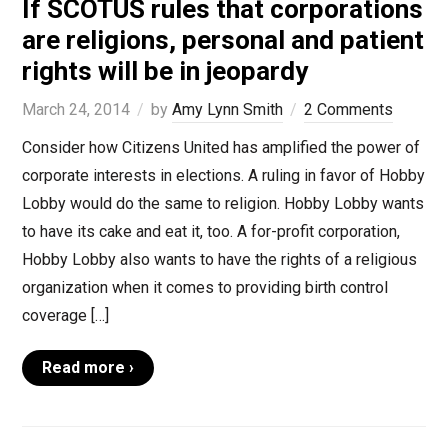
If SCOTUS rules that corporations
are religions, personal and patient
rights will be in jeopardy
March 24, 2014
by
Amy Lynn Smith
2 Comments
Consider how Citizens United has amplified the power of
corporate interests in elections. A ruling in favor of Hobby
Lobby would do the same to religion. Hobby Lobby wants
to have its cake and eat it, too. A for-profit corporation,
Hobby Lobby also wants to have the rights of a religious
organization when it comes to providing birth control
coverage […]
Read more ›