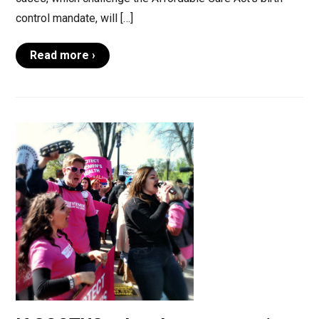
control mandate, will […]
Read more ›