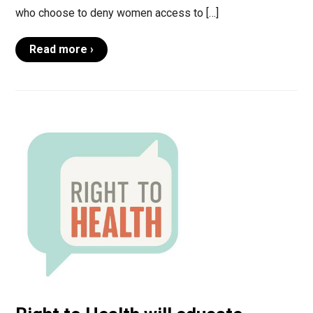
who choose to deny women access to […]
Read more ›