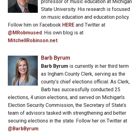
professor of music education at Michigan
State University. His research is focused
on music education and education policy.
Follow him on Facebook
HERE
and Twitter at
@MRobmused
. His own blog is at
MitchellRobinson.net
.
Barb Byrum
Barb Byrum
is currently in her third term
as Ingham County Clerk, serving as the
county’s chief elections official. As Clerk,
Barb has successfully conducted 25
elections, 4 union elections, and served on Michigan’s
Election Security Commission, the Secretary of State’s
team of advisors tasked with strengthening and better
securing elections in the state. Follow her on Twitter at
@BarbByrum
.