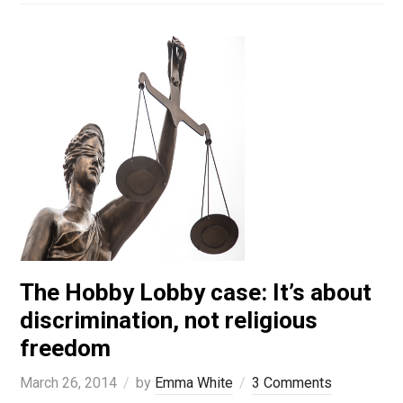
The Hobby Lobby case: It’s about
discrimination, not religious
freedom
March 26, 2014
by
Emma White
3 Comments