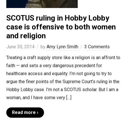
SCOTUS ruling in Hobby Lobby
case is offensive to both women
and religion
June 30, 2014
by
Amy Lynn Smith
3 Comments
Treating a craft supply store like a religion is an affront to
faith — and sets a very dangerous precedent for
healthcare access and equality. I’m not going to try to
argue the finer points of the Supreme Court’s ruling in the
Hobby Lobby case. I’m not a SCOTUS scholar. But I am a
woman, and I have some very […]
Read more ›