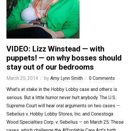
VIDEO: Lizz Winstead — with
puppets! — on why bosses should
stay out of our bedrooms
March 25, 2014
by
Amy Lynn Smith
0 Comments
What’s at stake in the Hobby Lobby case and others is
serious. But a little humor never hurt anybody. The U.S.
Supreme Court will hear oral arguments on two cases —
Sebelius v. Hobby Lobby Stores, Inc. and Conestoga
Wood Specialties Corp. v. Sebelius — on March 25. These
cases, which challenge the Affordable Care Act’s birth