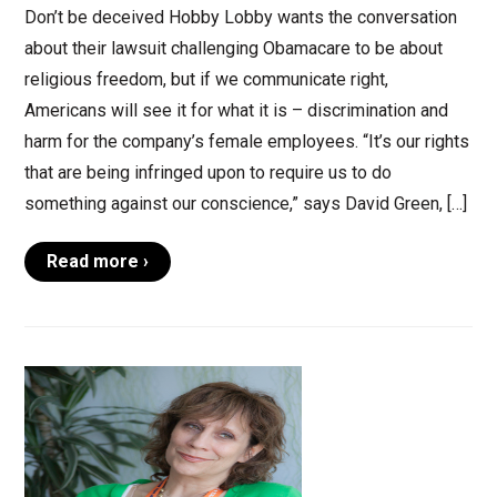
Don’t be deceived Hobby Lobby wants the conversation
about their lawsuit challenging Obamacare to be about
religious freedom, but if we communicate right,
Americans will see it for what it is – discrimination and
harm for the company’s female employees. “It’s our rights
that are being infringed upon to require us to do
something against our conscience,” says David Green, […]
Read more ›