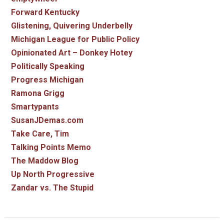
Forward Kentucky
Glistening, Quivering Underbelly
Michigan League for Public Policy
Opinionated Art – Donkey Hotey
Politically Speaking
Progress Michigan
Ramona Grigg
Smartypants
SusanJDemas.com
Take Care, Tim
Talking Points Memo
The Maddow Blog
Up North Progressive
Zandar vs. The Stupid