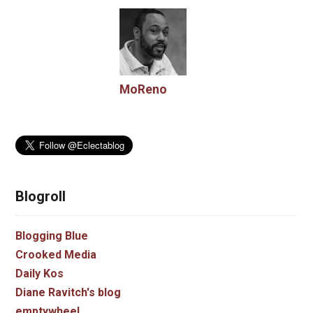
MoReno
Blogroll
Blogging Blue
Crooked Media
Daily Kos
Diane Ravitch's blog
emptywheel