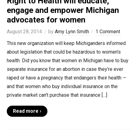
Right to Health will educate,
engage and empower Michigan
advocates for women
August 28, 2014
by
Amy Lynn Smith
1 Comment
This new organization will keep Michiganders informed
about legislation that could be hazardous to women’s
health. Did you know that women in Michigan have to buy
separate insurance for an abortion in case they’re ever
raped or have a pregnancy that endangers their health —
and that women who buy individual insurance on the
private market can’t purchase that insurance […]
Read more ›