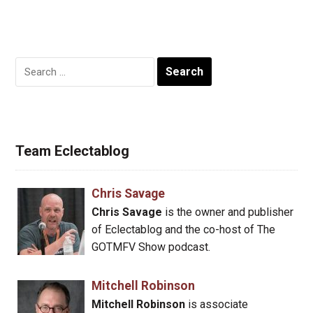
Search
for:
Team Eclectablog
Chris Savage
Chris Savage
is the owner and publisher
of Eclectablog and the co-host of The
GOTMFV Show podcast.
Mitchell Robinson
Mitchell Robinson
is associate