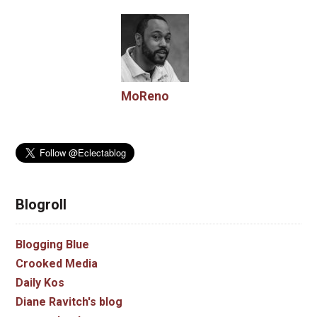
MoReno
Blogroll
Blogging Blue
Crooked Media
Daily Kos
Diane Ravitch's blog