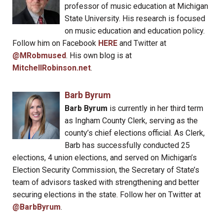
professor of music education at Michigan
State University. His research is focused
on music education and education policy.
Follow him on Facebook
HERE
and Twitter at
@MRobmused
. His own blog is at
MitchellRobinson.net
.
Barb Byrum
Barb Byrum
is currently in her third term
as Ingham County Clerk, serving as the
county’s chief elections official. As Clerk,
Barb has successfully conducted 25
elections, 4 union elections, and served on Michigan’s
Election Security Commission, the Secretary of State’s
team of advisors tasked with strengthening and better
securing elections in the state. Follow her on Twitter at
@BarbByrum
.