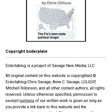
Copyright boilerplate
Eclectablog is a project of Savage New Media, LLC.
All original content on this website is copyrighted ©
Eclectablog/Chris Savage, Anne C. Savage, LOLGOP,
Mitchell Robinson, and all other content authors, all rights
reserved. Unless otherwise specified, permission to
excerpt
portions
of our written work is given as long as
you provide a link back to this website and the