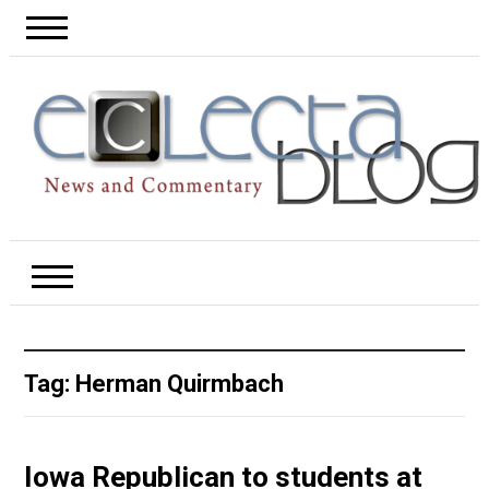
Tag:
Herman Quirmbach
Iowa Republican to students at