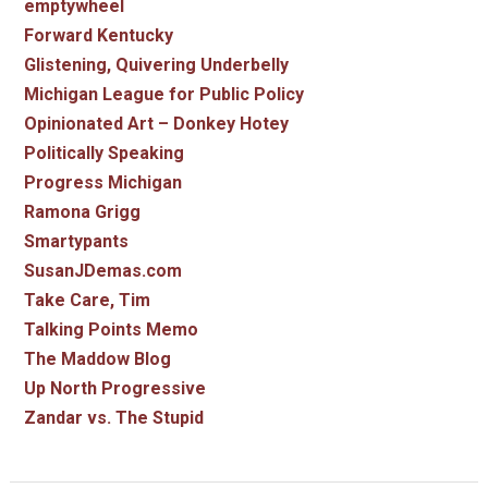
emptywheel
Forward Kentucky
Glistening, Quivering Underbelly
Michigan League for Public Policy
Opinionated Art – Donkey Hotey
Politically Speaking
Progress Michigan
Ramona Grigg
Smartypants
SusanJDemas.com
Take Care, Tim
Talking Points Memo
The Maddow Blog
Up North Progressive
Zandar vs. The Stupid