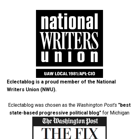
Eclectablog is a proud member of the
National
Writers Union (NWU)
.
Eclectablog was chosen as the
Washington Post's
"best
state-based progressive political blog"
for Michigan