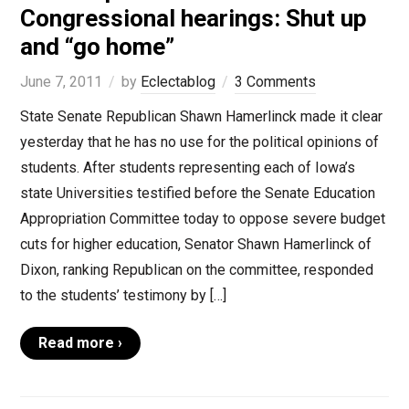
Congressional hearings: Shut up
and “go home”
June 7, 2011
by
Eclectablog
3 Comments
State Senate Republican Shawn Hamerlinck made it clear
yesterday that he has no use for the political opinions of
students. After students representing each of Iowa’s
state Universities testified before the Senate Education
Appropriation Committee today to oppose severe budget
cuts for higher education, Senator Shawn Hamerlinck of
Dixon, ranking Republican on the committee, responded
to the students’ testimony by […]
Read more ›