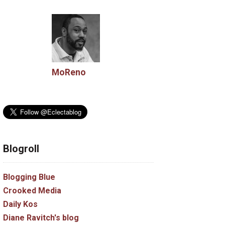
MoReno
Blogroll
Blogging Blue
Crooked Media
Daily Kos
Diane Ravitch's blog