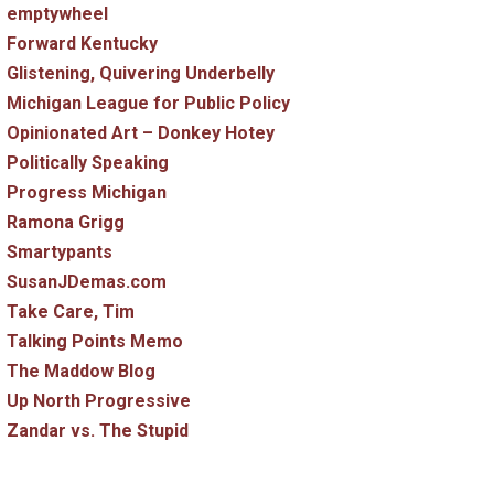
emptywheel
Forward Kentucky
Glistening, Quivering Underbelly
Michigan League for Public Policy
Opinionated Art – Donkey Hotey
Politically Speaking
Progress Michigan
Ramona Grigg
Smartypants
SusanJDemas.com
Take Care, Tim
Talking Points Memo
The Maddow Blog
Up North Progressive
Zandar vs. The Stupid