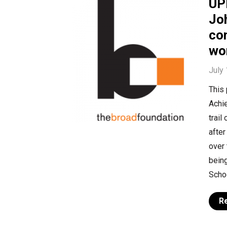
UP
Joh
co
wo
July
This
Achie
trail
after
over 
being
Schoo
R