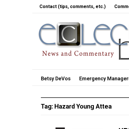
Contact (tips, comments, etc.)
Comme
Betsy DeVos
Emergency Manager
Tag:
Hazard Young Attea