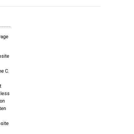
avage
bsite
ne C.
t
nless
ion
ten
bsite