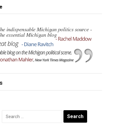
e
s
Search
for: