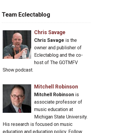
Team Eclectablog
Chris Savage
Chris Savage
is the
owner and publisher of
Eclectablog and the co-
host of The GOTMFV
Show podcast.
Mitchell Robinson
Mitchell Robinson
is
associate professor of
music education at
Michigan State University.
His research is focused on music
education and education policy. Follow