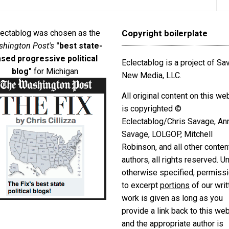
lectablog was chosen as the
Copyright boilerplate
hington Post's
"best state-
sed progressive political
Eclectablog is a project of S
blog"
for Michigan
New Media, LLC.
All original content on this we
is copyrighted ©
Eclectablog/Chris Savage, An
Savage, LOLGOP, Mitchell
Robinson, and all other conten
authors, all rights reserved. U
otherwise specified, permiss
to excerpt
portions
of our writ
work is given as long as you
provide a link back to this we
and the appropriate author is