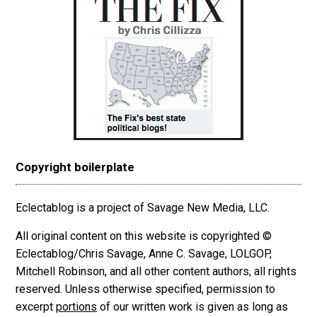
Copyright boilerplate
Eclectablog is a project of Savage New Media, LLC.
All original content on this website is copyrighted ©
Eclectablog/Chris Savage, Anne C. Savage, LOLGOP,
Mitchell Robinson, and all other content authors, all rights
reserved. Unless otherwise specified, permission to
excerpt
portions
of our written work is given as long as