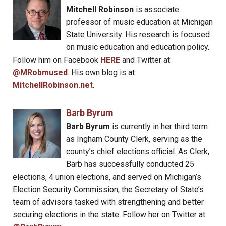
Mitchell Robinson
is associate
professor of music education at Michigan
State University. His research is focused
on music education and education policy.
Follow him on Facebook
HERE
and Twitter at
@MRobmused
. His own blog is at
MitchellRobinson.net
.
Barb Byrum
Barb Byrum
is currently in her third term
as Ingham County Clerk, serving as the
county’s chief elections official. As Clerk,
Barb has successfully conducted 25
elections, 4 union elections, and served on Michigan’s
Election Security Commission, the Secretary of State’s
team of advisors tasked with strengthening and better
securing elections in the state. Follow her on Twitter at