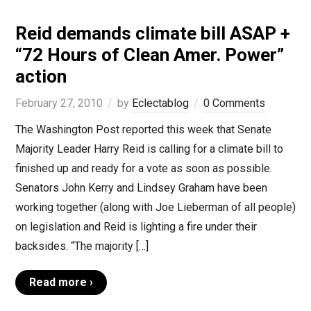
Reid demands climate bill ASAP +
“72 Hours of Clean Amer. Power”
action
February 27, 2010
by
Eclectablog
0 Comments
The Washington Post reported this week that Senate
Majority Leader Harry Reid is calling for a climate bill to
finished up and ready for a vote as soon as possible.
Senators John Kerry and Lindsey Graham have been
working together (along with Joe Lieberman of all people)
on legislation and Reid is lighting a fire under their
backsides. “The majority […]
Read more ›