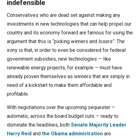
indefensible
Conservatives who are dead set against making any
investments in new technologies that can help propel our
country and its economy forward are famous for using the
argument that this is “picking winners and losers”. The
irony is that, in order to even be considered for federal
government subsidies, new technologies — like
renewable energy projects, for example — must have
already proven themselves as winners that are simply in
need of a kickstart to make them affordable and
profitable.
With negotiations over the upcoming sequester —
automatic, across the board budget cuts — ready to
dominate the headlines, both
Senate Majority Leader
Harry Reid
and
the Obama administration
are