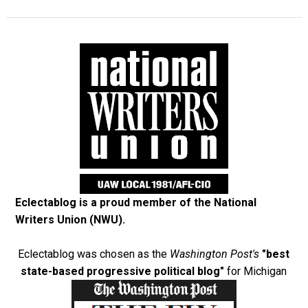
Eclectablog is a proud member of the
National
Writers Union (NWU)
.
Eclectablog was chosen as the
Washington Post's
"best
state-based progressive political blog"
for Michigan