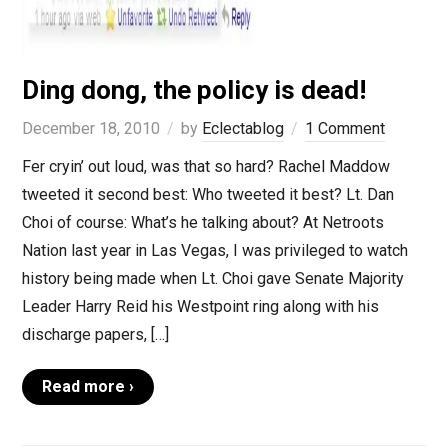
Ding dong, the policy is dead!
December 18, 2010
by
Eclectablog
1 Comment
Fer cryin’ out loud, was that so hard? Rachel Maddow
tweeted it second best: Who tweeted it best? Lt. Dan
Choi of course: What’s he talking about? At Netroots
Nation last year in Las Vegas, I was privileged to watch
history being made when Lt. Choi gave Senate Majority
Leader Harry Reid his Westpoint ring along with his
discharge papers, […]
Read more ›