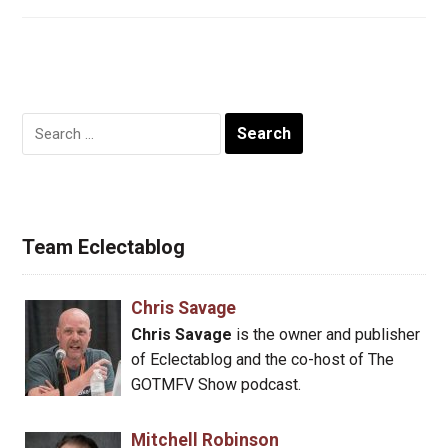
Search
for:
Team Eclectablog
Chris Savage
Chris Savage
is the owner and publisher
of Eclectablog and the co-host of The
GOTMFV Show podcast.
Mitchell Robinson