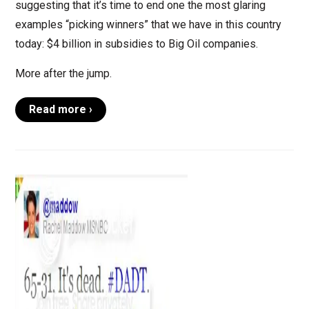
suggesting that it’s time to end one the most glaring
examples “picking winners” that we have in this country
today: $4 billion in subsidies to Big Oil companies.
More after the jump.
Read more ›