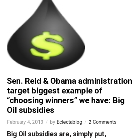
Sen. Reid & Obama administration
target biggest example of
“choosing winners” we have: Big
Oil subsidies
February 4, 2013
by
Eclectablog
2 Comments
Big Oil subsidies are, simply put,