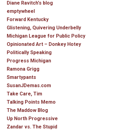
Diane Ravitch's blog
emptywheel
Forward Kentucky
Glistening, Quivering Underbelly
Michigan League for Public Policy
Opinionated Art – Donkey Hotey
Politically Speaking
Progress Michigan
Ramona Grigg
Smartypants
SusanJDemas.com
Take Care, Tim
Talking Points Memo
The Maddow Blog
Up North Progressive
Zandar vs. The Stupid