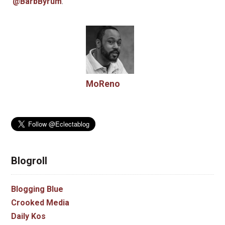
@BarbByrum
.
MoReno
Blogroll
Blogging Blue
Crooked Media
Daily Kos