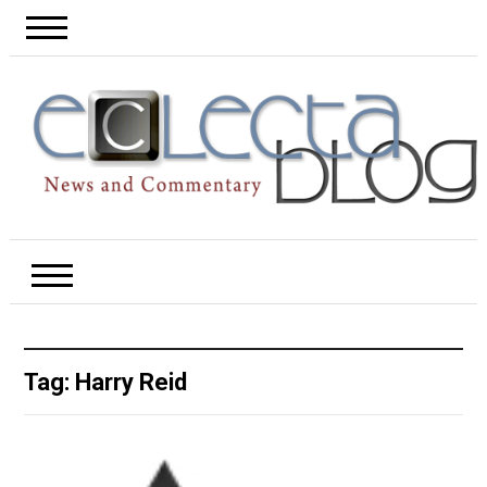
Tag:
Harry Reid