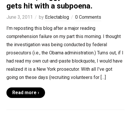
gets hit with a subpoena.
June 3, 2011
by
Eclectablog
0 Comments
I’m reposting this blog after a major reading
comprehension failure on my part this morning. I thought
the investigation was being conducted by federal
prosecutors (i.e., the Obama administration.) Turns out, if I
had read my own cut-and-paste blockquote, I would have
realized it is a New York prosecutor. With all I’ve got
going on these days (recruiting volunteers for […]
Read more ›