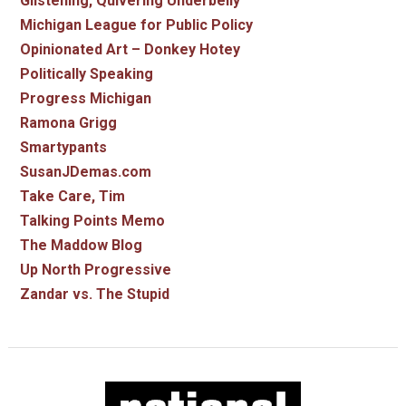
Glistening, Quivering Underbelly
Michigan League for Public Policy
Opinionated Art – Donkey Hotey
Politically Speaking
Progress Michigan
Ramona Grigg
Smartypants
SusanJDemas.com
Take Care, Tim
Talking Points Memo
The Maddow Blog
Up North Progressive
Zandar vs. The Stupid