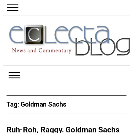
Tag:
Goldman Sachs
Ruh-Roh, Raggy. Goldman Sachs