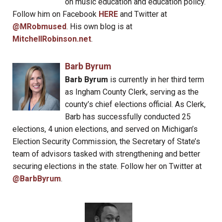
on music education and education policy.
Follow him on Facebook
HERE
and Twitter at
@MRobmused
. His own blog is at
MitchellRobinson.net
.
Barb Byrum
Barb Byrum
is currently in her third term
as Ingham County Clerk, serving as the
county’s chief elections official. As Clerk,
Barb has successfully conducted 25
elections, 4 union elections, and served on Michigan’s
Election Security Commission, the Secretary of State’s
team of advisors tasked with strengthening and better
securing elections in the state. Follow her on Twitter at
@BarbByrum
.