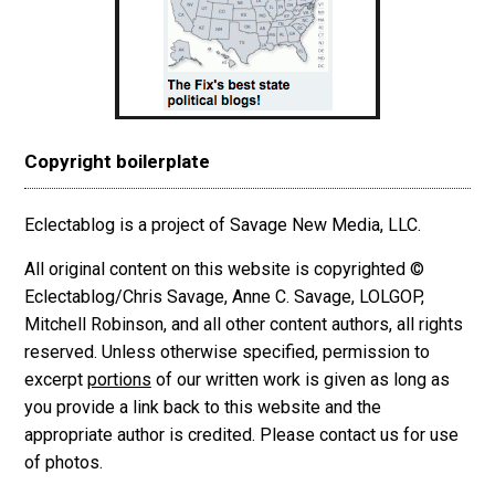
Copyright boilerplate
Eclectablog is a project of Savage New Media, LLC.
All original content on this website is copyrighted ©
Eclectablog/Chris Savage, Anne C. Savage, LOLGOP,
Mitchell Robinson, and all other content authors, all rights
reserved. Unless otherwise specified, permission to
excerpt
portions
of our written work is given as long as
you provide a link back to this website and the
appropriate author is credited. Please contact us for use
of photos.