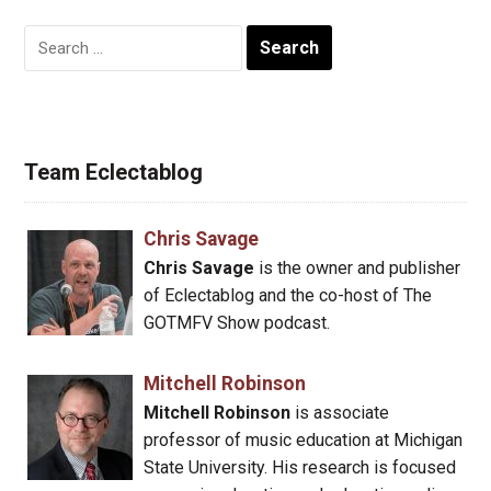
Search
for:
Team Eclectablog
Chris Savage
Chris Savage
is the owner and publisher
of Eclectablog and the co-host of The
GOTMFV Show podcast.
Mitchell Robinson
Mitchell Robinson
is associate
professor of music education at Michigan
State University. His research is focused