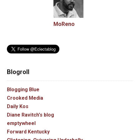
MoReno
Blogroll
Blogging Blue
Crooked Media
Daily Kos
Diane Ravitch's blog
emptywheel
Forward Kentucky