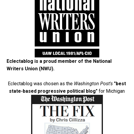
Eclectablog is a proud member of the
National
Writers Union (NWU)
.
Eclectablog was chosen as the
Washington Post's
"best
state-based progressive political blog"
for Michigan