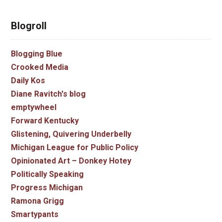
Blogroll
Blogging Blue
Crooked Media
Daily Kos
Diane Ravitch's blog
emptywheel
Forward Kentucky
Glistening, Quivering Underbelly
Michigan League for Public Policy
Opinionated Art – Donkey Hotey
Politically Speaking
Progress Michigan
Ramona Grigg
Smartypants