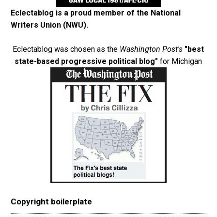
Eclectablog is a proud member of the
National
Writers Union (NWU)
.
Eclectablog was chosen as the
Washington Post's
"best
state-based progressive political blog"
for Michigan
Copyright boilerplate