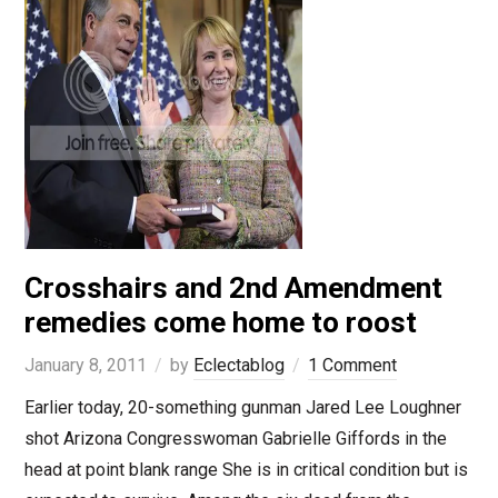
Crosshairs and 2nd Amendment
remedies come home to roost
January 8, 2011
by
Eclectablog
1 Comment
Earlier today, 20-something gunman Jared Lee Loughner
shot Arizona Congresswoman Gabrielle Giffords in the
head at point blank range She is in critical condition but is