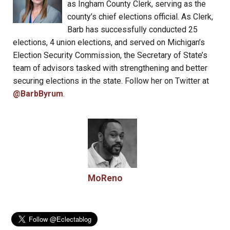
as Ingham County Clerk, serving as the
county’s chief elections official. As Clerk,
Barb has successfully conducted 25
elections, 4 union elections, and served on Michigan’s
Election Security Commission, the Secretary of State’s
team of advisors tasked with strengthening and better
securing elections in the state. Follow her on Twitter at
@BarbByrum
.
MoReno