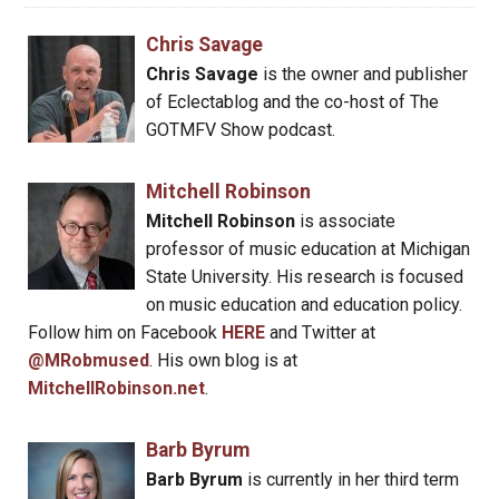
Chris Savage
Chris Savage
is the owner and publisher
of Eclectablog and the co-host of The
GOTMFV Show podcast.
Mitchell Robinson
Mitchell Robinson
is associate
professor of music education at Michigan
State University. His research is focused
on music education and education policy.
Follow him on Facebook
HERE
and Twitter at
@MRobmused
. His own blog is at
MitchellRobinson.net
.
Barb Byrum
Barb Byrum
is currently in her third term