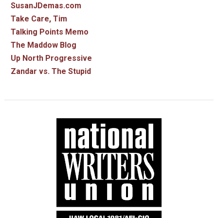
SusanJDemas.com
Take Care, Tim
Talking Points Memo
The Maddow Blog
Up North Progressive
Zandar vs. The Stupid