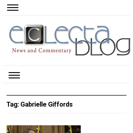
Tag:
Gabrielle Giffords