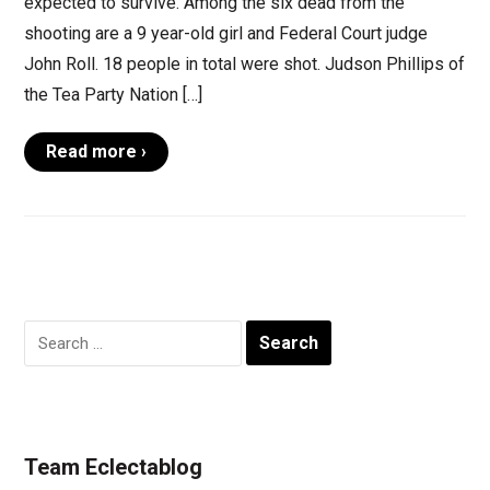
expected to survive. Among the six dead from the
shooting are a 9 year-old girl and Federal Court judge
John Roll. 18 people in total were shot. Judson Phillips of
the Tea Party Nation […]
Read more ›
Search
for:
Team Eclectablog