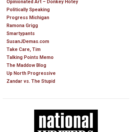
Opinionated Art – Donkey Hotey
Politically Speaking
Progress Michigan
Ramona Grigg
Smartypants
SusanJDemas.com
Take Care, Tim
Talking Points Memo
The Maddow Blog
Up North Progressive
Zandar vs. The Stupid