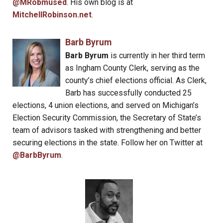
@MRobmused
. His own blog is at
MitchellRobinson.net
.
Barb Byrum
Barb Byrum
is currently in her third term
as Ingham County Clerk, serving as the
county’s chief elections official. As Clerk,
Barb has successfully conducted 25
elections, 4 union elections, and served on Michigan’s
Election Security Commission, the Secretary of State’s
team of advisors tasked with strengthening and better
securing elections in the state. Follow her on Twitter at
@BarbByrum
.