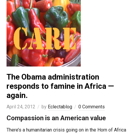
The Obama administration
responds to famine in Africa —
again.
April 24, 2012
by
Eclectablog
0 Comments
Compassion is an American value
There’s a humanitarian crisis going on in the Horn of Africa