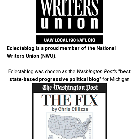
Eclectablog is a proud member of the
National
Writers Union (NWU)
.
Eclectablog was chosen as the
Washington Post's
"best
state-based progressive political blog"
for Michigan