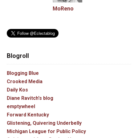
MoReno
Blogroll
Blogging Blue
Crooked Media
Daily Kos
Diane Ravitch's blog
emptywheel
Forward Kentucky
Glistening, Quivering Underbelly
Michigan League for Public Policy