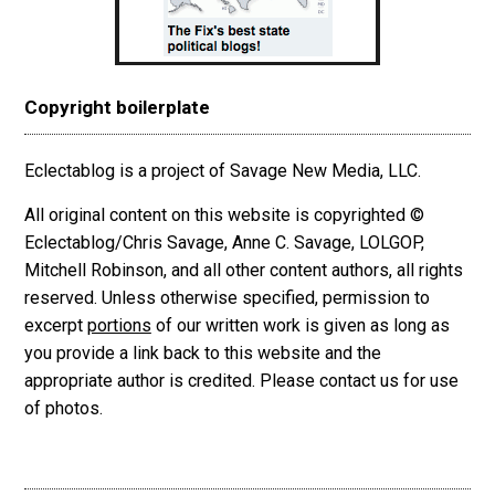
Copyright boilerplate
Eclectablog is a project of Savage New Media, LLC.
All original content on this website is copyrighted ©
Eclectablog/Chris Savage, Anne C. Savage, LOLGOP,
Mitchell Robinson, and all other content authors, all rights
reserved. Unless otherwise specified, permission to
excerpt
portions
of our written work is given as long as
you provide a link back to this website and the
appropriate author is credited. Please contact us for use
of photos.