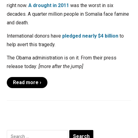
right now.
A drought in 2011
was the worst in six
decades. A quarter million people in Somalia face famine
and death.
International donors have
pledged nearly $4 billion
to
help avert this tragedy.
The Obama administration is on it. From their press
release today:
[more after the jump]
Read more ›
Search