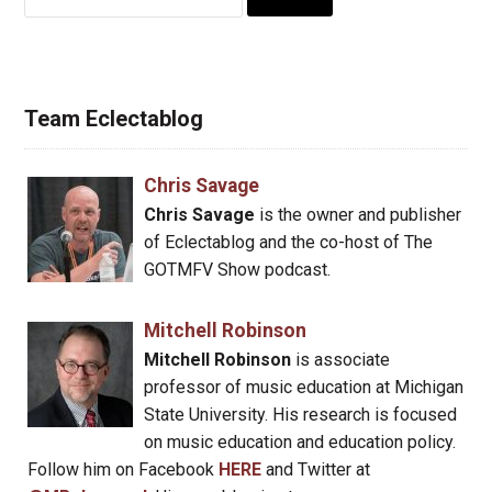
for:
Team Eclectablog
Chris Savage
Chris Savage
is the owner and publisher
of Eclectablog and the co-host of The
GOTMFV Show podcast.
Mitchell Robinson
Mitchell Robinson
is associate
professor of music education at Michigan
State University. His research is focused
on music education and education policy.
Follow him on Facebook
HERE
and Twitter at