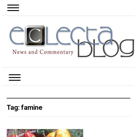
Tag:
famine