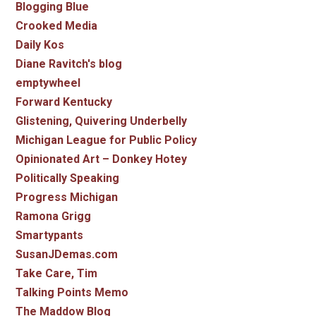
Blogging Blue
Crooked Media
Daily Kos
Diane Ravitch's blog
emptywheel
Forward Kentucky
Glistening, Quivering Underbelly
Michigan League for Public Policy
Opinionated Art – Donkey Hotey
Politically Speaking
Progress Michigan
Ramona Grigg
Smartypants
SusanJDemas.com
Take Care, Tim
Talking Points Memo
The Maddow Blog