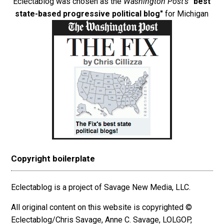
Eclectablog was chosen as the
Washington Post's
"best
state-based progressive political blog"
for Michigan
Copyright boilerplate
Eclectablog is a project of Savage New Media, LLC.
All original content on this website is copyrighted ©
Eclectablog/Chris Savage, Anne C. Savage, LOLGOP,