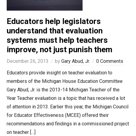
Educators help legislators
understand that evaluation
systems must help teachers
improve, not just punish them
December 26, 2013
by
Gary Abud, Jr.
0 Comments
Educators provide insight on teacher evaluation to
members of the Michigan House Education Committee
Gary Abud, Jr. is the 2013-14 Michigan Teacher of the
Year Teacher evaluation is a topic that has received a lot
of attention in 2013. Earlier this year, the Michigan Council
for Educator Effectiveness (MCEE) offered their
recommendations and findings in a commissioned project
on teacher […]