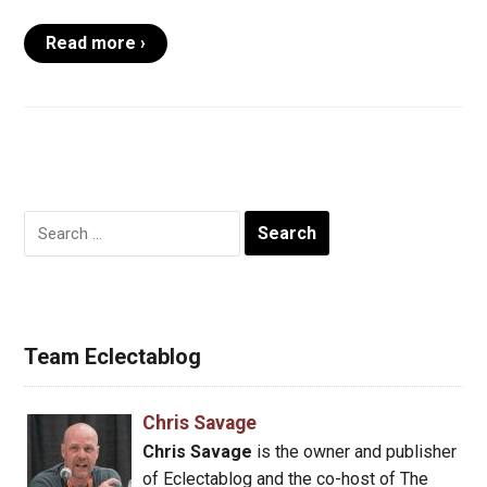
Read more ›
Search
for:
Team Eclectablog
Chris Savage
Chris Savage
is the owner and publisher
of Eclectablog and the co-host of The