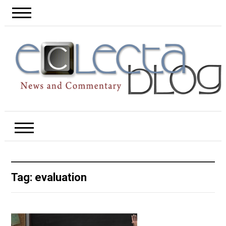
Tag:
evaluation