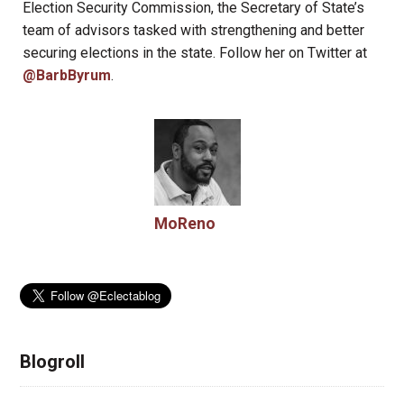
Election Security Commission, the Secretary of State’s
team of advisors tasked with strengthening and better
securing elections in the state. Follow her on Twitter at
@BarbByrum
.
MoReno
Blogroll