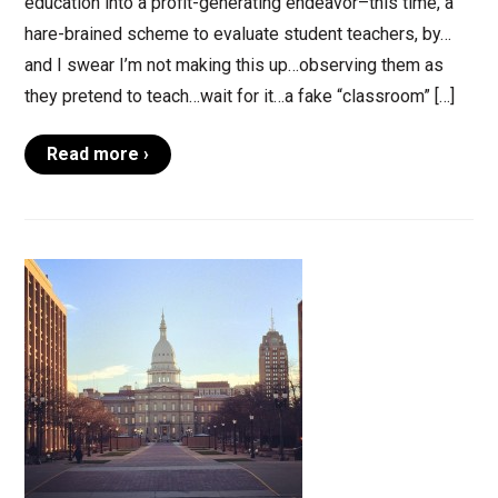
education into a profit-generating endeavor–this time, a
hare-brained scheme to evaluate student teachers, by…
and I swear I’m not making this up…observing them as
they pretend to teach…wait for it…a fake “classroom” […]
Read more ›