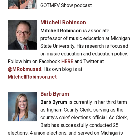
GOTMFV Show podcast.
Mitchell Robinson
Mitchell Robinson
is associate
professor of music education at Michigan
State University. His research is focused
on music education and education policy.
Follow him on Facebook
HERE
and Twitter at
@MRobmused
. His own blog is at
MitchellRobinson.net
.
Barb Byrum
Barb Byrum
is currently in her third term
as Ingham County Clerk, serving as the
county’s chief elections official. As Clerk,
Barb has successfully conducted 25
elections, 4 union elections, and served on Michigan’s