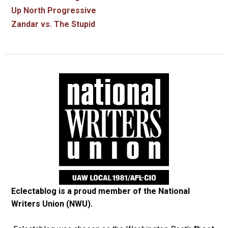
Up North Progressive
Zandar vs. The Stupid
Eclectablog is a proud member of the
National
Writers Union (NWU)
.