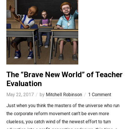
The “Brave New World” of Teacher
Evaluation
May 22, 2017
by
Mitchell Robinson
1 Comment
Just when you think the masters of the universe who run
the corporate reform movement can’t be even more
clueless, you catch wind of the newest effort to turn