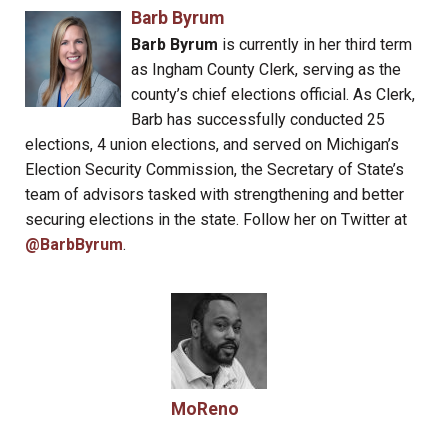
Barb Byrum
Barb Byrum
is currently in her third term
as Ingham County Clerk, serving as the
county’s chief elections official. As Clerk,
Barb has successfully conducted 25
elections, 4 union elections, and served on Michigan’s
Election Security Commission, the Secretary of State’s
team of advisors tasked with strengthening and better
securing elections in the state. Follow her on Twitter at
@BarbByrum
.
MoReno