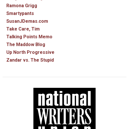
Ramona Grigg
Smartypants
SusanJDemas.com
Take Care, Tim
Talking Points Memo
The Maddow Blog
Up North Progressive
Zandar vs. The Stupid