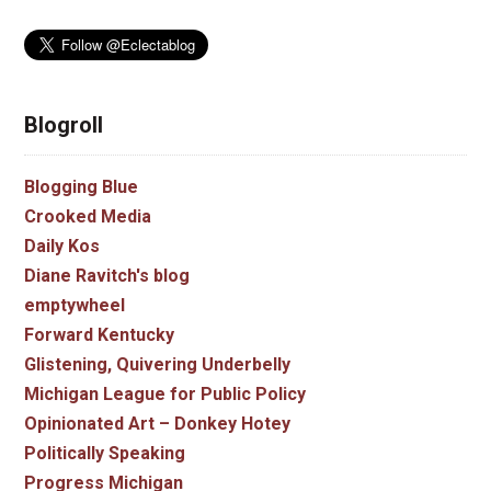
Blogroll
Blogging Blue
Crooked Media
Daily Kos
Diane Ravitch's blog
emptywheel
Forward Kentucky
Glistening, Quivering Underbelly
Michigan League for Public Policy
Opinionated Art – Donkey Hotey
Politically Speaking
Progress Michigan