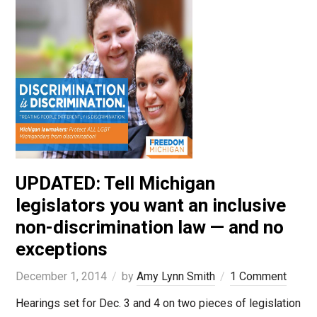
UPDATED: Tell Michigan
legislators you want an inclusive
non-discrimination law — and no
exceptions
December 1, 2014
by
Amy Lynn Smith
1 Comment
Hearings set for Dec. 3 and 4 on two pieces of legislation