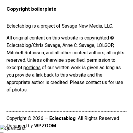
Copyright boilerplate
Eclectablog is a project of Savage New Media, LLC.
All original content on this website is copyrighted ©
Eclectablog/Chris Savage, Anne C. Savage, LOLGOP,
Mitchell Robinson, and all other content authors, all rights
reserved. Unless otherwise specified, permission to
excerpt
portions
of our written work is given as long as
you provide a link back to this website and the
appropriate author is credited. Please contact us for use
of photos.
Copyright © 2026 —
Eclectablog
. All Rights Reserved
Designed by
WPZOOM