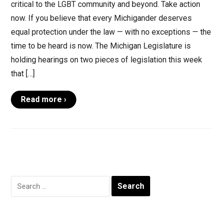
critical to the LGBT community and beyond. Take action
now. If you believe that every Michigander deserves
equal protection under the law — with no exceptions — the
time to be heard is now. The Michigan Legislature is
holding hearings on two pieces of legislation this week
that […]
Read more ›
Search
for: