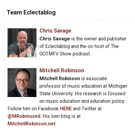
Team Eclectablog
Chris Savage
Chris Savage
is the owner and publisher
of Eclectablog and the co-host of The
GOTMFV Show podcast.
Mitchell Robinson
Mitchell Robinson
is associate
professor of music education at Michigan
State University. His research is focused
on music education and education policy.
Follow him on Facebook
HERE
and Twitter at
@MRobmused
. His own blog is at
MitchellRobinson.net
.