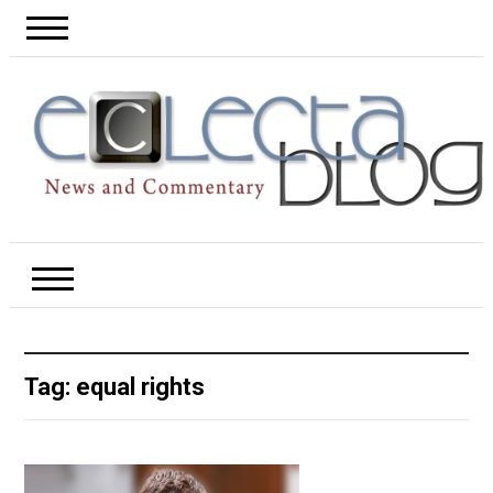
Tag:
equal rights