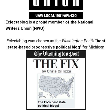
Eclectablog is a proud member of the
National
Writers Union (NWU)
.
Eclectablog was chosen as the
Washington Post's
"best
state-based progressive political blog"
for Michigan