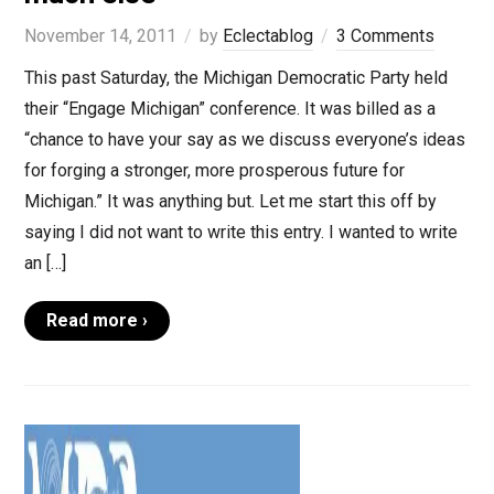
November 14, 2011
by
Eclectablog
3 Comments
This past Saturday, the Michigan Democratic Party held
their “Engage Michigan” conference. It was billed as a
“chance to have your say as we discuss everyone’s ideas
for forging a stronger, more prosperous future for
Michigan.” It was anything but. Let me start this off by
saying I did not want to write this entry. I wanted to write
an […]
Read more ›