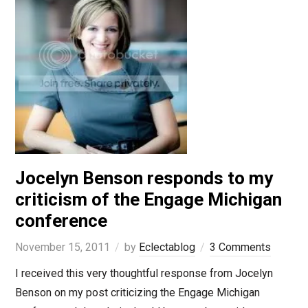
Jocelyn Benson responds to my
criticism of the Engage Michigan
conference
November 15, 2011
by
Eclectablog
3 Comments
I received this very thoughtful response from Jocelyn
Benson on my post criticizing the Engage Michigan