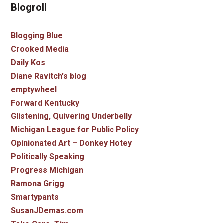
Blogroll
Blogging Blue
Crooked Media
Daily Kos
Diane Ravitch's blog
emptywheel
Forward Kentucky
Glistening, Quivering Underbelly
Michigan League for Public Policy
Opinionated Art – Donkey Hotey
Politically Speaking
Progress Michigan
Ramona Grigg
Smartypants
SusanJDemas.com