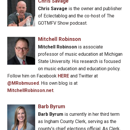
Chris Savage
Chris Savage
is the owner and publisher
of Eclectablog and the co-host of The
GOTMFV Show podcast.
Mitchell Robinson
Mitchell Robinson
is associate
professor of music education at Michigan
State University. His research is focused
on music education and education policy.
Follow him on Facebook
HERE
and Twitter at
@MRobmused
. His own blog is at
MitchellRobinson.net
.
Barb Byrum
Barb Byrum
is currently in her third term
as Ingham County Clerk, serving as the
county’s chief elections official. As Clerk,