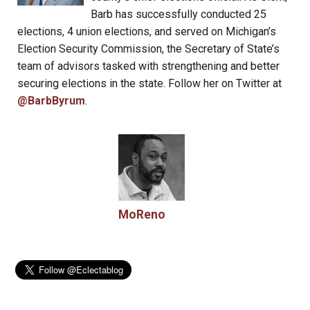
Barb has successfully conducted 25
elections, 4 union elections, and served on Michigan’s
Election Security Commission, the Secretary of State’s
team of advisors tasked with strengthening and better
securing elections in the state. Follow her on Twitter at
@BarbByrum
.
MoReno