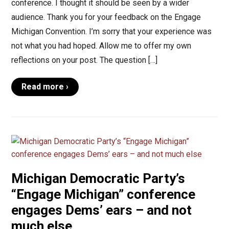
conference. I thought it should be seen by a wider
audience. Thank you for your feedback on the Engage
Michigan Convention. I’m sorry that your experience was
not what you had hoped. Allow me to offer my own
reflections on your post. The question […]
Read more ›
Michigan Democratic Party’s
“Engage Michigan” conference
engages Dems’ ears – and not
much else