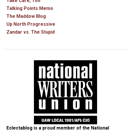
Take Care, Tim
Talking Points Memo
The Maddow Blog
Up North Progressive
Zandar vs. The Stupid
Eclectablog is a proud member of the
National