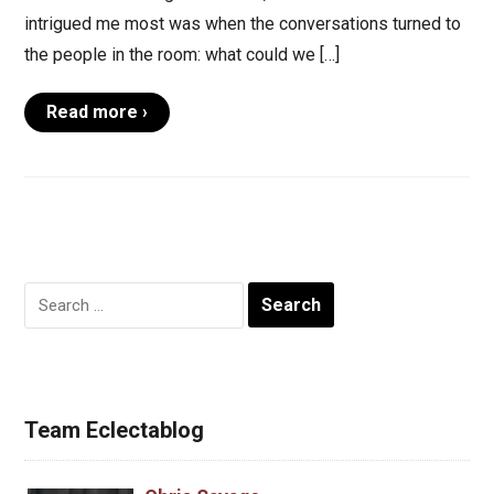
intrigued me most was when the conversations turned to
the people in the room: what could we […]
Read more ›
Search
for:
Team Eclectablog