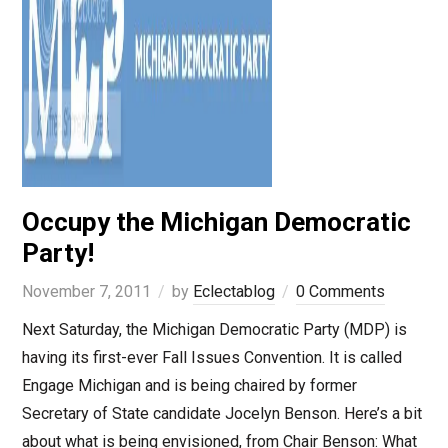
Occupy the Michigan Democratic
Party!
November 7, 2011
by
Eclectablog
0 Comments
Next Saturday, the Michigan Democratic Party (MDP) is
having its first-ever Fall Issues Convention. It is called
Engage Michigan and is being chaired by former
Secretary of State candidate Jocelyn Benson. Here’s a bit
about what is being envisioned, from Chair Benson: What