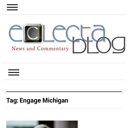
Tag:
Engage Michigan