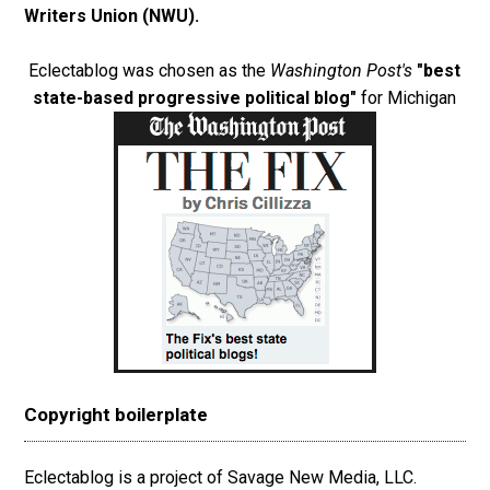
Writers Union (NWU)
.
Eclectablog was chosen as the
Washington Post's
"best
state-based progressive political blog"
for Michigan
Copyright boilerplate
Eclectablog is a project of Savage New Media, LLC.