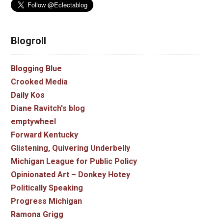
Blogroll
Blogging Blue
Crooked Media
Daily Kos
Diane Ravitch's blog
emptywheel
Forward Kentucky
Glistening, Quivering Underbelly
Michigan League for Public Policy
Opinionated Art – Donkey Hotey
Politically Speaking
Progress Michigan
Ramona Grigg