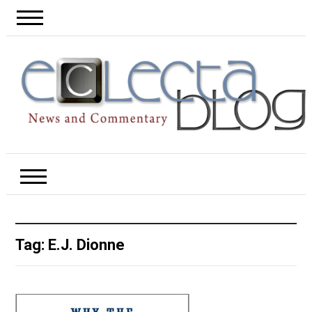
Tag:
E.J. Dionne