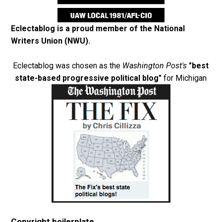
Eclectablog is a proud member of the
National
Writers Union (NWU)
.
Eclectablog was chosen as the
Washington Post's
"best
state-based progressive political blog"
for Michigan
Copyright boilerplate