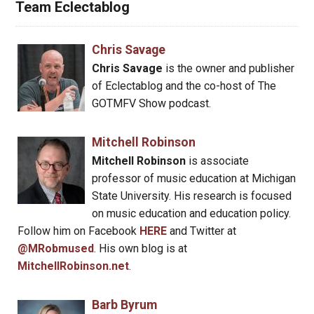
Team Eclectablog
Chris Savage
Chris Savage
is the owner and publisher
of Eclectablog and the co-host of The
GOTMFV Show podcast.
Mitchell Robinson
Mitchell Robinson
is associate
professor of music education at Michigan
State University. His research is focused
on music education and education policy.
Follow him on Facebook
HERE
and Twitter at
@MRobmused
. His own blog is at
MitchellRobinson.net
.
Barb Byrum