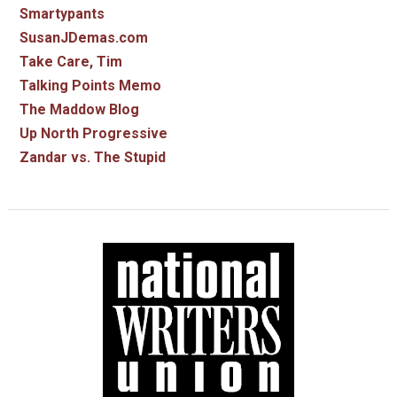
Smartypants
SusanJDemas.com
Take Care, Tim
Talking Points Memo
The Maddow Blog
Up North Progressive
Zandar vs. The Stupid