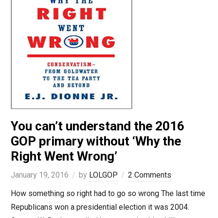
You can’t understand the 2016
GOP primary without ‘Why the
Right Went Wrong’
January 19, 2016
by
LOLGOP
2 Comments
How something so right had to go so wrong The last time
Republicans won a presidential election it was 2004.