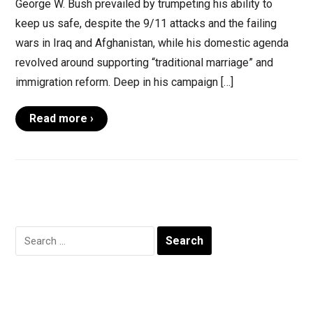
George W. Bush prevailed by trumpeting his ability to
keep us safe, despite the 9/11 attacks and the failing
wars in Iraq and Afghanistan, while his domestic agenda
revolved around supporting “traditional marriage” and
immigration reform. Deep in his campaign […]
Read more ›
Search
for: