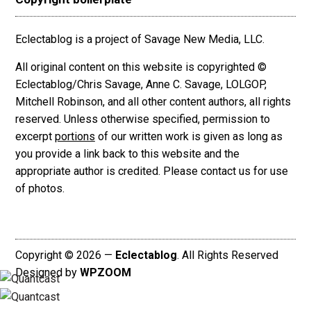
Eclectablog is a project of Savage New Media, LLC.
All original content on this website is copyrighted ©
Eclectablog/Chris Savage, Anne C. Savage, LOLGOP,
Mitchell Robinson, and all other content authors, all rights
reserved. Unless otherwise specified, permission to
excerpt
portions
of our written work is given as long as
you provide a link back to this website and the
appropriate author is credited. Please contact us for use
of photos.
Copyright © 2026 —
Eclectablog
. All Rights Reserved
Designed by
WPZOOM