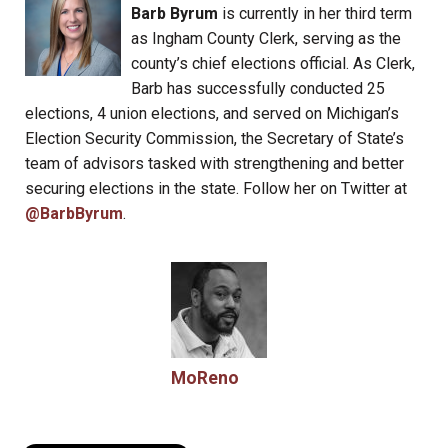
Barb Byrum
is currently in her third term
as Ingham County Clerk, serving as the
county’s chief elections official. As Clerk,
Barb has successfully conducted 25
elections, 4 union elections, and served on Michigan’s
Election Security Commission, the Secretary of State’s
team of advisors tasked with strengthening and better
securing elections in the state. Follow her on Twitter at
@BarbByrum
.
MoReno