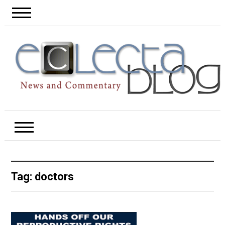
Tag:
doctors