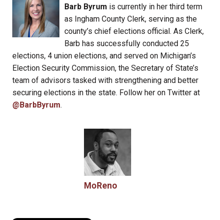
Barb Byrum
is currently in her third term
as Ingham County Clerk, serving as the
county’s chief elections official. As Clerk,
Barb has successfully conducted 25
elections, 4 union elections, and served on Michigan’s
Election Security Commission, the Secretary of State’s
team of advisors tasked with strengthening and better
securing elections in the state. Follow her on Twitter at
@BarbByrum
.
MoReno