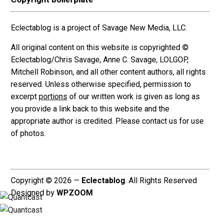
Eclectablog is a project of Savage New Media, LLC.
All original content on this website is copyrighted ©
Eclectablog/Chris Savage, Anne C. Savage, LOLGOP,
Mitchell Robinson, and all other content authors, all rights
reserved. Unless otherwise specified, permission to
excerpt
portions
of our written work is given as long as
you provide a link back to this website and the
appropriate author is credited. Please contact us for use
of photos.
Copyright © 2026 —
Eclectablog
. All Rights Reserved
Designed by
WPZOOM