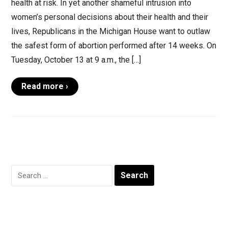
health at risk. In yet another shameful intrusion into
women’s personal decisions about their health and their
lives, Republicans in the Michigan House want to outlaw
the safest form of abortion performed after 14 weeks. On
Tuesday, October 13 at 9 a.m., the […]
Read more ›
Search
for: