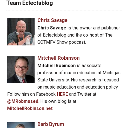
Team Eclectablog
Chris Savage
Chris Savage
is the owner and publisher
of Eclectablog and the co-host of The
GOTMFV Show podcast.
Mitchell Robinson
Mitchell Robinson
is associate
professor of music education at Michigan
State University. His research is focused
on music education and education policy.
Follow him on Facebook
HERE
and Twitter at
@MRobmused
. His own blog is at
MitchellRobinson.net
.
Barb Byrum