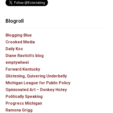
Blogroll
Blogging Blue
Crooked Media
Daily Kos
Diane Ravitch's blog
emptywheel
Forward Kentucky
Glistening, Quivering Underbelly
Michigan League for Public Policy
Opinionated Art – Donkey Hotey
Politically Speaking
Progress Michigan
Ramona Grigg