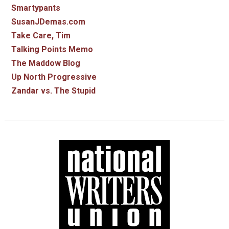
Smartypants
SusanJDemas.com
Take Care, Tim
Talking Points Memo
The Maddow Blog
Up North Progressive
Zandar vs. The Stupid