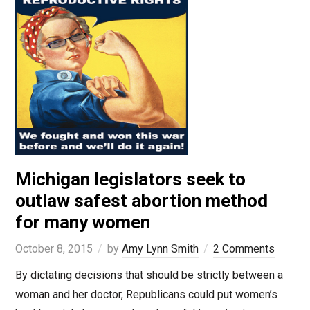
Michigan legislators seek to
outlaw safest abortion method
for many women
October 8, 2015
by
Amy Lynn Smith
2 Comments
By dictating decisions that should be strictly between a
woman and her doctor, Republicans could put women’s