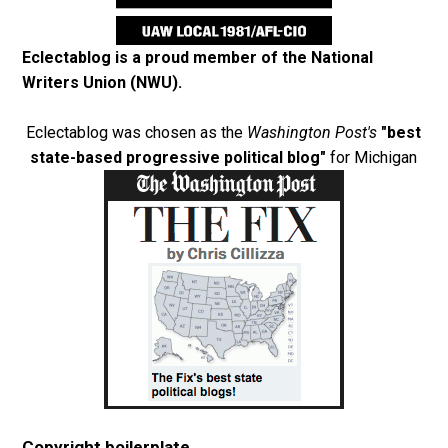
Eclectablog is a proud member of the
National
Writers Union (NWU)
.
Eclectablog was chosen as the
Washington Post's
"best
state-based progressive political blog"
for Michigan
Copyright boilerplate