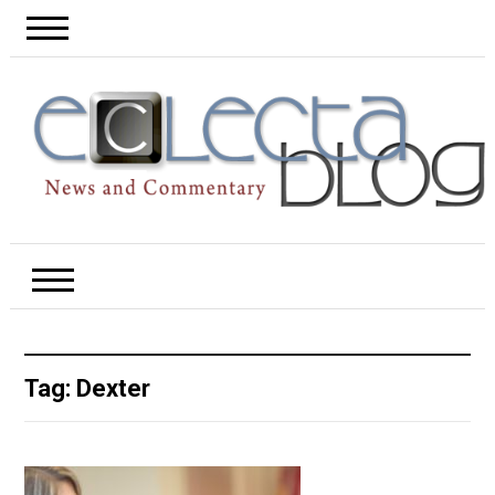
Tag:
Dexter