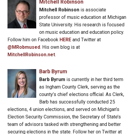
Mitchell Robinson
Mitchell Robinson
is associate
professor of music education at Michigan
State University. His research is focused
on music education and education policy.
Follow him on Facebook
HERE
and Twitter at
@MRobmused
. His own blog is at
MitchellRobinson.net
.
Barb Byrum
Barb Byrum
is currently in her third term
as Ingham County Clerk, serving as the
county’s chief elections official. As Clerk,
Barb has successfully conducted 25
elections, 4 union elections, and served on Michigan’s
Election Security Commission, the Secretary of State’s
team of advisors tasked with strengthening and better
securing elections in the state. Follow her on Twitter at