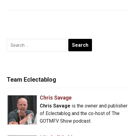
Search
for:
Team Eclectablog
Chris Savage
Chris Savage
is the owner and publisher
of Eclectablog and the co-host of The
GOTMFV Show podcast.