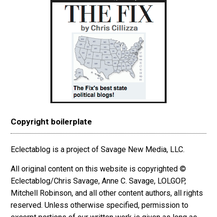
Copyright boilerplate
Eclectablog is a project of Savage New Media, LLC.
All original content on this website is copyrighted ©
Eclectablog/Chris Savage, Anne C. Savage, LOLGOP,
Mitchell Robinson, and all other content authors, all rights
reserved. Unless otherwise specified, permission to