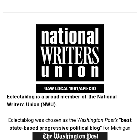
Eclectablog is a proud member of the
National
Writers Union (NWU)
.
Eclectablog was chosen as the
Washington Post's
"best
state-based progressive political blog"
for Michigan