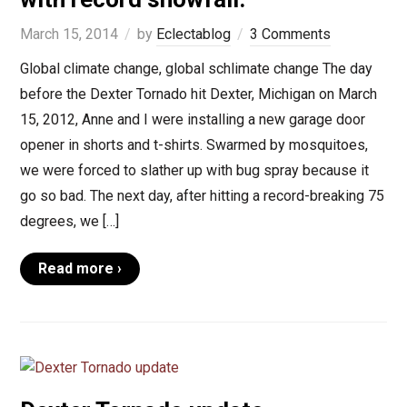
March 15, 2014
by
Eclectablog
3 Comments
Global climate change, global schlimate change The day
before the Dexter Tornado hit Dexter, Michigan on March
15, 2012, Anne and I were installing a new garage door
opener in shorts and t-shirts. Swarmed by mosquitoes,
we were forced to slather up with bug spray because it
go so bad. The next day, after hitting a record-breaking 75
degrees, we […]
Read more ›