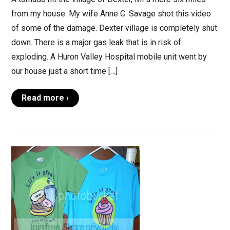
from my house. My wife Anne C. Savage shot this video
of some of the damage. Dexter village is completely shut
down. There is a major gas leak that is in risk of
exploding. A Huron Valley Hospital mobile unit went by
our house just a short time […]
Read more ›