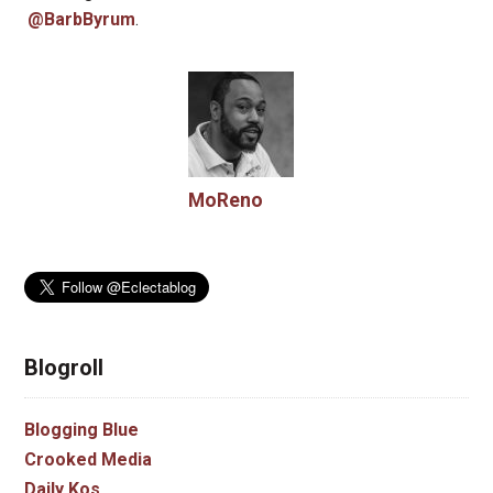
@BarbByrum
.
MoReno
Blogroll
Blogging Blue
Crooked Media
Daily Kos