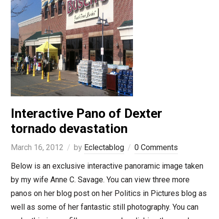
Interactive Pano of Dexter
tornado devastation
March 16, 2012
by
Eclectablog
0 Comments
Below is an exclusive interactive panoramic image taken
by my wife Anne C. Savage. You can view three more
panos on her blog post on her Politics in Pictures blog as
well as some of her fantastic still photography. You can