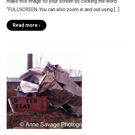
make this image fill your screen by clicking the word
“FULLSCREEN. You can also zoom in and out using […]
Read more ›