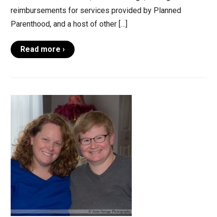
reimbursements for services provided by Planned
Parenthood, and a host of other […]
Read more ›