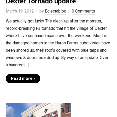
Dexter Tornado update
March 19, 2012
by
Eclectablog
0 Comments
We actually got lucky The clean-up after the monster,
record-breaking F3 tornado that hit the village of Dexter
where I live continued apace over the weekend. Most of
the damaged homes in the Huron Farms subdivision have
been shored up, their roofs covered with blue tarps and
windows & doors boarded up. By way of an update: Over
a hundred […]
Read more ›