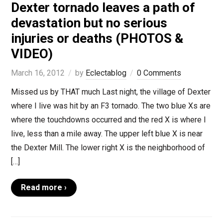
Dexter tornado leaves a path of
devastation but no serious
injuries or deaths (PHOTOS &
VIDEO)
March 16, 2012
by
Eclectablog
0 Comments
Missed us by THAT much Last night, the village of Dexter
where I live was hit by an F3 tornado. The two blue Xs are
where the touchdowns occurred and the red X is where I
live, less than a mile away. The upper left blue X is near
the Dexter Mill. The lower right X is the neighborhood of
[…]
Read more ›