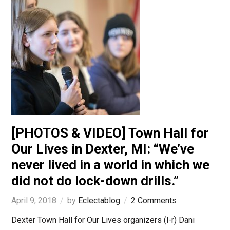
[PHOTOS & VIDEO] Town Hall for
Our Lives in Dexter, MI: “We’ve
never lived in a world in which we
did not do lock-down drills.”
April 9, 2018
by
Eclectablog
2 Comments
Dexter Town Hall for Our Lives organizers (l-r) Dani