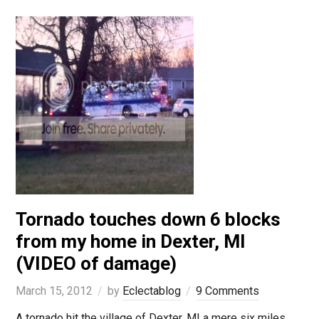
Tornado touches down 6 blocks
from my home in Dexter, MI
(VIDEO of damage)
March 15, 2012
by
Eclectablog
9 Comments
A tornado hit the village of Dexter, MI a mere six miles