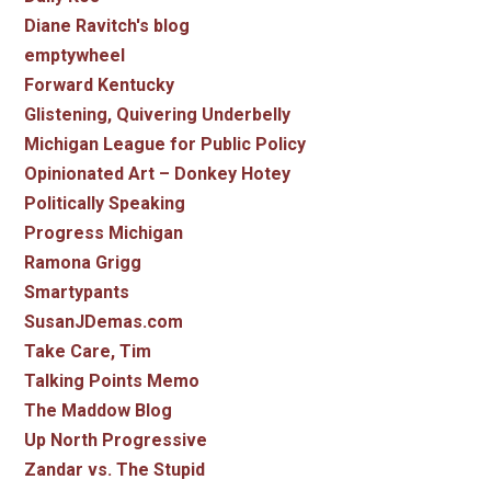
Diane Ravitch's blog
emptywheel
Forward Kentucky
Glistening, Quivering Underbelly
Michigan League for Public Policy
Opinionated Art – Donkey Hotey
Politically Speaking
Progress Michigan
Ramona Grigg
Smartypants
SusanJDemas.com
Take Care, Tim
Talking Points Memo
The Maddow Blog
Up North Progressive
Zandar vs. The Stupid