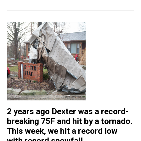
2 years ago Dexter was a record-
breaking 75F and hit by a tornado.
This week, we hit a record low
with record snowfall.