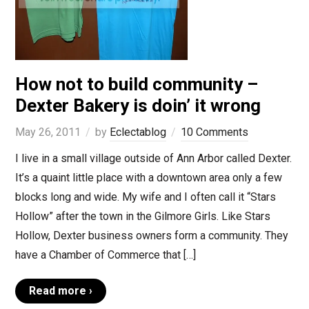
How not to build community –
Dexter Bakery is doin’ it wrong
May 26, 2011
by
Eclectablog
10 Comments
I live in a small village outside of Ann Arbor called Dexter.
It’s a quaint little place with a downtown area only a few
blocks long and wide. My wife and I often call it “Stars
Hollow” after the town in the Gilmore Girls. Like Stars
Hollow, Dexter business owners form a community. They
have a Chamber of Commerce that […]
Read more ›