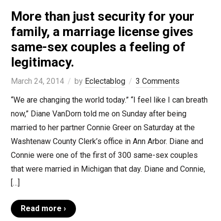
More than just security for your
family, a marriage license gives
same-sex couples a feeling of
legitimacy.
March 24, 2014
by
Eclectablog
3 Comments
“We are changing the world today.” “I feel like I can breath
now,” Diane VanDorn told me on Sunday after being
married to her partner Connie Greer on Saturday at the
Washtenaw County Clerk’s office in Ann Arbor. Diane and
Connie were one of the first of 300 same-sex couples
that were married in Michigan that day. Diane and Connie,
[…]
Read more ›