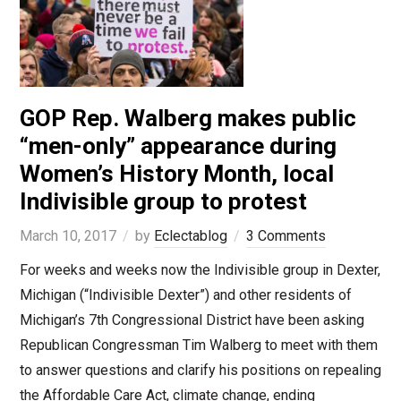
GOP Rep. Walberg makes public
“men-only” appearance during
Women’s History Month, local
Indivisible group to protest
March 10, 2017
by
Eclectablog
3 Comments
For weeks and weeks now the Indivisible group in Dexter,
Michigan (“Indivisible Dexter”) and other residents of
Michigan’s 7th Congressional District have been asking
Republican Congressman Tim Walberg to meet with them
to answer questions and clarify his positions on repealing
the Affordable Care Act, climate change, ending