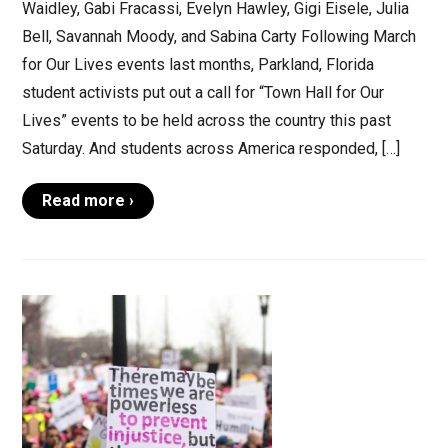
Waidley, Gabi Fracassi, Evelyn Hawley, Gigi Eisele, Julia
Bell, Savannah Moody, and Sabina Carty Following March
for Our Lives events last months, Parkland, Florida
student activists put out a call for “Town Hall for Our
Lives” events to be held across the country this past
Saturday. And students across America responded, […]
Read more ›