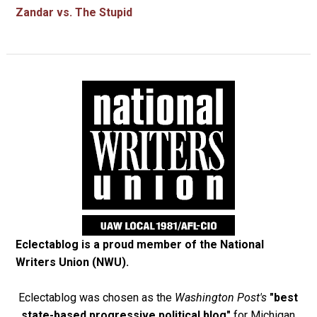
Zandar vs. The Stupid
Eclectablog is a proud member of the
National
Writers Union (NWU)
.
Eclectablog was chosen as the
Washington Post's
"best
state-based progressive political blog"
for Michigan