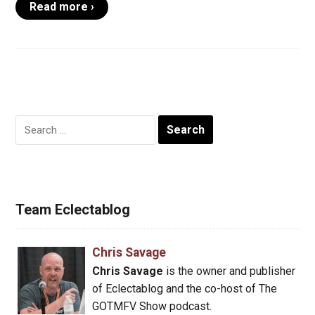
Read more ›
Search
for:
Team Eclectablog
Chris Savage
Chris Savage
is the owner and publisher
of Eclectablog and the co-host of The
GOTMFV Show podcast.