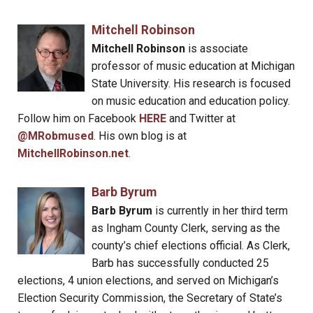
Mitchell Robinson
Mitchell Robinson
is associate
professor of music education at Michigan
State University. His research is focused
on music education and education policy.
Follow him on Facebook
HERE
and Twitter at
@MRobmused
. His own blog is at
MitchellRobinson.net
.
Barb Byrum
Barb Byrum
is currently in her third term
as Ingham County Clerk, serving as the
county’s chief elections official. As Clerk,
Barb has successfully conducted 25
elections, 4 union elections, and served on Michigan’s
Election Security Commission, the Secretary of State’s