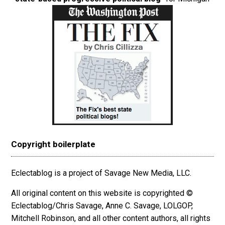
Copyright boilerplate
Eclectablog is a project of Savage New Media, LLC.
All original content on this website is copyrighted ©
Eclectablog/Chris Savage, Anne C. Savage, LOLGOP,
Mitchell Robinson, and all other content authors, all rights