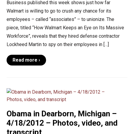
Business published this week shows just how far
Walmart is willing to go to crush any chance for its
employees – called “associates” – to unionize. The
piece, titled “How Walmart Keeps an Eye on Its Massive
Workforce”, reveals that they hired defense contractor
Lockheed Martin to spy on their employees in […]
Read more ›
Obama in Dearborn, Michigan –
4/18/2012 – Photos, video, and
transcript