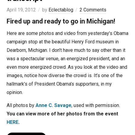
April 19, 2012
by
Eclectablog
2 Comments
Fired up and ready to go in Michigan!
Here are some photos and video from yesterday’s Obama
campaign stop at the beautiful Henry Ford museum in
Dearborn, Michigan. I don’t have much to say other than it
was a spectacular venue, an energized president, and an
even more energized crowd. As you look at the video and
images, notice how diverse the crowd is. It’s one of the
hallmark’s of President Obama’s supporters, in my
opinion.
All photos by
Anne C. Savage
, used with permission.
You can view more of her photos from the event
HERE
.