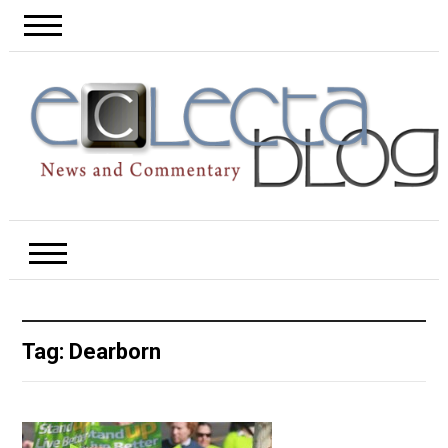
Tag:
Dearborn