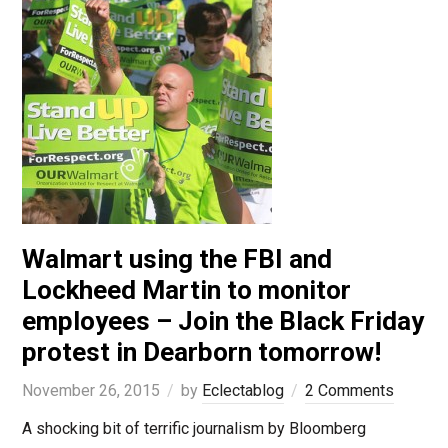
Walmart using the FBI and
Lockheed Martin to monitor
employees – Join the Black Friday
protest in Dearborn tomorrow!
November 26, 2015
by
Eclectablog
2 Comments
A shocking bit of terrific journalism by Bloomberg