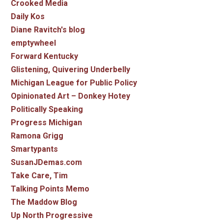
Crooked Media
Daily Kos
Diane Ravitch's blog
emptywheel
Forward Kentucky
Glistening, Quivering Underbelly
Michigan League for Public Policy
Opinionated Art – Donkey Hotey
Politically Speaking
Progress Michigan
Ramona Grigg
Smartypants
SusanJDemas.com
Take Care, Tim
Talking Points Memo
The Maddow Blog
Up North Progressive