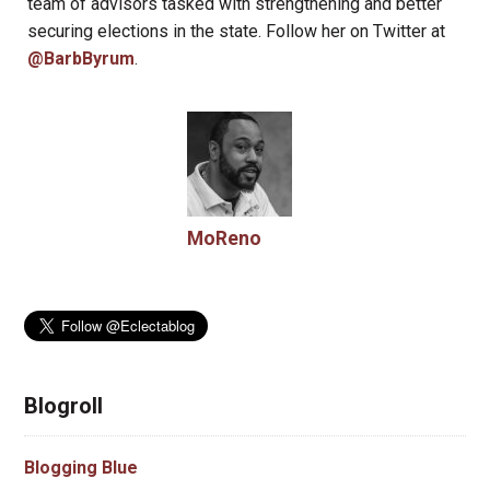
team of advisors tasked with strengthening and better
securing elections in the state. Follow her on Twitter at
@BarbByrum
.
MoReno
Blogroll
Blogging Blue