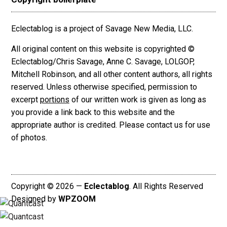
Eclectablog is a project of Savage New Media, LLC.
All original content on this website is copyrighted ©
Eclectablog/Chris Savage, Anne C. Savage, LOLGOP,
Mitchell Robinson, and all other content authors, all rights
reserved. Unless otherwise specified, permission to
excerpt
portions
of our written work is given as long as
you provide a link back to this website and the
appropriate author is credited. Please contact us for use
of photos.
Copyright © 2026 —
Eclectablog
. All Rights Reserved
Designed by
WPZOOM