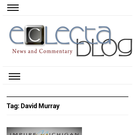
Tag:
David Murray