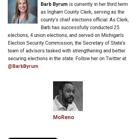
Barb Byrum
is currently in her third term
as Ingham County Clerk, serving as the
county’s chief elections official. As Clerk,
Barb has successfully conducted 25
elections, 4 union elections, and served on Michigan’s
Election Security Commission, the Secretary of State’s
team of advisors tasked with strengthening and better
securing elections in the state. Follow her on Twitter at
@BarbByrum
.
MoReno