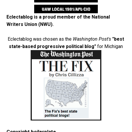
Eclectablog is a proud member of the
National
Writers Union (NWU)
.
Eclectablog was chosen as the
Washington Post's
"best
state-based progressive political blog"
for Michigan
Copyright boilerplate