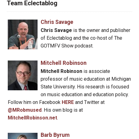
Team Eclectablog
Chris Savage
Chris Savage
is the owner and publisher
of Eclectablog and the co-host of The
GOTMFV Show podcast.
Mitchell Robinson
Mitchell Robinson
is associate
professor of music education at Michigan
State University. His research is focused
on music education and education policy.
Follow him on Facebook
HERE
and Twitter at
@MRobmused
. His own blog is at
MitchellRobinson.net
.
Barb Byrum