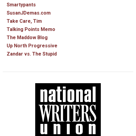
Smartypants
SusanJDemas.com
Take Care, Tim
Talking Points Memo
The Maddow Blog
Up North Progressive
Zandar vs. The Stupid