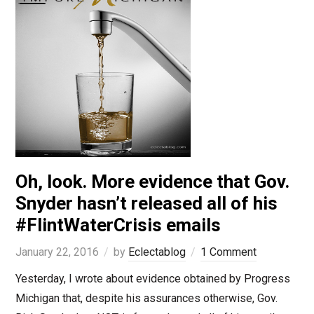
Oh, look. More evidence that Gov.
Snyder hasn’t released all of his
#FlintWaterCrisis emails
January 22, 2016
by
Eclectablog
1 Comment
Yesterday, I wrote about evidence obtained by Progress
Michigan that, despite his assurances otherwise, Gov.