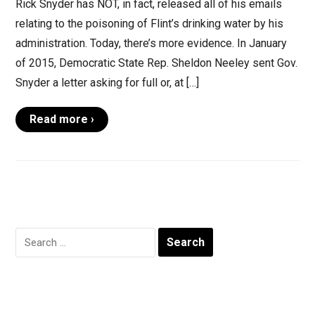
Rick Snyder has NOT, in fact, released all of his emails
relating to the poisoning of Flint’s drinking water by his
administration. Today, there’s more evidence. In January
of 2015, Democratic State Rep. Sheldon Neeley sent Gov.
Snyder a letter asking for full or, at […]
Read more ›
Search
for: