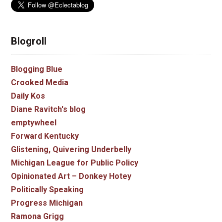
Blogroll
Blogging Blue
Crooked Media
Daily Kos
Diane Ravitch's blog
emptywheel
Forward Kentucky
Glistening, Quivering Underbelly
Michigan League for Public Policy
Opinionated Art – Donkey Hotey
Politically Speaking
Progress Michigan
Ramona Grigg